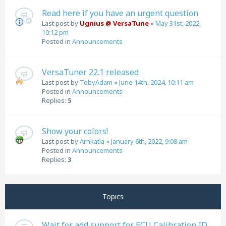
Read here if you have an urgent question
Last post by
Ugnius @ VersaTune
«
May 31st, 2022,
10:12 pm
Posted in
Announcements
VersaTuner 22.1 released
Last post by
TobyAdam
«
June 14th, 2024, 10:11 am
Posted in
Announcements
Replies:
5
Show your colors!
Last post by
Arnkatla
«
January 6th, 2022, 9:08 am
Posted in
Announcements
Replies:
3
Topics
Wait for add support for ECU Calibration ID