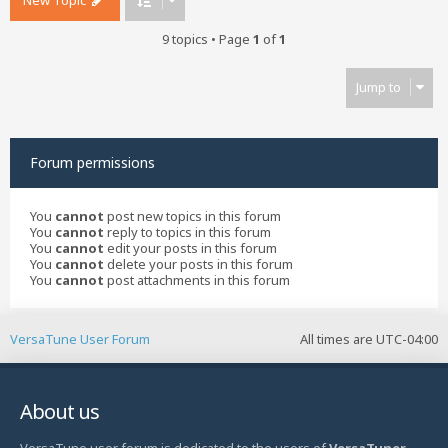
New Topic
9 topics • Page
1
of
1
Jump to
Forum permissions
You
cannot
post new topics in this forum
You
cannot
reply to topics in this forum
You
cannot
edit your posts in this forum
You
cannot
delete your posts in this forum
You
cannot
post attachments in this forum
VersaTune User Forum
All times are
UTC-04:00
About us
VersaTune user forum is dedicated to the users of
VersaTuner
-