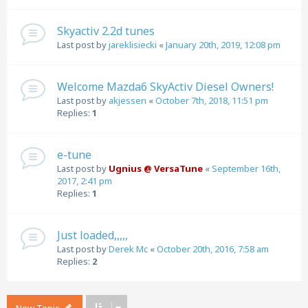
Skyactiv 2.2d tunes
Last post by
jareklisiecki
«
January 20th, 2019, 12:08 pm
Welcome Mazda6 SkyActiv Diesel Owners!
Last post by
akjessen
«
October 7th, 2018, 11:51 pm
Replies:
1
e-tune
Last post by
Ugnius @ VersaTune
«
September 16th,
2017, 2:41 pm
Replies:
1
Just loaded,,,,,
Last post by
Derek Mc
«
October 20th, 2016, 7:58 am
Replies:
2