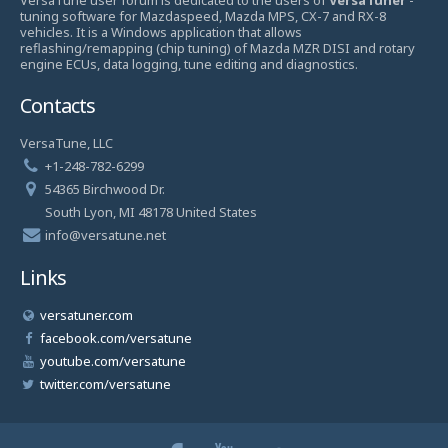
tuning software for Mazdaspeed, Mazda MPS, CX-7 and RX-8
vehicles. It is a Windows application that allows
reflashing/remapping (chip tuning) of Mazda MZR DISI and rotary
engine ECUs, data logging, tune editing and diagnostics.
Contacts
VersaTune, LLC
+1-248-782-6299
54365 Birchwood Dr.
South Lyon, MI 48178 United States
info@versatune.net
Links
versatuner.com
facebook.com/versatune
youtube.com/versatune
twitter.com/versatune