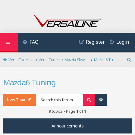
FAQ
Register
Login
VersaTune User Forum
VersaTuner
Mazda SkyActiv Diesel
Mazda6 Tuning
S
e
a
Mazda6 Tuning
r
c
h
New Topic
Search
Advanced search
9 topics • Page
1
of
1
Announcements