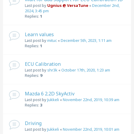
Last post by
Ugnius @ VersaTune
«
December 2nd,
2024, 3:45 pm
Replies:
1
Learn values
Last post by
mituc
«
December 5th, 2023, 1:11 am
Replies:
1
ECU Calibration
Last post by
shr3k
«
October 17th, 2020, 1:23 am
Replies:
9
Mazda 6 2.2D SkyActiv
Last post by
Jukkeli
«
November 22nd, 2019, 10:39 am
Replies:
3
Driving
Last post by
Jukkeli
«
November 22nd, 2019, 10:01 am