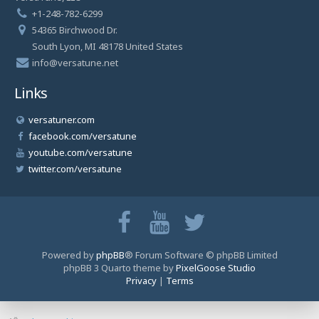
+1-248-782-6299
54365 Birchwood Dr.
South Lyon, MI 48178 United States
info@versatune.net
Links
versatuner.com
facebook.com/versatune
youtube.com/versatune
twitter.com/versatune
Powered by
phpBB
® Forum Software © phpBB Limited
phpBB 3 Quarto theme by
PixelGoose Studio
Privacy
|
Terms