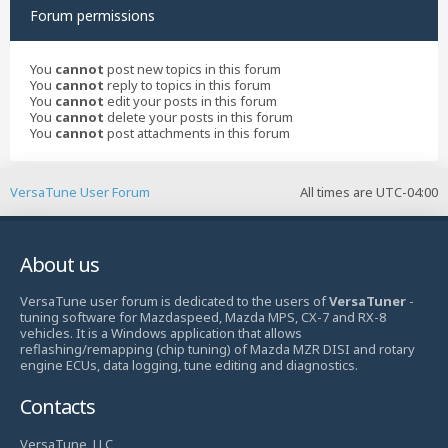
Forum permissions
You
cannot
post new topics in this forum
You
cannot
reply to topics in this forum
You
cannot
edit your posts in this forum
You
cannot
delete your posts in this forum
You
cannot
post attachments in this forum
VersaTune User Forum
All times are
UTC-04:00
About us
VersaTune user forum is dedicated to the users of
VersaTuner
-
tuning software for Mazdaspeed, Mazda MPS, CX-7 and RX-8
vehicles. It is a Windows application that allows
reflashing/remapping (chip tuning) of Mazda MZR DISI and rotary
engine ECUs, data logging, tune editing and diagnostics.
Contacts
VersaTune, LLC