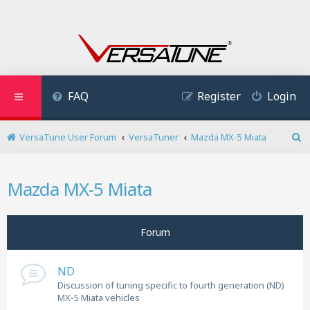
FAQ
Register
Login
VersaTune User Forum
VersaTuner
Mazda MX-5 Miata
S
e
a
Mazda MX-5 Miata
r
c
h
Forum
ND
Discussion of tuning specific to fourth generation (ND)
MX-5 Miata vehicles