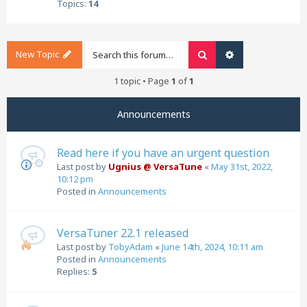
Topics:
14
New Topic
Search
Advanced search
1 topic • Page
1
of
1
Announcements
Read here if you have an urgent question
Last post by
Ugnius @ VersaTune
«
May 31st, 2022,
10:12 pm
Posted in
Announcements
VersaTuner 22.1 released
Last post by
TobyAdam
«
June 14th, 2024, 10:11 am
Posted in
Announcements
Replies:
5