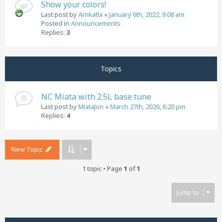
Show your colors!
Last post by
Arnkatla
«
January 6th, 2022, 9:08 am
Posted in
Announcements
Replies:
3
Topics
NC Miata with 2.5L base tune
Last post by
MiataJon
«
March 27th, 2026, 6:20 pm
Replies:
4
New Topic
1 topic • Page
1
of
1
Jump to