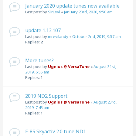
January 2020 update tunes now available
Last post by
SirLevi
«
January 23rd, 2020, 9:50 am
update 1.13.107
Last post by
mrevilandy
«
October 2nd, 2019, 9:57 am
Replies:
2
More tunes?
Last post by
Ugnius @ VersaTune
«
August 31st,
2019, 6:55 am
Replies:
1
2019 ND2 Support
Last post by
Ugnius @ VersaTune
«
August 23rd,
2019, 7:43 am
Replies:
1
E-85 Skyactiv 2.0 tune ND1