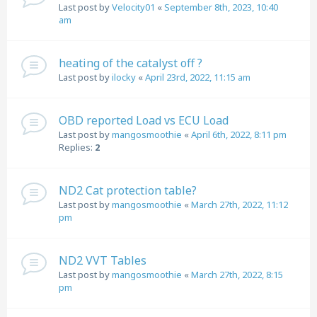
Last post by
Velocity01
«
September 8th, 2023, 10:40
am
heating of the catalyst off ?
Last post by
ilocky
«
April 23rd, 2022, 11:15 am
OBD reported Load vs ECU Load
Last post by
mangosmoothie
«
April 6th, 2022, 8:11 pm
Replies:
2
ND2 Cat protection table?
Last post by
mangosmoothie
«
March 27th, 2022, 11:12
pm
ND2 VVT Tables
Last post by
mangosmoothie
«
March 27th, 2022, 8:15
pm