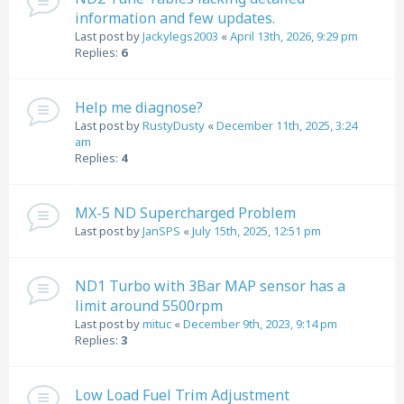
information and few updates.
Last post by
Jackylegs2003
«
April 13th, 2026, 9:29 pm
Replies:
6
Help me diagnose?
Last post by
RustyDusty
«
December 11th, 2025, 3:24
am
Replies:
4
MX-5 ND Supercharged Problem
Last post by
JanSPS
«
July 15th, 2025, 12:51 pm
ND1 Turbo with 3Bar MAP sensor has a
limit around 5500rpm
Last post by
mituc
«
December 9th, 2023, 9:14 pm
Replies:
3
Low Load Fuel Trim Adjustment