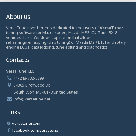
About us
VersaTune user forum is dedicated to the users of
VersaTuner
-
tuning software for Mazdaspeed, Mazda MPS, CX-7 and RX-8
vehicles. It is a Windows application that allows
reflashing/remapping (chip tuning) of Mazda MZR DISI and rotary
engine ECUs, data logging, tune editing and diagnostics.
Contacts
VersaTune, LLC
+1-248-782-6299
54365 Birchwood Dr.
South Lyon, MI 48178 United States
info@versatune.net
Links
versatuner.com
facebook.com/versatune