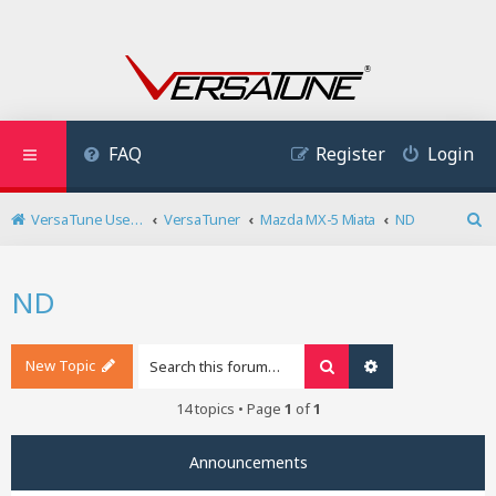
FAQ
Register
Login
VersaTune User Forum
VersaTuner
Mazda MX-5 Miata
ND
S
e
a
ND
r
c
h
New Topic
Search
Advanced search
14 topics • Page
1
of
1
Announcements