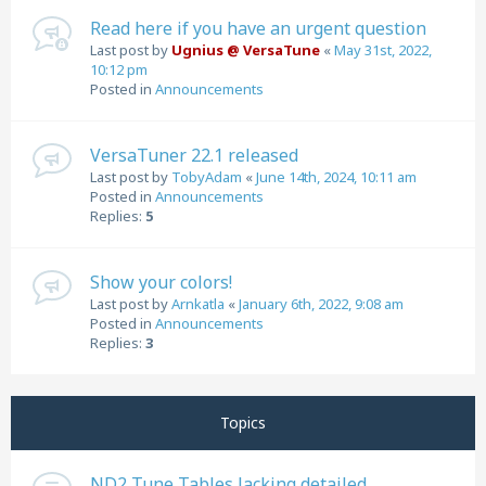
Read here if you have an urgent question
Last post by
Ugnius @ VersaTune
«
May 31st, 2022,
10:12 pm
Posted in
Announcements
VersaTuner 22.1 released
Last post by
TobyAdam
«
June 14th, 2024, 10:11 am
Posted in
Announcements
Replies:
5
Show your colors!
Last post by
Arnkatla
«
January 6th, 2022, 9:08 am
Posted in
Announcements
Replies:
3
Topics
ND2 Tune Tables lacking detailed