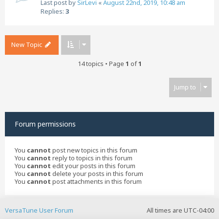
Last post by
SirLevi
«
August 22nd, 2019, 10:48 am
Replies:
3
New Topic
14 topics • Page
1
of
1
Jump to
Forum permissions
You
cannot
post new topics in this forum
You
cannot
reply to topics in this forum
You
cannot
edit your posts in this forum
You
cannot
delete your posts in this forum
You
cannot
post attachments in this forum
VersaTune User Forum
All times are
UTC-04:00