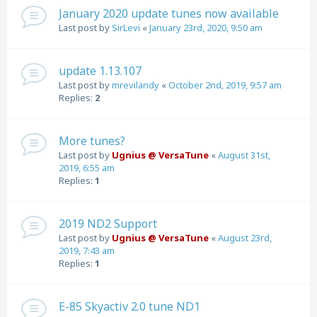
January 2020 update tunes now available
Last post by
SirLevi
«
January 23rd, 2020, 9:50 am
update 1.13.107
Last post by
mrevilandy
«
October 2nd, 2019, 9:57 am
Replies:
2
More tunes?
Last post by
Ugnius @ VersaTune
«
August 31st,
2019, 6:55 am
Replies:
1
2019 ND2 Support
Last post by
Ugnius @ VersaTune
«
August 23rd,
2019, 7:43 am
Replies:
1
E-85 Skyactiv 2.0 tune ND1