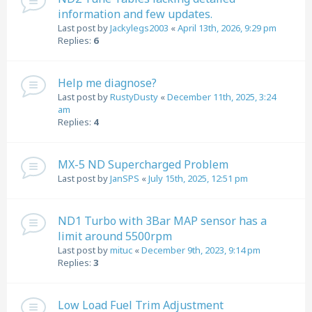
information and few updates.
Last post by
Jackylegs2003
«
April 13th, 2026, 9:29 pm
Replies:
6
Help me diagnose?
Last post by
RustyDusty
«
December 11th, 2025, 3:24
am
Replies:
4
MX-5 ND Supercharged Problem
Last post by
JanSPS
«
July 15th, 2025, 12:51 pm
ND1 Turbo with 3Bar MAP sensor has a
limit around 5500rpm
Last post by
mituc
«
December 9th, 2023, 9:14 pm
Replies:
3
Low Load Fuel Trim Adjustment