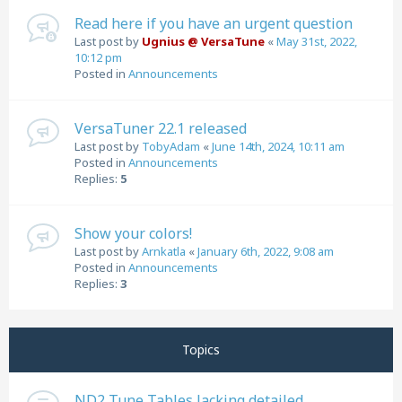
Read here if you have an urgent question
Last post by
Ugnius @ VersaTune
«
May 31st, 2022,
10:12 pm
Posted in
Announcements
VersaTuner 22.1 released
Last post by
TobyAdam
«
June 14th, 2024, 10:11 am
Posted in
Announcements
Replies:
5
Show your colors!
Last post by
Arnkatla
«
January 6th, 2022, 9:08 am
Posted in
Announcements
Replies:
3
Topics
ND2 Tune Tables lacking detailed