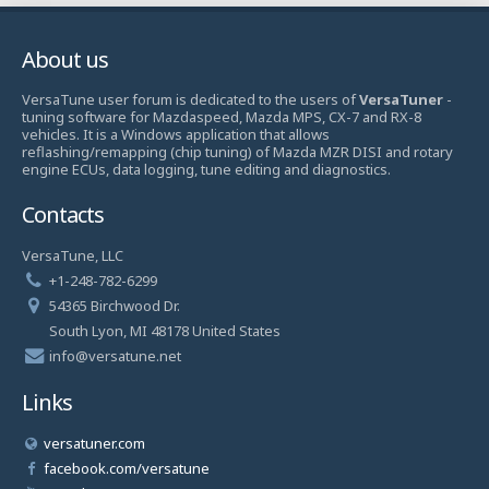
About us
VersaTune user forum is dedicated to the users of
VersaTuner
-
tuning software for Mazdaspeed, Mazda MPS, CX-7 and RX-8
vehicles. It is a Windows application that allows
reflashing/remapping (chip tuning) of Mazda MZR DISI and rotary
engine ECUs, data logging, tune editing and diagnostics.
Contacts
VersaTune, LLC
+1-248-782-6299
54365 Birchwood Dr.
South Lyon, MI 48178 United States
info@versatune.net
Links
versatuner.com
facebook.com/versatune