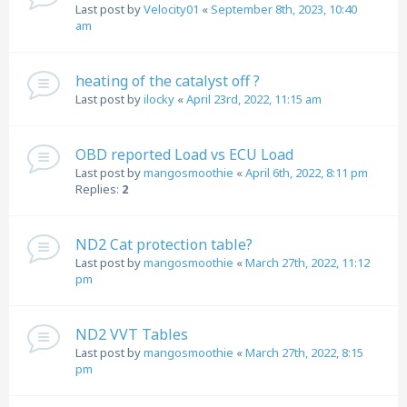
Last post by
Velocity01
«
September 8th, 2023, 10:40
am
heating of the catalyst off ?
Last post by
ilocky
«
April 23rd, 2022, 11:15 am
OBD reported Load vs ECU Load
Last post by
mangosmoothie
«
April 6th, 2022, 8:11 pm
Replies:
2
ND2 Cat protection table?
Last post by
mangosmoothie
«
March 27th, 2022, 11:12
pm
ND2 VVT Tables
Last post by
mangosmoothie
«
March 27th, 2022, 8:15
pm