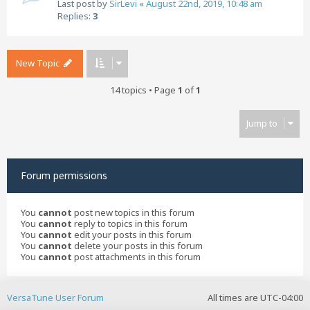
Last post by
SirLevi
«
August 22nd, 2019, 10:48 am
Replies:
3
New Topic
14 topics • Page
1
of
1
Jump to
Forum permissions
You
cannot
post new topics in this forum
You
cannot
reply to topics in this forum
You
cannot
edit your posts in this forum
You
cannot
delete your posts in this forum
You
cannot
post attachments in this forum
VersaTune User Forum
All times are
UTC-04:00