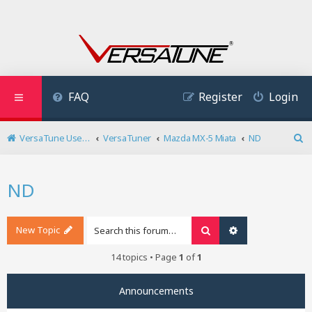
FAQ
Register
Login
VersaTune User Forum
VersaTuner
Mazda MX-5 Miata
ND
S
e
a
ND
r
c
h
New Topic
Search
Advanced search
14 topics • Page
1
of
1
Announcements