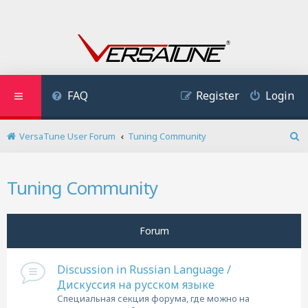
FAQ
Register
Login
VersaTune User Forum
Tuning Community
S
e
a
Tuning Community
r
c
h
Forum
Discussion in Russian Language /
Дискуссия на русском языке
Специальная секция форума, где можно на