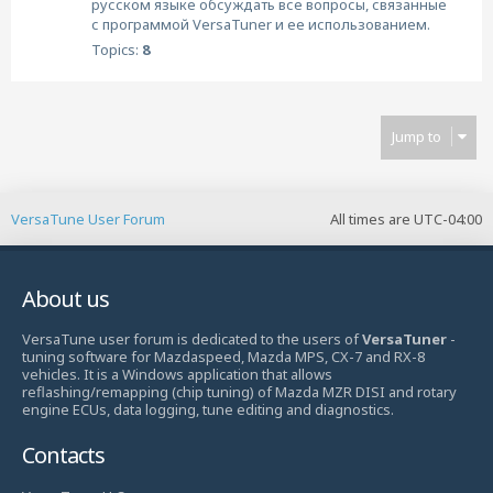
русском языке обсуждать все вопросы, связанные
с программой VersaTuner и ее использованием.
Topics:
8
Jump to
VersaTune User Forum
All times are
UTC-04:00
About us
VersaTune user forum is dedicated to the users of
VersaTuner
-
tuning software for Mazdaspeed, Mazda MPS, CX-7 and RX-8
vehicles. It is a Windows application that allows
reflashing/remapping (chip tuning) of Mazda MZR DISI and rotary
engine ECUs, data logging, tune editing and diagnostics.
Contacts