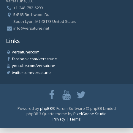
VersaTune, LLC
+1-248-782-6299
54365 Birchwood Dr.
South Lyon, MI 48178 United States
info@versatune.net
Links
versatuner.com
facebook.com/versatune
youtube.com/versatune
twitter.com/versatune
Powered by
phpBB
® Forum Software © phpBB Limited
phpBB 3 Quarto theme by
PixelGoose Studio
Privacy
|
Terms