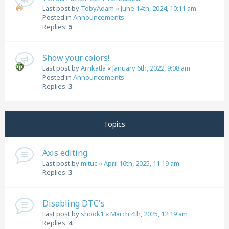
Last post by
TobyAdam
«
June 14th, 2024, 10:11 am
Posted in
Announcements
Replies:
5
Show your colors!
Last post by
Arnkatla
«
January 6th, 2022, 9:08 am
Posted in
Announcements
Replies:
3
Topics
Axis editing
Last post by
mituc
«
April 16th, 2025, 11:19 am
Replies:
3
Disabling DTC's
Last post by
shook1
«
March 4th, 2025, 12:19 am
Replies:
4