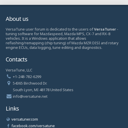
About us
VersaTune user forum is dedicated to the users of
VersaTuner
-
tuning software for Mazdaspeed, Mazda MPS, CX-7 and RX-8
vehicles. It is a Windows application that allows
reflashing/remapping (chip tuning) of Mazda MZR DISI and rotary
engine ECUs, data logging, tune editing and diagnostics.
Contacts
VersaTune, LLC
+1-248-782-6299
54365 Birchwood Dr.
South Lyon, MI 48178 United States
info@versatune.net
Links
versatuner.com
facebook.com/versatune