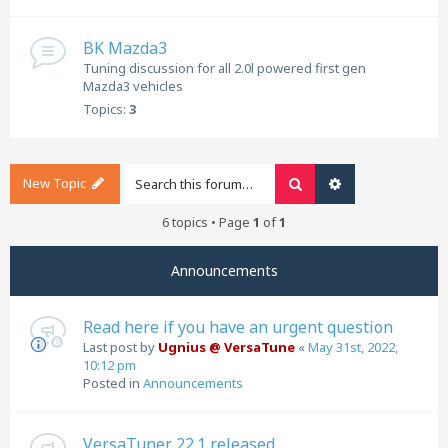
BK Mazda3
Tuning discussion for all 2.0l powered first gen
Mazda3 vehicles
Topics:
3
New Topic
Search
Advanced search
6 topics • Page
1
of
1
Announcements
Read here if you have an urgent question
Last post by
Ugnius @ VersaTune
«
May 31st, 2022,
10:12 pm
Posted in
Announcements
VersaTuner 22.1 released