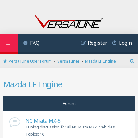
FAQ
Register
Login
VersaTune User Forum
VersaTuner
Mazda LF Engine
S
e
a
Mazda LF Engine
r
c
h
Forum
NC Miata MX-5
Tuning discussion for all NC Miata MX-5 vehicles
Topics:
16