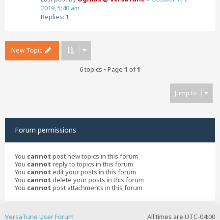
2019, 5:40 am
Replies:
1
New Topic
6 topics • Page
1
of
1
Jump to
Forum permissions
You
cannot
post new topics in this forum
You
cannot
reply to topics in this forum
You
cannot
edit your posts in this forum
You
cannot
delete your posts in this forum
You
cannot
post attachments in this forum
VersaTune User Forum
All times are
UTC-04:00