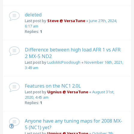
deleted
Last post by
Steve @ VersaTune
«
June 27th, 2024,
6:17 am
Replies:
1
Difference between high load AFR 1 vs AFR
2 MX-5 ND2
Last post by
LudoMcPoodough
«
November 16th, 2021,
3:49 am
Features on the NC1 2.0L
Last post by
Ugnius @ VersaTune
«
August 31st,
2020, 4:45 am
Replies:
1
Anyone have any tuning maps for 2008 MX-
5 (NC1) yet?
Last post by
Ugnius @ VersaTune
«
October 7th,