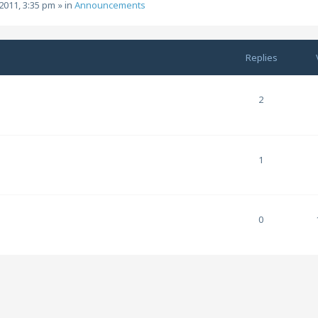
2011, 3:35 pm
» in
Announcements
Replies
2
1
0
m