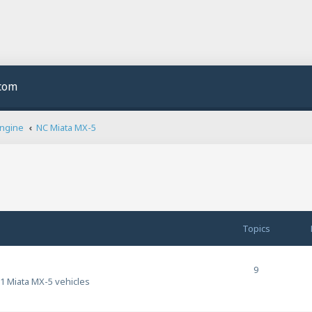
.com
Engine
NC Miata MX-5
Topics
9
1 Miata MX-5 vehicles