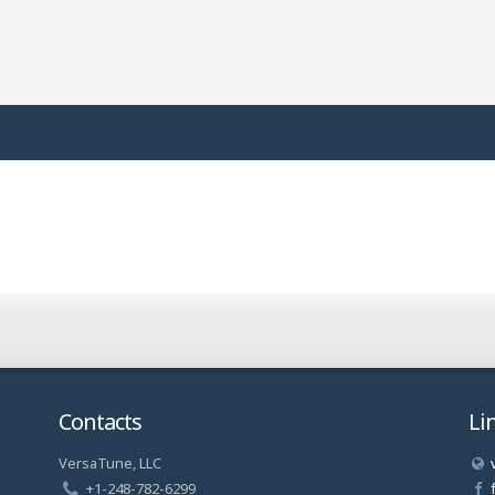
Contacts
Li
VersaTune, LLC
a
+1-248-782-6299