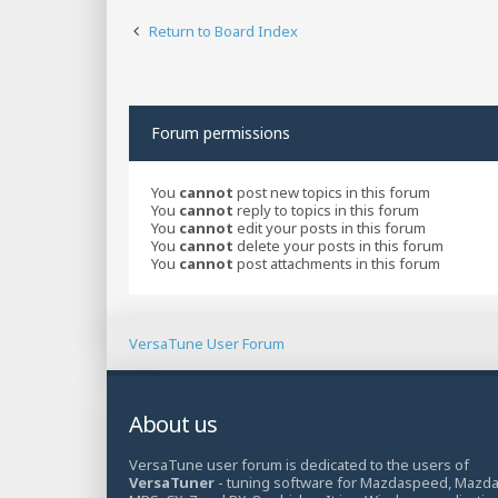
Return to Board Index
Forum permissions
You
cannot
post new topics in this forum
You
cannot
reply to topics in this forum
You
cannot
edit your posts in this forum
You
cannot
delete your posts in this forum
You
cannot
post attachments in this forum
VersaTune User Forum
About us
VersaTune user forum is dedicated to the users of
VersaTuner
- tuning software for Mazdaspeed, Mazd