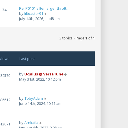
w
t
Re: P0101 after larger thrott…
34
h
V
by
liltoaster91
e
i
July 14th, 2026, 11:48 am
l
e
a
w
t
t
e
3 topics • Page
1
of
1
h
s
e
t
l
p
a
o
Views
Last post
t
s
e
t
s
by
Ugnius @ VersaTune
t
282570
May 31st, 2022, 10:12 pm
p
o
s
t
by
TobyAdam
496612
June 14th, 2024, 10:11 am
by
Arnkatla
413071
January 6th, 2022, 9:08 am