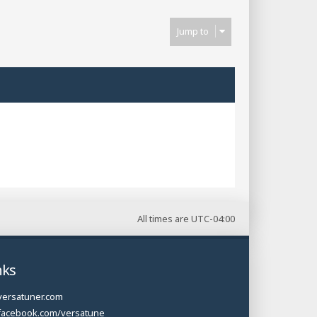
Jump to
All times are
UTC-04:00
nks
versatuner.com
facebook.com/versatune