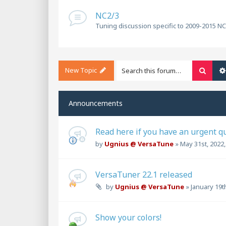
NC2/3
Tuning discussion specific to 2009-2015 N
New Topic
Searc
Announcements
Read here if you have an urgent q
by
Ugnius @ VersaTune
»
May 31st, 2022
VersaTuner 22.1 released
by
Ugnius @ VersaTune
»
January 19t
Show your colors!