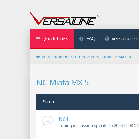
Quick links
FAQ
versatuner
VersaTune User Forum
VersaTuner
Mazda LF 
NC Miata MX-5
Forum
NC1
Tuning discussion specific to 2006-2008 NC