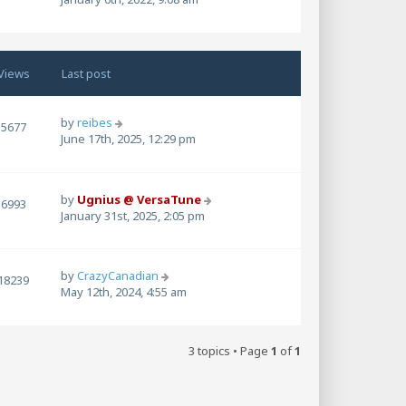
Views
Last post
by
reibes
5677
June 17th, 2025, 12:29 pm
by
Ugnius @ VersaTune
6993
January 31st, 2025, 2:05 pm
by
CrazyCanadian
18239
May 12th, 2024, 4:55 am
3 topics • Page
1
of
1