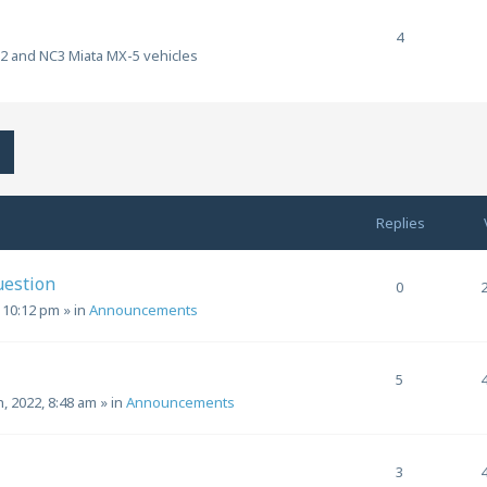
4
C2 and NC3 Miata MX-5 vehicles
h
Advanced search
Replies
uestion
0
, 10:12 pm
» in
Announcements
5
h, 2022, 8:48 am
» in
Announcements
3