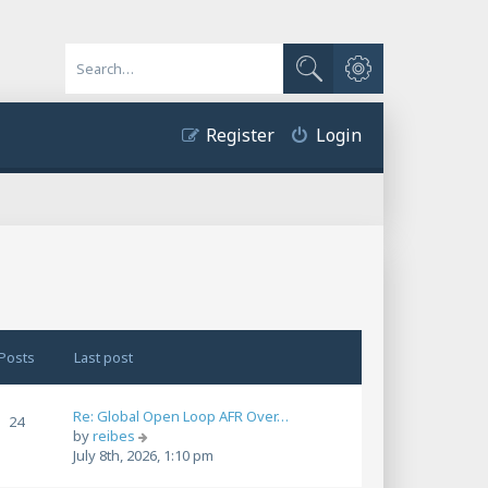
Advanced search
Search
Register
Login
Posts
Last post
Re: Global Open Loop AFR Over…
24
V
by
reibes
i
July 8th, 2026, 1:10 pm
e