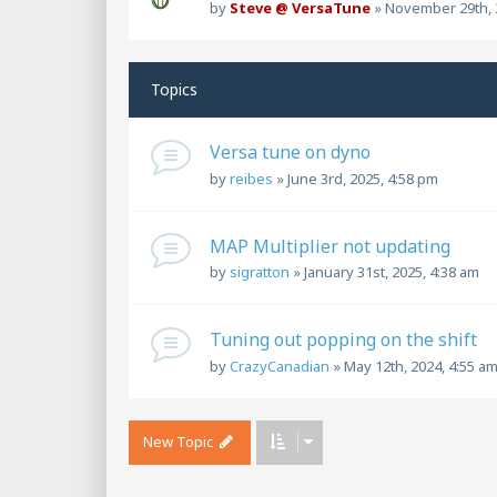
by
Steve @ VersaTune
»
November 29th, 
Topics
Versa tune on dyno
by
reibes
»
June 3rd, 2025, 4:58 pm
MAP Multiplier not updating
by
sigratton
»
January 31st, 2025, 4:38 am
Tuning out popping on the shift
by
CrazyCanadian
»
May 12th, 2024, 4:55 a
New Topic