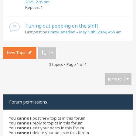
2025, 2:05 pm
Replies:
1
Tuning out popping on the shift
Last post by
CrazyCanadian
«
May 12th, 2024, 4:55 am
New Topic
3 topics • Page
1
of
1
Jump to
Forum permissions
You
cannot
post new topics in this forum
You
cannot
reply to topics in this forum
You
cannot
edit your posts in this forum
You
cannot
delete your posts in this forum