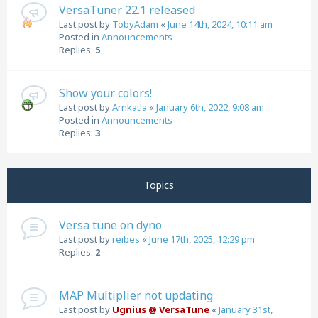
VersaTuner 22.1 released
Last post by
TobyAdam
«
June 14th, 2024, 10:11 am
Posted in
Announcements
Replies:
5
Show your colors!
Last post by
Arnkatla
«
January 6th, 2022, 9:08 am
Posted in
Announcements
Replies:
3
Topics
Versa tune on dyno
Last post by
reibes
«
June 17th, 2025, 12:29 pm
Replies:
2
MAP Multiplier not updating
Last post by
Ugnius @ VersaTune
«
January 31st,