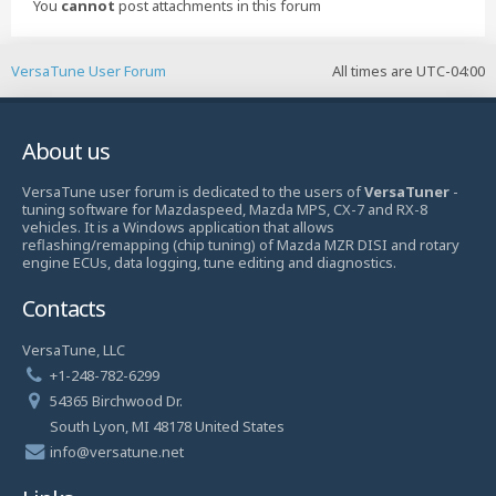
You
cannot
post attachments in this forum
VersaTune User Forum
All times are
UTC-04:00
About us
VersaTune user forum is dedicated to the users of
VersaTuner
-
tuning software for Mazdaspeed, Mazda MPS, CX-7 and RX-8
vehicles. It is a Windows application that allows
reflashing/remapping (chip tuning) of Mazda MZR DISI and rotary
engine ECUs, data logging, tune editing and diagnostics.
Contacts
VersaTune, LLC
+1-248-782-6299
54365 Birchwood Dr.
South Lyon, MI 48178 United States
info@versatune.net