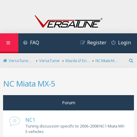
FAQ
Register
Login
VersaTune User Forum
VersaTuner
Mazda LF Engine
NC Miata MX-5
S
e
a
NC Miata MX-5
r
c
h
Forum
NC1
Tuning discussion specific to 2006-2008 NC1 Miata MX-
5 vehicles