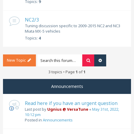
Topics:
9
NC2/3
Tuning discussion specific to 2009-2015 NC2 and NC3
Miata MX-5 vehicles
Topics:
4
New Topic
Search
Advanced search
3 topics • Page
1
of
1
Announcements
Read here if you have an urgent question
Last post by
Ugnius @ VersaTune
«
May 31st, 2022,
10:12 pm
Posted in
Announcements