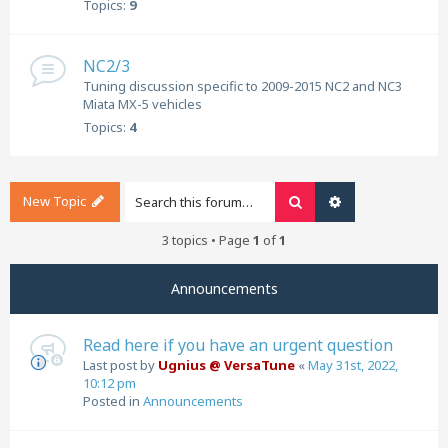
Topics:
9
NC2/3
Tuning discussion specific to 2009-2015 NC2 and NC3
Miata MX-5 vehicles
Topics:
4
New Topic
Search
Advanced search
3 topics • Page
1
of
1
Announcements
Read here if you have an urgent question
Last post by
Ugnius @ VersaTune
«
May 31st, 2022,
10:12 pm
Posted in
Announcements