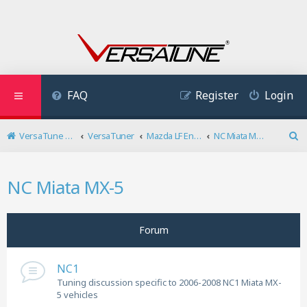
FAQ
Register
Login
VersaTune User Forum
VersaTuner
Mazda LF Engine
NC Miata MX-5
S
e
a
NC Miata MX-5
r
c
h
Forum
NC1
Tuning discussion specific to 2006-2008 NC1 Miata MX-
5 vehicles