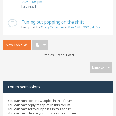
2025, 2:05 pm
Replies:
1
Tuning out popping on the shift
Last post by
CrazyCanadian
«
May 12th, 2024, 4:55 am
New Topic
3 topics • Page
1
of
1
Jump to
Forum permissions
You
cannot
post new topics in this forum
You
cannot
reply to topics in this forum
You
cannot
edit your posts in this forum
You
cannot
delete your posts in this forum