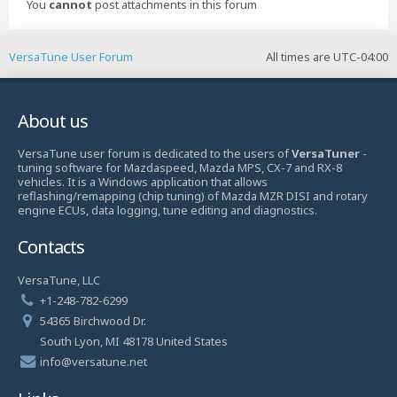
You
cannot
post attachments in this forum
VersaTune User Forum
All times are
UTC-04:00
About us
VersaTune user forum is dedicated to the users of
VersaTuner
-
tuning software for Mazdaspeed, Mazda MPS, CX-7 and RX-8
vehicles. It is a Windows application that allows
reflashing/remapping (chip tuning) of Mazda MZR DISI and rotary
engine ECUs, data logging, tune editing and diagnostics.
Contacts
VersaTune, LLC
+1-248-782-6299
54365 Birchwood Dr.
South Lyon, MI 48178 United States
info@versatune.net