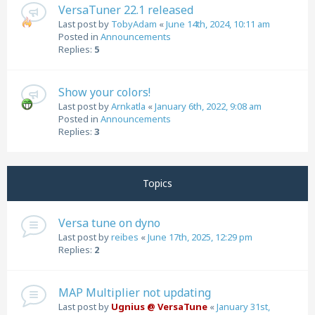
VersaTuner 22.1 released
Last post by
TobyAdam
«
June 14th, 2024, 10:11 am
Posted in
Announcements
Replies:
5
Show your colors!
Last post by
Arnkatla
«
January 6th, 2022, 9:08 am
Posted in
Announcements
Replies:
3
Topics
Versa tune on dyno
Last post by
reibes
«
June 17th, 2025, 12:29 pm
Replies:
2
MAP Multiplier not updating
Last post by
Ugnius @ VersaTune
«
January 31st,