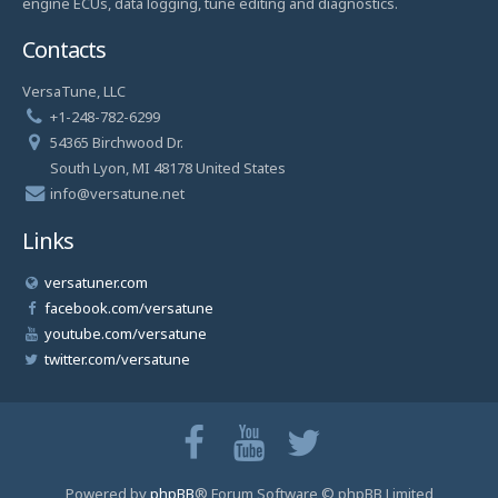
engine ECUs, data logging, tune editing and diagnostics.
Contacts
VersaTune, LLC
+1-248-782-6299
54365 Birchwood Dr.
South Lyon, MI 48178 United States
info@versatune.net
Links
versatuner.com
facebook.com/versatune
youtube.com/versatune
twitter.com/versatune
Powered by
phpBB
® Forum Software © phpBB Limited