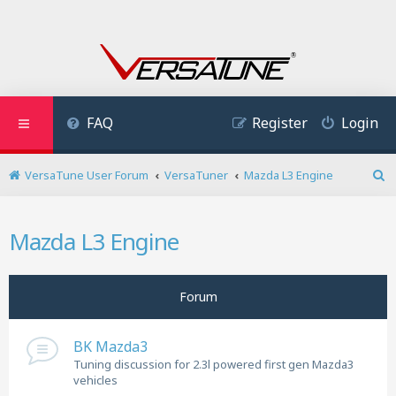
FAQ
Register
Login
VersaTune User Forum
VersaTuner
Mazda L3 Engine
S
e
a
Mazda L3 Engine
r
c
h
Forum
BK Mazda3
Tuning discussion for 2.3l powered first gen Mazda3
vehicles