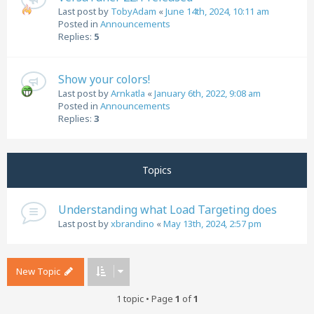
Last post by
TobyAdam
«
June 14th, 2024, 10:11 am
Posted in
Announcements
Replies:
5
Show your colors!
Last post by
Arnkatla
«
January 6th, 2022, 9:08 am
Posted in
Announcements
Replies:
3
Topics
Understanding what Load Targeting does
Last post by
xbrandino
«
May 13th, 2024, 2:57 pm
New Topic
1 topic • Page
1
of
1