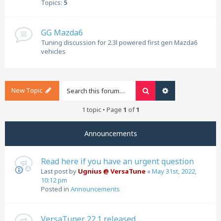
Topics:
5
GG Mazda6
Tuning discussion for 2.3l powered first gen Mazda6
vehicles
New Topic
Search
Advanced search
1 topic • Page
1
of
1
Announcements
Read here if you have an urgent question
Last post by
Ugnius @ VersaTune
«
May 31st, 2022,
10:12 pm
Posted in
Announcements
VersaTuner 22.1 released