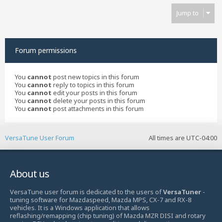
Jump to
Forum permissions
You
cannot
post new topics in this forum
You
cannot
reply to topics in this forum
You
cannot
edit your posts in this forum
You
cannot
delete your posts in this forum
You
cannot
post attachments in this forum
VersaTune User Forum
All times are
UTC-04:00
About us
VersaTune user forum is dedicated to the users of
VersaTuner
-
tuning software for Mazdaspeed, Mazda MPS, CX-7 and RX-8
vehicles. It is a Windows application that allows
reflashing/remapping (chip tuning) of Mazda MZR DISI and rotary