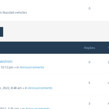
0
en Mazda6 vehicles
h
Advanced search
Replies
uestion
0
, 10:12 pm
» in
Announcements
5
h, 2022, 8:48 am
» in
Announcements
3
2011, 3:35 pm
» in
Announcements