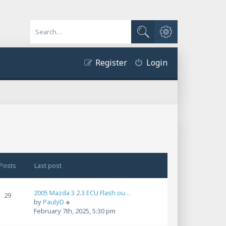
Advanced search
Search
Register
Login
Posts
Last post
2005 Mazda 3 2.3 ECU Flash ou…
29
V
by
PaulyD
i
February 7th, 2025, 5:30 pm
e