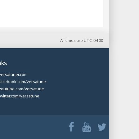
All times are
UTC-04:00
nks
versatuner.com
facebook.com/versatune
youtube.com/versatune
twitter.com/versatune