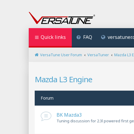
Quick links
FAQ
versatuner
VersaTune User Forum
VersaTuner
Mazda L3 
Mazda L3 Engine
Forum
BK Mazda3
Tuning discussion for 2.3l powered first g