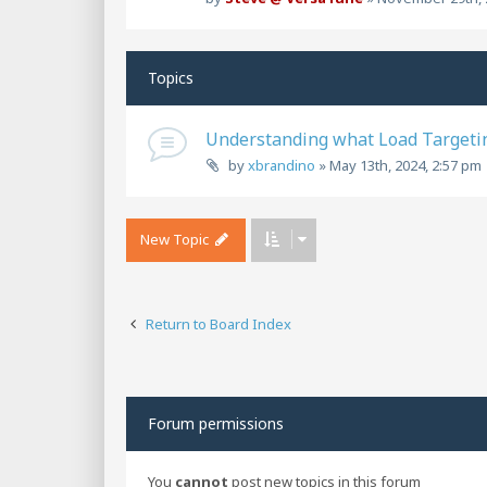
Topics
Understanding what Load Targeti
by
xbrandino
»
May 13th, 2024, 2:57 pm
New Topic
Return to Board Index
Forum permissions
You
cannot
post new topics in this forum