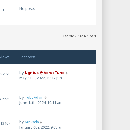
w
t
No posts
0
h
e
l
a
t
1 topic • Page
1
of
1
e
s
t
p
Views
Last post
o
s
t
by
Ugnius @ VersaTune
282598
May 31st, 2022, 10:12 pm
by
TobyAdam
496680
June 14th, 2024, 10:11 am
by
Arnkatla
413104
January 6th, 2022, 9:08 am