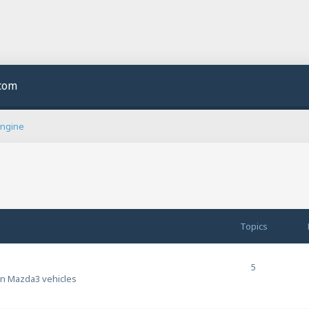
.com
Engine
Topics
5
en Mazda3 vehicles