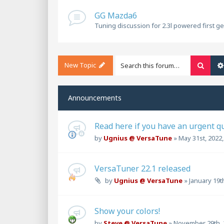
GG Mazda6
Tuning discussion for 2.3l powered first g
New Topic
Searc
Announcements
Read here if you have an urgent q
by
Ugnius @ VersaTune
»
May 31st, 2022
VersaTuner 22.1 released
by
Ugnius @ VersaTune
»
January 19t
Show your colors!
by
Steve @ VersaTune
»
November 29th, 