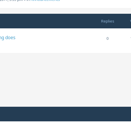
Replies
ng does
0