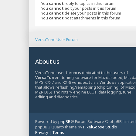
You
cannot
reply to topics in this forum
You
cannot
edit your posts in this forum
You
cannot
delete your posts in this forum
You
cannot
post attachments in this forum
VersaTune User Forum
About us
VersaTune user forum is dedicated to the users of
VersaTuner
- tuning software for Mazdaspeed, Mazd
MPS, CX-7 and RX-8 vehicles. It is a Windows applicatio
that allows reflashing/remapping (chip tuning) of Mazd
MZR DISI and rotary engine ECUs, data logging, tune
editing and diagnostics.
Powered by
phpBB
® Forum Software © phpBB Limited
phpBB 3 Quarto theme by
PixelGoose Studio
Privacy
|
Terms