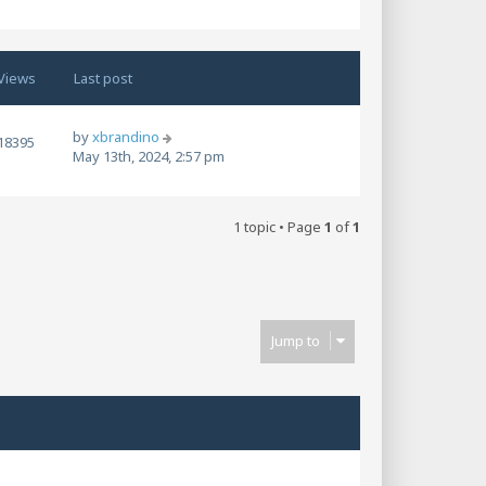
Views
Last post
by
xbrandino
18395
May 13th, 2024, 2:57 pm
1 topic • Page
1
of
1
Jump to