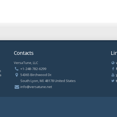
Contacts
Li
VersaTune, LLC
a
+1-248-782-6299
n
54365 Birchwood Dr.
a
South Lyon, MI 48178 United States
info@versatune.net