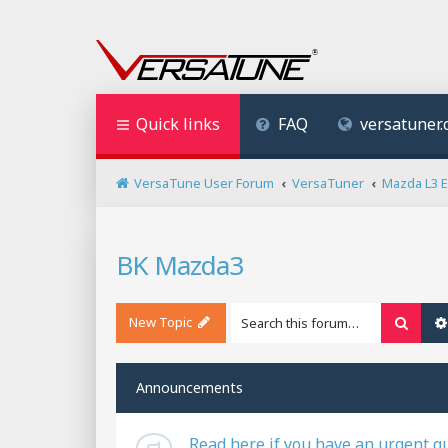
Quick links
FAQ
versatuner
VersaTune User Forum
VersaTuner
Mazda L3 
BK Mazda3
New Topic
Searc
Announcements
Read here if you have an urgent q