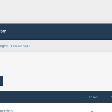
.com
Engine
BK Mazda3
h
Advanced search
Replies
uestion
0