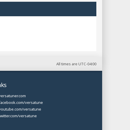
All times are
UTC-04:00
nks
versatuner.com
facebook.com/versatune
youtube.com/versatune
twitter.com/versatune