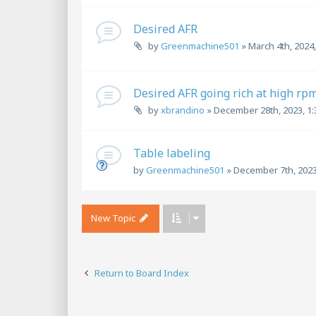
Desired AFR
by
Greenmachine501
»
March 4th, 2024
Desired AFR going rich at high rp
by
xbrandino
»
December 28th, 2023, 1
Table labeling
by
Greenmachine501
»
December 7th, 2023
New Topic
Return to Board Index