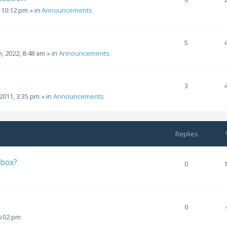
, 10:12 pm
» in
Announcements
5
h, 2022, 8:48 am
» in
Announcements
3
2011, 3:35 pm
» in
Announcements
Replies
 box?
0
0
6:02 pm