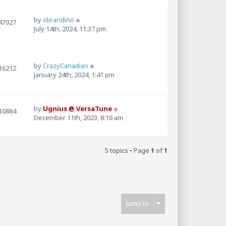
by
xbrandino
47927
July 14th, 2024, 11:37 pm
by
CrazyCanadian
16212
January 24th, 2024, 1:41 pm
by
Ugnius @ VersaTune
10884
December 11th, 2023, 8:16 am
5 topics • Page
1
of
1
Jump to