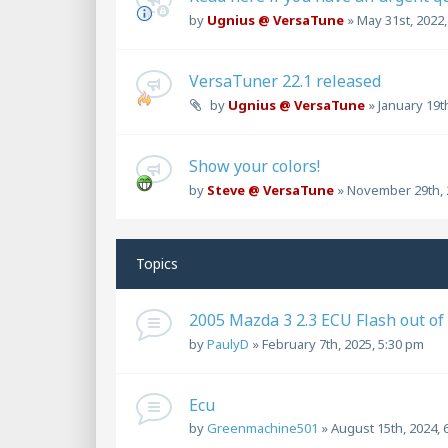
by
Ugnius @ VersaTune
»
May 31st, 2022
VersaTuner 22.1 released
by
Ugnius @ VersaTune
»
January 19t
Show your colors!
by
Steve @ VersaTune
»
November 29th, 
Topics
2005 Mazda 3 2.3 ECU Flash out of
by
PaulyD
»
February 7th, 2025, 5:30 pm
Ecu
by
Greenmachine501
»
August 15th, 2024, 