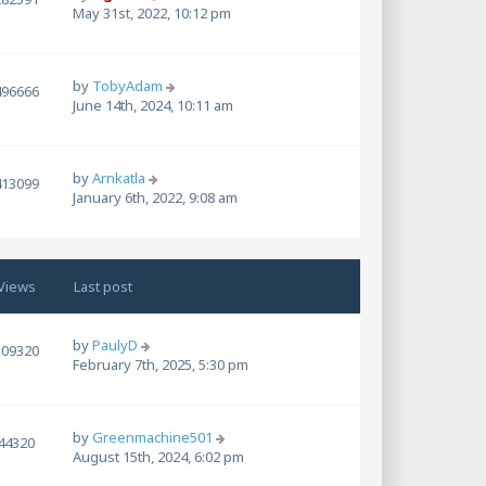
May 31st, 2022, 10:12 pm
by
TobyAdam
496666
June 14th, 2024, 10:11 am
by
Arnkatla
413099
January 6th, 2022, 9:08 am
Views
Last post
by
PaulyD
109320
February 7th, 2025, 5:30 pm
by
Greenmachine501
44320
August 15th, 2024, 6:02 pm