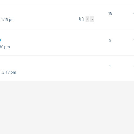
18
1
2
, 1:15 pm
m
5
:30 pm
1
, 3:17 pm