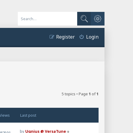
Advanced search
Search
Register
Login
5 topics • Page
1
of
1
Views
Last post
by
Ugnius @ VersaTune
282591