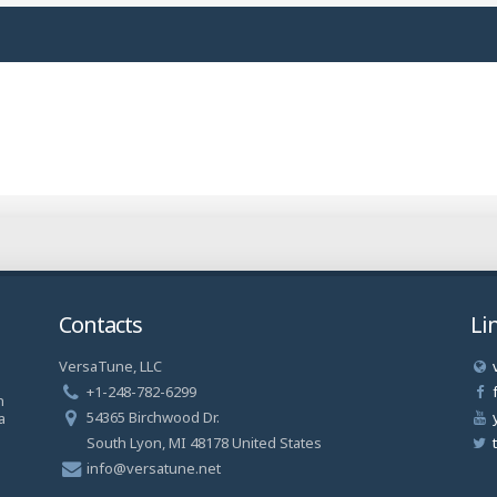
Contacts
Li
VersaTune, LLC
a
+1-248-782-6299
n
54365 Birchwood Dr.
a
South Lyon, MI 48178 United States
info@versatune.net