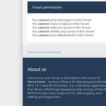
Forum permissions
You
cannot
post new topics in this forum
You
cannot
reply to topics in this forum
You
cannot
edit your posts in this forum
You
cannot
delete your posts in this forum
You
cannot
post attachments in this forum
VersaTune User Forum
About us
VersaTune user forum is dedicated to the users of
VersaTuner
- tuning software for Mazdaspeed, Mazd
MPS, CX-7 and RX-8 vehicles. It is a Windows applicatio
that allows reflashing/remapping (chip tuning) of Mazd
MZR DISI and rotary engine ECUs, data logging, tune
editing and diagnostics.