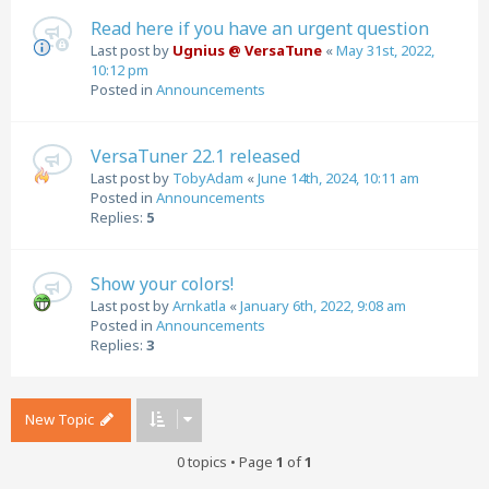
Read here if you have an urgent question
Last post by
Ugnius @ VersaTune
«
May 31st, 2022,
10:12 pm
Posted in
Announcements
VersaTuner 22.1 released
Last post by
TobyAdam
«
June 14th, 2024, 10:11 am
Posted in
Announcements
Replies:
5
Show your colors!
Last post by
Arnkatla
«
January 6th, 2022, 9:08 am
Posted in
Announcements
Replies:
3
New Topic
0 topics • Page
1
of
1