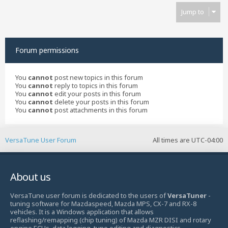
Jump to
Forum permissions
You
cannot
post new topics in this forum
You
cannot
reply to topics in this forum
You
cannot
edit your posts in this forum
You
cannot
delete your posts in this forum
You
cannot
post attachments in this forum
VersaTune User Forum
All times are
UTC-04:00
About us
VersaTune user forum is dedicated to the users of
VersaTuner
-
tuning software for Mazdaspeed, Mazda MPS, CX-7 and RX-8
vehicles. It is a Windows application that allows
reflashing/remapping (chip tuning) of Mazda MZR DISI and rotary
engine ECUs, data logging, tune editing and diagnostics.