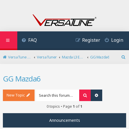
FAQ
Register
Login
VersaTune User Forum
VersaTuner
Mazda L3 Engine
GG Mazda6
S
e
a
GG Mazda6
r
c
h
New Topic
Search
Advanced search
0 topics • Page
1
of
1
Announcements