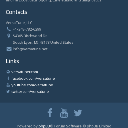
Contacts
VersaTune, LLC
+1-248-782-6299
54365 Birchwood Dr.
South Lyon, MI 48178 United States
info@versatune.net
Links
versatuner.com
facebook.com/versatune
youtube.com/versatune
twitter.com/versatune
Powered by
phpBB
® Forum Software © phpBB Limited