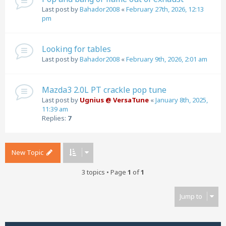
Last post by
Bahador2008
«
February 27th, 2026, 12:13
pm
Looking for tables
Last post by
Bahador2008
«
February 9th, 2026, 2:01 am
Mazda3 2.0L PT crackle pop tune
Last post by
Ugnius @ VersaTune
«
January 8th, 2025,
11:39 am
Replies:
7
New Topic
3 topics • Page
1
of
1
Jump to