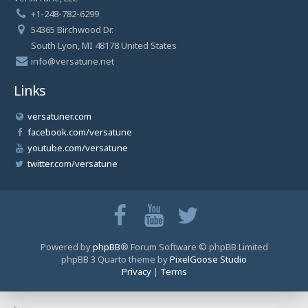
+1-248-782-6299
54365 Birchwood Dr.
South Lyon, MI 48178 United States
info@versatune.net
Links
versatuner.com
facebook.com/versatune
youtube.com/versatune
twitter.com/versatune
Powered by
phpBB
® Forum Software © phpBB Limited
phpBB 3 Quarto theme by
PixelGoose Studio
Privacy
|
Terms