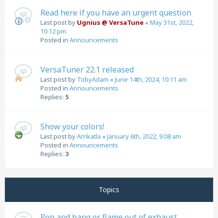
Read here if you have an urgent question
Last post by
Ugnius @ VersaTune
«
May 31st, 2022,
10:12 pm
Posted in
Announcements
VersaTuner 22.1 released
Last post by
TobyAdam
«
June 14th, 2024, 10:11 am
Posted in
Announcements
Replies:
5
Show your colors!
Last post by
Arnkatla
«
January 6th, 2022, 9:08 am
Posted in
Announcements
Replies:
3
Topics
Pop and bang or flame out of exhaust