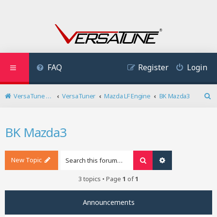
FAQ
Register
Login
VersaTune User Forum
VersaTuner
Mazda LF Engine
BK Mazda3
S
e
a
BK Mazda3
r
c
h
New Topic
Search
Advanced search
3 topics • Page
1
of
1
Announcements