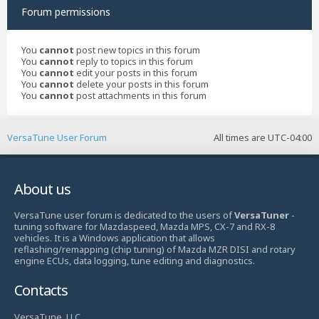
Forum permissions
You
cannot
post new topics in this forum
You
cannot
reply to topics in this forum
You
cannot
edit your posts in this forum
You
cannot
delete your posts in this forum
You
cannot
post attachments in this forum
VersaTune User Forum
All times are
UTC-04:00
About us
VersaTune user forum is dedicated to the users of
VersaTuner
-
tuning software for Mazdaspeed, Mazda MPS, CX-7 and RX-8
vehicles. It is a Windows application that allows
reflashing/remapping (chip tuning) of Mazda MZR DISI and rotary
engine ECUs, data logging, tune editing and diagnostics.
Contacts
VersaTune, LLC