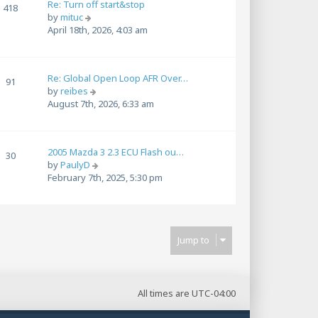
Re: Turn off start&stop
h
418
t
V
by
mituc
e
p
i
April 18th, 2026, 4:03 am
l
o
e
a
s
w
t
t
t
e
Re: Global Open Loop AFR Over…
h
91
s
V
by
reibes
e
t
i
August 7th, 2026, 6:33 am
l
p
e
a
o
w
t
s
t
e
t
2005 Mazda 3 2.3 ECU Flash ou…
h
30
s
V
by
PaulyD
e
t
i
February 7th, 2025, 5:30 pm
l
p
e
a
o
w
t
s
t
e
t
h
s
Jump to
e
t
l
p
a
o
t
s
e
All times are
UTC-04:00
t
s
t