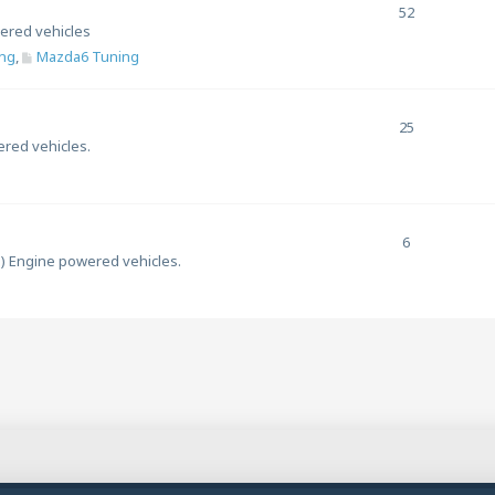
52
ered vehicles
ng
,
Mazda6 Tuning
25
ered vehicles.
6
l) Engine powered vehicles.