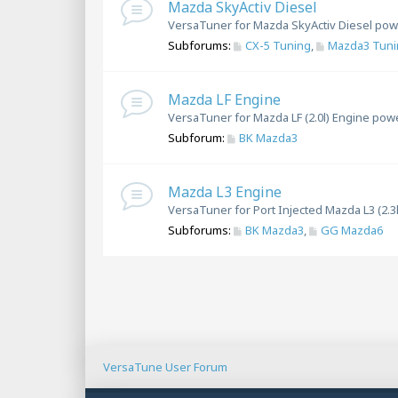
Mazda SkyActiv Diesel
VersaTuner for Mazda SkyActiv Diesel pow
Subforums:
CX-5 Tuning
,
Mazda3 Tuni
Mazda LF Engine
VersaTuner for Mazda LF (2.0l) Engine pow
Subforum:
BK Mazda3
Mazda L3 Engine
VersaTuner for Port Injected Mazda L3 (2.3
Subforums:
BK Mazda3
,
GG Mazda6
VersaTune User Forum