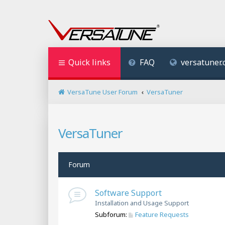
Quick links
FAQ
versatuner
VersaTune User Forum
VersaTuner
VersaTuner
Forum
Software Support
Installation and Usage Support
Subforum:
Feature Requests