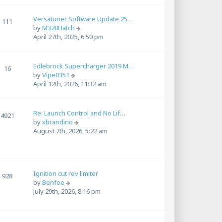
w
t
Versatuner Software Update 25…
h
111
V
by
M320Hatch
e
i
April 27th, 2025, 6:50 pm
l
e
a
w
t
t
e
Edlebrock Supercharger 2019 M…
16
h
s
V
by
Vipe0351
e
t
i
April 12th, 2026, 11:32 am
l
p
e
a
o
w
t
s
t
Re: Launch Control and No Lif…
4921
e
t
h
V
by
xbrandino
s
e
i
August 7th, 2026, 5:22 am
t
l
e
p
a
w
o
t
t
s
e
h
t
s
Ignition cut rev limiter
e
928
t
V
by
Benfoe
l
p
i
July 29th, 2026, 8:16 pm
a
o
e
t
s
w
e
t
t
s