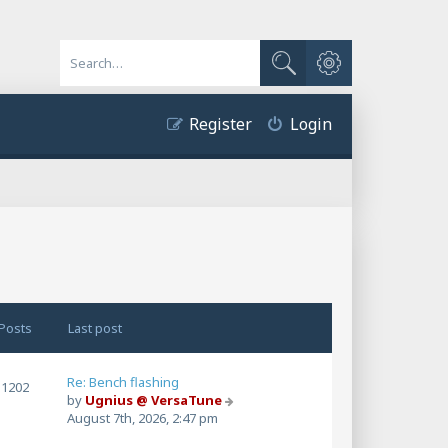
Advanced search
Search
Register
Login
Posts
Last post
Re: Bench flashing
1202
V
by
Ugnius @ VersaTune
i
August 7th, 2026, 2:47 pm
e