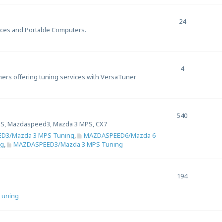
24
ices and Portable Computers.
4
uners offering tuning services with VersaTuner
540
S, Mazdaspeed3, Mazda 3 MPS, CX7
D3/Mazda 3 MPS Tuning
,
MAZDASPEED6/Mazda 6
ng
,
MAZDASPEED3/Mazda 3 MPS Tuning
194
 Tuning