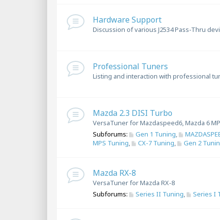
Hardware Support
Discussion of various J2534 Pass-Thru dev
Professional Tuners
Listing and interaction with professional t
Mazda 2.3 DISI Turbo
VersaTuner for Mazdaspeed6, Mazda 6 MP
Subforums:
Gen 1 Tuning
,
MAZDASPEE
MPS Tuning
,
CX-7 Tuning
,
Gen 2 Tuni
Mazda RX-8
VersaTuner for Mazda RX-8
Subforums:
Series II Tuning
,
Series I