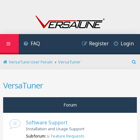
FAQ
Register
Login
VersaTune User Forum
VersaTuner
S
e
a
VersaTuner
r
c
h
Forum
Software Support
Installation and Usage Support
Subforum:
Feature Requests