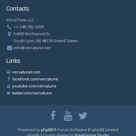
Contacts
VersaTune, LLC
+1-248-782-6299
54365 Birchwood Dr.
South Lyon, MI 48178 United States
info@versatune.net
Links
versatuner.com
facebook.com/versatune
youtube.com/versatune
twitter.com/versatune
Powered by
phpBB
® Forum Software © phpBB Limited
phpBB 3 Quarto theme by
PixelGoose Studio