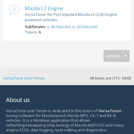
Mazda L3 Engine
VersaTuner for Port Injected Mazda L3 (2.3l) Engine
powered vehicles.
Subforums:
BK Mazda3
,
GG Mazda6
Topics:
6
Jump to
VersaTune User Forum
All times are
UTC-04:00
About us
VersaTune user forum is dedicated to the users of
VersaTuner
-
tuning software for Mazdaspeed, Mazda MPS, CX-7 and RX-8
vehicles. It is a Windows application that allows
reflashing/remapping (chip tuning) of Mazda MZR DISI and rotary
engine ECUs, data logging, tune editing and diagnostics.