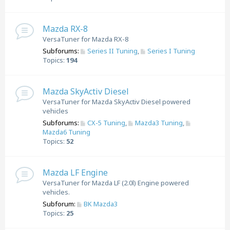
Mazda RX-8
VersaTuner for Mazda RX-8
Subforums:
Series II Tuning
,
Series I Tuning
Topics:
194
Mazda SkyActiv Diesel
VersaTuner for Mazda SkyActiv Diesel powered
vehicles
Subforums:
CX-5 Tuning
,
Mazda3 Tuning
,
Mazda6 Tuning
Topics:
52
Mazda LF Engine
VersaTuner for Mazda LF (2.0l) Engine powered
vehicles.
Subforum:
BK Mazda3
Topics:
25