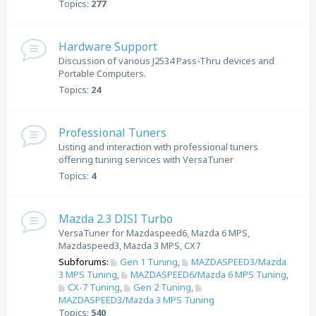
Topics:
277
Hardware Support
Discussion of various J2534 Pass-Thru devices and
Portable Computers.
Topics:
24
Professional Tuners
Listing and interaction with professional tuners
offering tuning services with VersaTuner
Topics:
4
Mazda 2.3 DISI Turbo
VersaTuner for Mazdaspeed6, Mazda 6 MPS,
Mazdaspeed3, Mazda 3 MPS, CX7
Subforums:
Gen 1 Tuning
,
MAZDASPEED3/Mazda
3 MPS Tuning
,
MAZDASPEED6/Mazda 6 MPS Tuning
,
CX-7 Tuning
,
Gen 2 Tuning
,
MAZDASPEED3/Mazda 3 MPS Tuning
Topics:
540