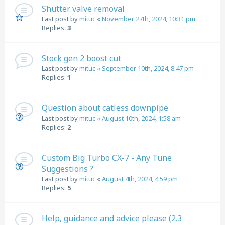
Shutter valve removal
Last post by
mituc
«
November 27th, 2024, 10:31 pm
Replies:
3
Stock gen 2 boost cut
Last post by
mituc
«
September 10th, 2024, 8:47 pm
Replies:
1
Question about catless downpipe
Last post by
mituc
«
August 10th, 2024, 1:58 am
Replies:
2
Custom Big Turbo CX-7 - Any Tune
Suggestions ?
Last post by
mituc
«
August 4th, 2024, 4:59 pm
Replies:
5
Help, guidance and advice please (2.3