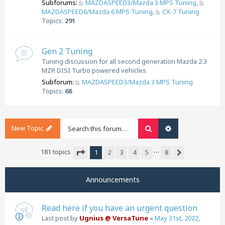
Subforums:
MAZDASPEED3/Mazda 3 MPS Tuning
,
MAZDASPEED6/Mazda 6 MPS Tuning
,
CX-7 Tuning
Topics:
291
Gen 2 Tuning
Tuning discussion for all second generation Mazda 2.3
MZR DISI Turbo powered vehicles
Subforum:
MAZDASPEED3/Mazda 3 MPS Tuning
Topics:
68
New Topic
Search
Advanced search
…
181 topics
1
2
3
4
5
8
Next
Page
1
of
8
Announcements
Read here if you have an urgent question
Last post by
Ugnius @ VersaTune
«
May 31st, 2022,