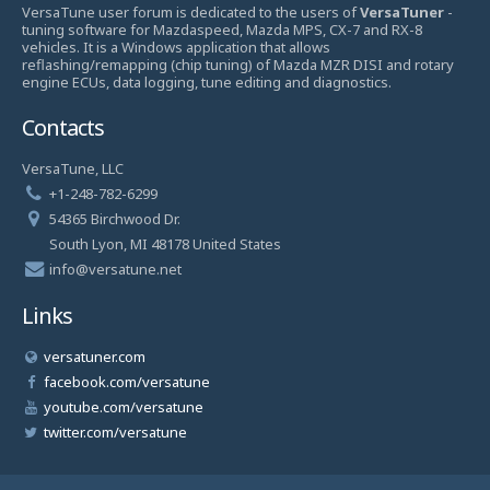
VersaTune user forum is dedicated to the users of
VersaTuner
-
tuning software for Mazdaspeed, Mazda MPS, CX-7 and RX-8
vehicles. It is a Windows application that allows
reflashing/remapping (chip tuning) of Mazda MZR DISI and rotary
engine ECUs, data logging, tune editing and diagnostics.
Contacts
VersaTune, LLC
+1-248-782-6299
54365 Birchwood Dr.
South Lyon, MI 48178 United States
info@versatune.net
Links
versatuner.com
facebook.com/versatune
youtube.com/versatune
twitter.com/versatune