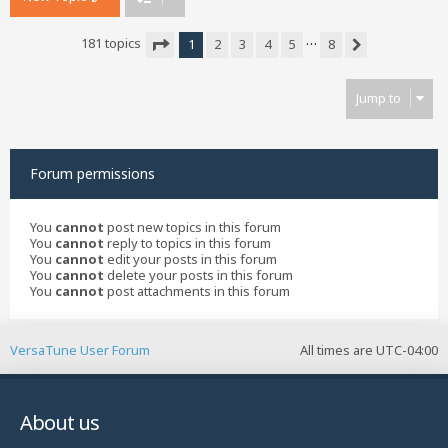
…
181 topics
1
2
3
4
5
8
Next
Page
1
of
8
Jump to
Forum permissions
You
cannot
post new topics in this forum
You
cannot
reply to topics in this forum
You
cannot
edit your posts in this forum
You
cannot
delete your posts in this forum
You
cannot
post attachments in this forum
VersaTune User Forum
All times are
UTC-04:00
About us