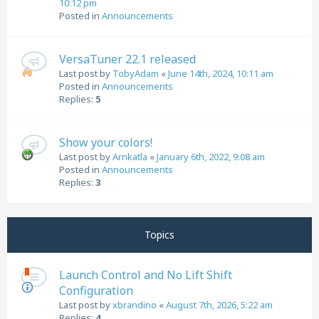
10:12 pm
Posted in
Announcements
VersaTuner 22.1 released
Last post by
TobyAdam
«
June 14th, 2024, 10:11 am
Posted in
Announcements
Replies:
5
Show your colors!
Last post by
Arnkatla
«
January 6th, 2022, 9:08 am
Posted in
Announcements
Replies:
3
Topics
Launch Control and No Lift Shift
Configuration
Last post by
xbrandino
«
August 7th, 2026, 5:22 am
Replies:
4