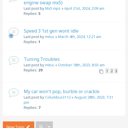
engine swap mx5)
Last post by
Mx5 mps
«
April 21st, 2024, 2:09 am
Replies:
5
Speed 3 1st gen wont idle
Last post by
mituc
«
March 4th, 2024, 12:21 am
Replies:
1
Tuning Troubles
Last post by
mituc
«
October 18th, 2023, 8:03 am
Replies:
29
1
2
3
My car won't pop, burble or crackle
Last post by
Columbus3112
«
August 28th, 2023, 7:31
pm
Replies:
7
New Topic