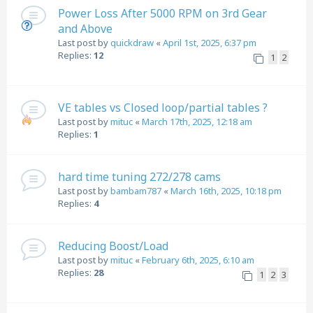
Power Loss After 5000 RPM on 3rd Gear
and Above
Last post by
quickdraw
«
April 1st, 2025, 6:37 pm
Replies:
12
1
2
VE tables vs Closed loop/partial tables ?
Last post by
mituc
«
March 17th, 2025, 12:18 am
Replies:
1
hard time tuning 272/278 cams
Last post by
bambam787
«
March 16th, 2025, 10:18 pm
Replies:
4
Reducing Boost/Load
Last post by
mituc
«
February 6th, 2025, 6:10 am
Replies:
28
1
2
3