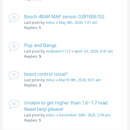
Bosch 4BAR MAP sensor 0281006102
Last post by
mituc
«
May 6th, 2026, 1:01 am
Replies:
1
Pop and Bangs
Last post by
Andywoo1112
«
April 1st, 2026, 9:41 am
Replies:
5
boost control issue?
Last post by
mituc
«
March 9th, 2026, 9:31 am
Replies:
3
Unable to get higher than 1.6~1.7 load.
Need help please!
Last post by
mituc
«
December 30th, 2025, 2:09 pm
Replies:
1