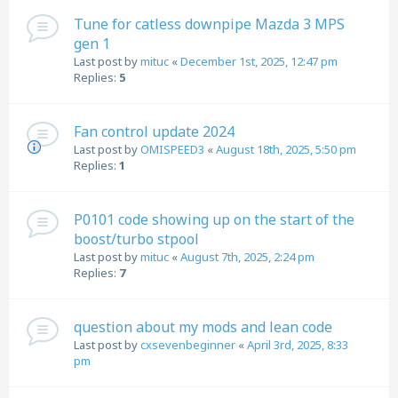
Tune for catless downpipe Mazda 3 MPS
gen 1
Last post by
mituc
«
December 1st, 2025, 12:47 pm
Replies:
5
Fan control update 2024
Last post by
OMISPEED3
«
August 18th, 2025, 5:50 pm
Replies:
1
P0101 code showing up on the start of the
boost/turbo stpool
Last post by
mituc
«
August 7th, 2025, 2:24 pm
Replies:
7
question about my mods and lean code
Last post by
cxsevenbeginner
«
April 3rd, 2025, 8:33
pm