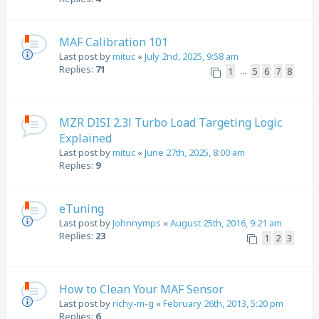
MAF Calibration 101
Last post by
mituc
«
July 2nd, 2025, 9:58 am
Replies:
71
1
5
6
7
8
…
MZR DISI 2.3l Turbo Load Targeting Logic
Explained
Last post by
mituc
«
June 27th, 2025, 8:00 am
Replies:
9
eTuning
Last post by
Johnnymps
«
August 25th, 2016, 9:21 am
Replies:
23
1
2
3
How to Clean Your MAF Sensor
Last post by
richy-m-g
«
February 26th, 2013, 5:20 pm
Replies:
6