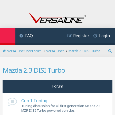
FAQ
Register
Login
VersaTune User Forum
VersaTuner
Mazda 2.3 DISI Turbo
S
e
a
Mazda 2.3 DISI Turbo
r
c
h
Forum
Gen 1 Tuning
Tuning discussion for all first generation Mazda 2.3
MZR DISI Turbo powered vehicles