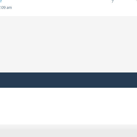
e
7
7:09 am