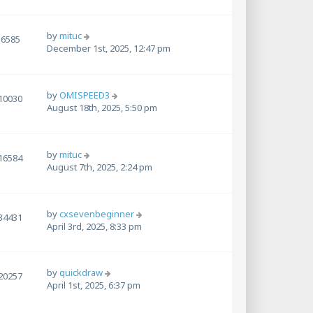
by
mituc
6585
December 1st, 2025, 12:47 pm
by
OMISPEED3
10030
August 18th, 2025, 5:50 pm
by
mituc
16584
August 7th, 2025, 2:24 pm
by
cxsevenbeginner
34431
April 3rd, 2025, 8:33 pm
by
quickdraw
20257
April 1st, 2025, 6:37 pm