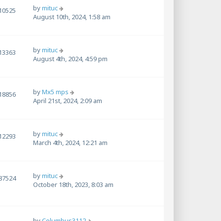
by
mituc
10525
August 10th, 2024, 1:58 am
by
mituc
13363
August 4th, 2024, 4:59 pm
by
Mx5 mps
18856
April 21st, 2024, 2:09 am
by
mituc
12293
March 4th, 2024, 12:21 am
by
mituc
87524
October 18th, 2023, 8:03 am
by
Columbus3112