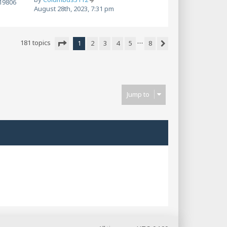
19806
August 28th, 2023, 7:31 pm
…
181 topics
1
2
3
4
5
8
Next
Page
1
of
8
Jump to