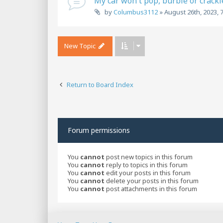
My car won't pop, burble or crackl
by
Columbus3112
»
August 26th, 2023, 
New Topic
Return to Board Index
Forum permissions
You
cannot
post new topics in this forum
You
cannot
reply to topics in this forum
You
cannot
edit your posts in this forum
You
cannot
delete your posts in this forum
You
cannot
post attachments in this forum