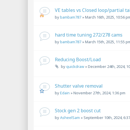
VE tables vs Closed loop/partial ta
by
bambam787
»
March 16th, 2025, 10:56 p
hard time tuning 272/278 cams
by
bambam787
»
March 15th, 2025, 11:55 p
Reducing Boost/Load
by
quickdraw
»
December 24th, 2024, 1
Shutter valve removal
by
Edain
»
November 27th, 2024, 1:36 pm
Stock gen 2 boost cut
by
AsheelSam
»
September 10th, 2024, 6:3