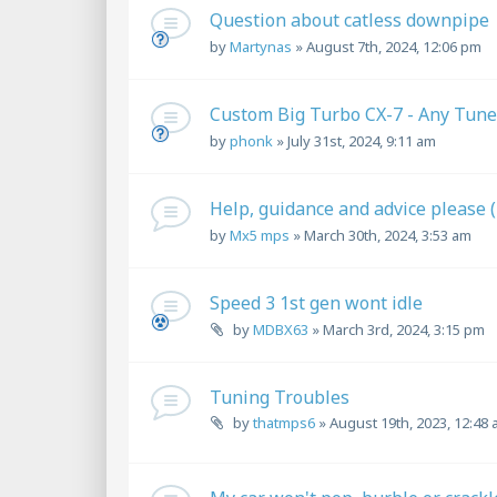
Question about catless downpipe
by
Martynas
»
August 7th, 2024, 12:06 pm
Custom Big Turbo CX-7 - Any Tune
by
phonk
»
July 31st, 2024, 9:11 am
Help, guidance and advice please 
by
Mx5 mps
»
March 30th, 2024, 3:53 am
Speed 3 1st gen wont idle
by
MDBX63
»
March 3rd, 2024, 3:15 pm
Tuning Troubles
by
thatmps6
»
August 19th, 2023, 12:48