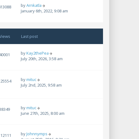
by
Arnkatla
413088
January 6th, 2022, 9:08 am
Views
Last post
by
Kay2thePea
40001
July 20th, 2026, 3:58 am
by
mituc
525554
July 2nd, 2025, 9:58 am
by
mituc
38349
June 27th, 2025, 8:00 am
by
Johnnymps
112111