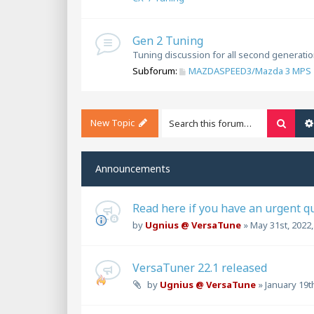
Gen 2 Tuning
Tuning discussion for all second generat
Subforum:
MAZDASPEED3/Mazda 3 MPS 
New Topic
Searc
Announcements
Read here if you have an urgent q
by
Ugnius @ VersaTune
»
May 31st, 2022
VersaTuner 22.1 released
by
Ugnius @ VersaTune
»
January 19t