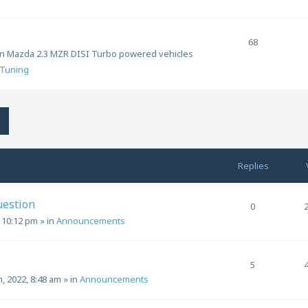
68
ion Mazda 2.3 MZR DISI Turbo powered vehicles
Tuning
h
Advanced search
Replies
uestion
0
, 10:12 pm
» in
Announcements
5
h, 2022, 8:48 am
» in
Announcements