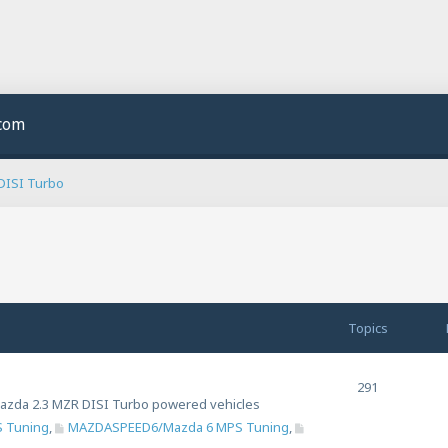
.com
DISI Turbo
Topics
291
n Mazda 2.3 MZR DISI Turbo powered vehicles
 Tuning
,
MAZDASPEED6/Mazda 6 MPS Tuning
,