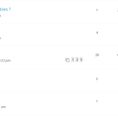
bles ?
1
m
4
m
28
1
2
3
0:32 pm
3
1
7 am