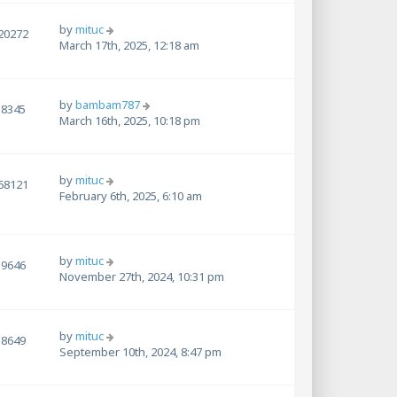
by
mituc
20272
March 17th, 2025, 12:18 am
by
bambam787
8345
March 16th, 2025, 10:18 pm
by
mituc
68121
February 6th, 2025, 6:10 am
by
mituc
9646
November 27th, 2024, 10:31 pm
by
mituc
8649
September 10th, 2024, 8:47 pm