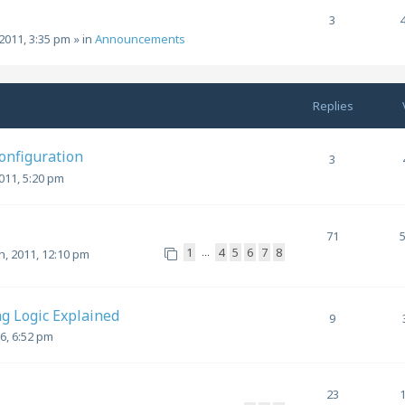
3
2011, 3:35 pm
» in
Announcements
Replies
Configuration
3
011, 5:20 pm
71
1
4
5
6
7
8
…
, 2011, 12:10 pm
g Logic Explained
9
6, 6:52 pm
23