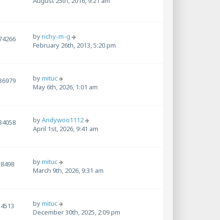
August 25th, 2016, 9:21 am
by
richy-m-g
74266
February 26th, 2013, 5:20 pm
by
mituc
36979
May 6th, 2026, 1:01 am
by
Andywoo1112
34058
April 1st, 2026, 9:41 am
by
mituc
8498
March 9th, 2026, 9:31 am
by
mituc
4513
December 30th, 2025, 2:09 pm