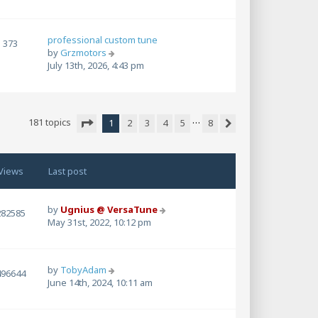
w
t
h
professional custom tune
e
373
V
by
Grzmotors
l
i
July 13th, 2026, 4:43 pm
a
e
t
w
e
t
s
h
t
…
181 topics
1
2
3
4
5
8
e
p
Next
Page
1
of
8
l
o
a
s
t
t
Views
Last post
e
s
t
by
Ugnius @ VersaTune
282585
p
May 31st, 2022, 10:12 pm
o
s
t
by
TobyAdam
496644
June 14th, 2024, 10:11 am