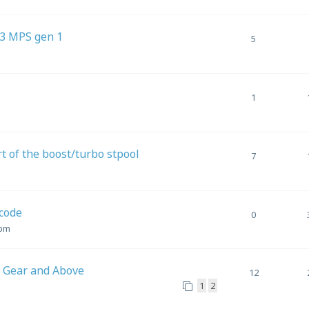
 3 MPS gen 1
5
1
t of the boost/turbo stpool
7
code
0
 pm
d Gear and Above
12
1
2