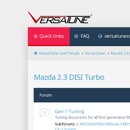
Quick links
FAQ
versatuner
VersaTune User Forum
VersaTuner
Mazda 2.3 
Mazda 2.3 DISI Turbo
Forum
Gen 1 Tuning
Tuning discussion for all first generatio
Subforums:
MAZDASPEED3/Mazda 3 MPS
CX-7 Tuning