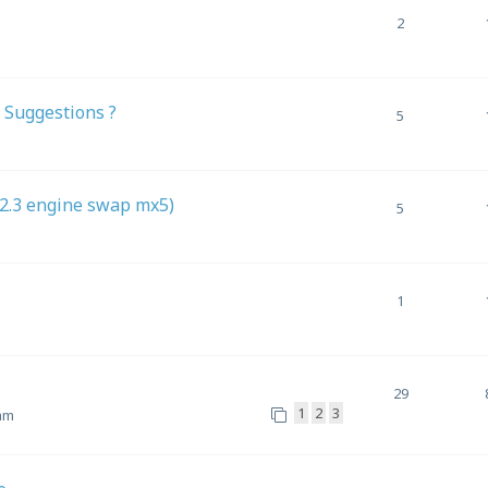
2
 Suggestions ?
5
(2.3 engine swap mx5)
5
1
29
1
2
3
 am