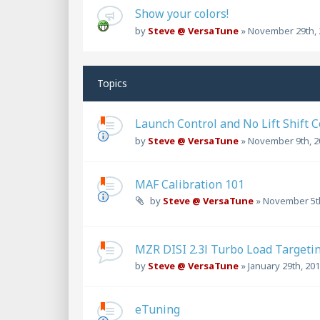
Show your colors!
by
Steve @ VersaTune
»
November 29th, 
Topics
Launch Control and No Lift Shift 
by
Steve @ VersaTune
»
November 9th, 2
MAF Calibration 101
by
Steve @ VersaTune
»
November 5th
MZR DISI 2.3l Turbo Load Targetin
by
Steve @ VersaTune
»
January 29th, 201
eTuning