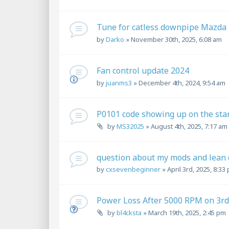
Tune for catless downpipe Mazda
by
Darko
»
November 30th, 2025, 6:08 am
Fan control update 2024
by
juanms3
»
December 4th, 2024, 9:54 am
P0101 code showing up on the star
by
MS32025
»
August 4th, 2025, 7:17 am
question about my mods and lean 
by
cxsevenbeginner
»
April 3rd, 2025, 8:33
Power Loss After 5000 RPM on 3r
by
bl4cksta
»
March 19th, 2025, 2:45 pm