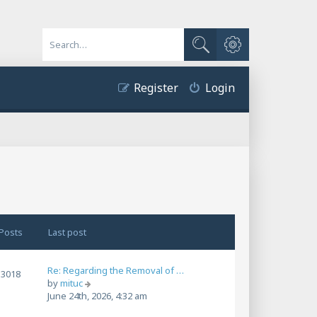
Advanced search
Search
Register
Login
Posts
Last post
Re: Regarding the Removal of …
3018
V
by
mituc
i
June 24th, 2026, 4:32 am
e