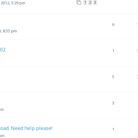
1
2
3
 2012, 3:29 pm
6
0, 8:55 pm
102
1
5
3
pm
load. Need help please!
1
 pm