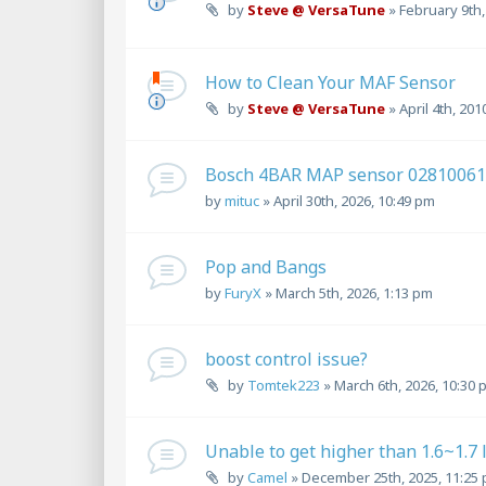
by
Steve @ VersaTune
»
February 9th,
How to Clean Your MAF Sensor
by
Steve @ VersaTune
»
April 4th, 201
Bosch 4BAR MAP sensor 0281006
by
mituc
»
April 30th, 2026, 10:49 pm
Pop and Bangs
by
FuryX
»
March 5th, 2026, 1:13 pm
boost control issue?
by
Tomtek223
»
March 6th, 2026, 10:30 
Unable to get higher than 1.6~1.7 
by
Camel
»
December 25th, 2025, 11:25