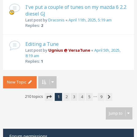
I've put a couple of tunes on my mazda 6 2.2
diesel GJ
Last post by
Draconis
«
April 11th, 2025, 5:19 am
Replies:
2
Editing a Tune
Last post by
Ugnius @ VersaTune
«
April 5th, 2025,
8:19 am
Replies:
1
New Topic
…
210 topics
1
2
3
4
5
9
Next
Page
1
of
9
Jump to
Forum permissions