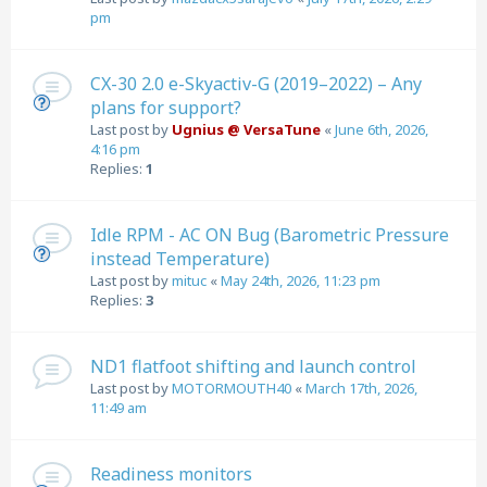
pm
CX-30 2.0 e-Skyactiv-G (2019–2022) – Any
plans for support?
Last post by
Ugnius @ VersaTune
«
June 6th, 2026,
4:16 pm
Replies:
1
Idle RPM - AC ON Bug (Barometric Pressure
instead Temperature)
Last post by
mituc
«
May 24th, 2026, 11:23 pm
Replies:
3
ND1 flatfoot shifting and launch control
Last post by
MOTORMOUTH40
«
March 17th, 2026,
11:49 am
Readiness monitors