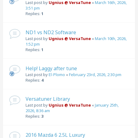
Last post by
Ugnius @ VersaTune
«
March 16th, 2026,
3:51 pm
Replies:
1
ND1 vs ND2 Software
Last post by
Ugnius @ VersaTune
«
March 10th, 2026,
1:52 pm
Replies:
1
Help! Laggy after tune
Last post by
El-Plomo
«
February 23rd, 2026, 2:30 pm
Replies:
4
Versatuner Library
Last post by
Ugnius @ VersaTune
«
January 25th,
2026, 8:36 am
Replies:
3
2016 Mazda 6 2.5L Luxury