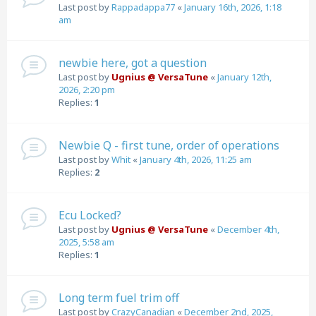
Last post by
Rappadappa77
«
January 16th, 2026, 1:18
am
newbie here, got a question
Last post by
Ugnius @ VersaTune
«
January 12th,
2026, 2:20 pm
Replies:
1
Newbie Q - first tune, order of operations
Last post by
Whit
«
January 4th, 2026, 11:25 am
Replies:
2
Ecu Locked?
Last post by
Ugnius @ VersaTune
«
December 4th,
2025, 5:58 am
Replies:
1
Long term fuel trim off
Last post by
CrazyCanadian
«
December 2nd, 2025,