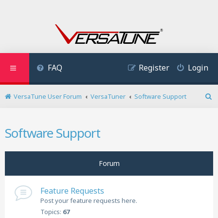
FAQ
Register
Login
VersaTune User Forum
VersaTuner
Software Support
S
e
a
Software Support
r
c
h
Forum
Feature Requests
Post your feature requests here.
Topics:
67