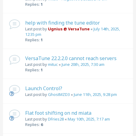
Replies:
1
help with finding the tune editor
Last post by
Ugnius @ VersaTune
«
July 14th, 2025,
12:35 pm
Replies:
1
VersaTune 22.2.2.0 cannot reach servers
Last post by
mituc
«
June 20th, 2025, 7:30 am
Replies:
1
Launch Control?
Last post by
GhostMZD3
«
June 11th, 2025, 9:28 pm
Flat foot shifting on nd miata
Last post by
DFries28
«
May 10th, 2025, 7:17 am
Replies:
6