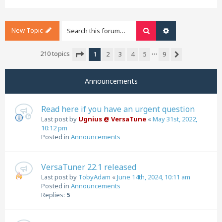
New Topic
Search
Advanced search
…
210 topics
1
2
3
4
5
9
Next
Page
1
of
9
Announcements
Read here if you have an urgent question
Last post by
Ugnius @ VersaTune
«
May 31st, 2022,
10:12 pm
Posted in
Announcements
VersaTuner 22.1 released
Last post by
TobyAdam
«
June 14th, 2024, 10:11 am
Posted in
Announcements
Replies:
5