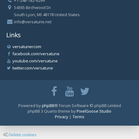
+1-248-782-6299
54365 Birchwood Dr.
South Lyon, MI 48178 United States
info@versatune.net
Links
versatuner.com
facebook.com/versatune
youtube.com/versatune
twitter.com/versatune
Powered by
phpBB
® Forum Software © phpBB Limited
phpBB 3 Quarto theme by
PixelGoose Studio
Privacy
|
Terms
Delete cookies