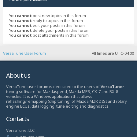
You
cannot
post new topics in this forum
You
cannot
reply to topics in this forum
You
cannot
edit your posts in this forum
You
cannot
delete your posts in this forum
You
cannot
post attachments in this forum
VersaTune User Forum
All times are
UTC-04:00
About us
VersaTune user forum is dedicated to the users of
VersaTuner
-
tuning software for Mazdaspeed, Mazda MPS, CX-7 and RX-8
vehicles. It is a Windows application that allows
reflashing/remapping (chip tuning) of Mazda MZR DISI and rotary
engine ECUs, data logging, tune editing and diagnostics.
Contacts
VersaTune, LLC