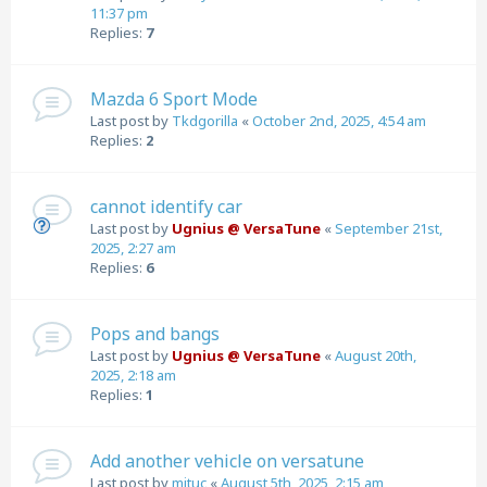
11:37 pm
Replies:
7
Mazda 6 Sport Mode
Last post by
Tkdgorilla
«
October 2nd, 2025, 4:54 am
Replies:
2
cannot identify car
Last post by
Ugnius @ VersaTune
«
September 21st,
2025, 2:27 am
Replies:
6
Pops and bangs
Last post by
Ugnius @ VersaTune
«
August 20th,
2025, 2:18 am
Replies:
1
Add another vehicle on versatune
Last post by
mituc
«
August 5th, 2025, 2:15 am