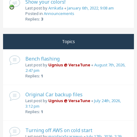
Show your colors!
Last post by
Arnkatla
«
January 6th, 2022, 9:08 am
Posted in
Announcements
Replies:
3
Topics
Bench flashing
Last post by
Ugnius @ VersaTune
«
August 7th, 2026,
2:47 pm
Replies:
1
Original Car backup files
Last post by
Ugnius @ VersaTune
«
July 24th, 2026,
3:12 pm
Replies:
1
Turning off AWS on cold start
Last post by
mazdacx5sarajevo
«
July 17th, 2026, 2:29