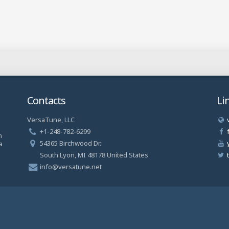
Contacts
Li
VersaTune, LLC
a
+1-248-782-6299
n
54365 Birchwood Dr.
a
South Lyon, MI 48178 United States
info@versatune.net