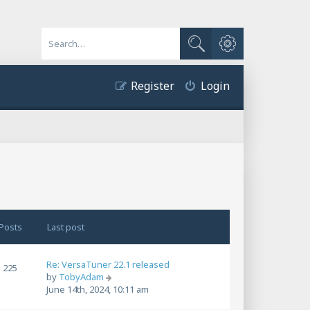
Advanced search
Search
Register
Login
Posts
Last post
Re: VersaTuner 22.1 released
225
V
by
TobyAdam
i
June 14th, 2024, 10:11 am
e