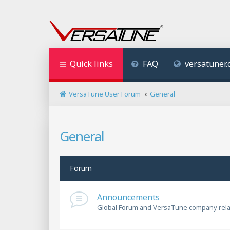
Quick links
FAQ
versatuner
VersaTune User Forum
General
General
Forum
Announcements
Global Forum and VersaTune company rel