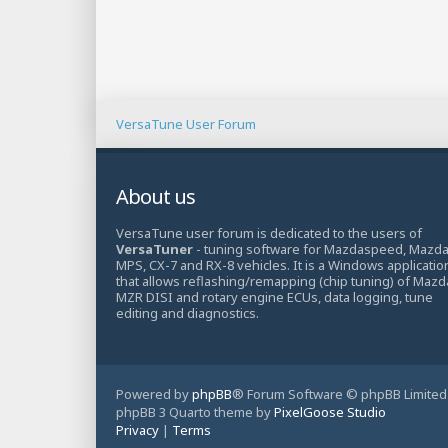
VersaTune User Forum
About us
VersaTune user forum is dedicated to the users of
VersaTuner
- tuning software for Mazdaspeed, Mazd
MPS, CX-7 and RX-8 vehicles. It is a Windows applicatio
that allows reflashing/remapping (chip tuning) of Mazd
MZR DISI and rotary engine ECUs, data logging, tune
editing and diagnostics.
Powered by
phpBB
® Forum Software © phpBB Limited
phpBB 3 Quarto theme by
PixelGoose Studio
Privacy
|
Terms