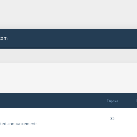
.com
Topics
35
ated announcements.