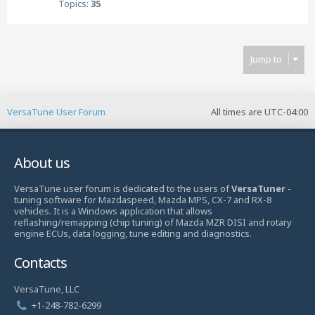
Topics:
35
Jump to
VersaTune User Forum
All times are
UTC-04:00
About us
VersaTune user forum is dedicated to the users of
VersaTuner
-
tuning software for Mazdaspeed, Mazda MPS, CX-7 and RX-8
vehicles. It is a Windows application that allows
reflashing/remapping (chip tuning) of Mazda MZR DISI and rotary
engine ECUs, data logging, tune editing and diagnostics.
Contacts
VersaTune, LLC
+1-248-782-6299