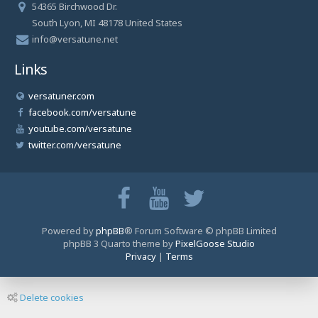
54365 Birchwood Dr.
South Lyon, MI 48178 United States
info@versatune.net
Links
versatuner.com
facebook.com/versatune
youtube.com/versatune
twitter.com/versatune
Powered by
phpBB
® Forum Software © phpBB Limited
phpBB 3 Quarto theme by
PixelGoose Studio
Privacy
|
Terms
Delete cookies