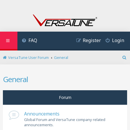
FAQ
Register
Login
VersaTune User Forum
General
S
e
a
General
r
c
h
Forum
Announcements
Global Forum and VersaTune company related
announcements.