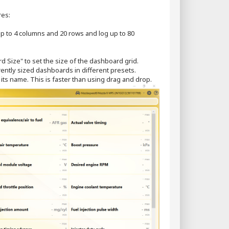
res:
p to 4 columns and 20 rows and log up to 80
d Size" to set the size of the dashboard grid.
ently sized dashboards in different presets.
k its name. This is faster than using drag and drop.