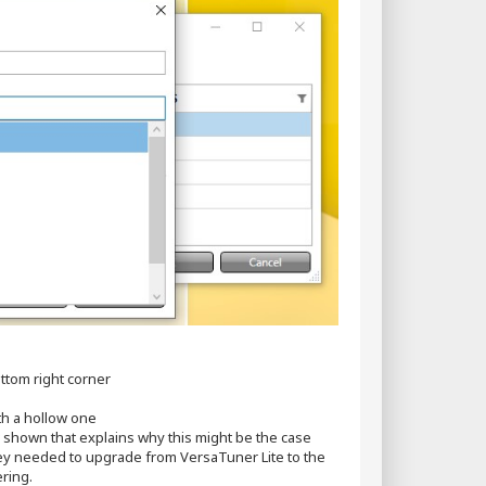
ttom right corner
th a hollow one
ow shown that explains why this might be the case
ey needed to upgrade from VersaTuner Lite to the
ring.