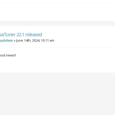
saTuner 22.1 released
byAdam
»
June 14th, 2024, 10:11 am
good news!!