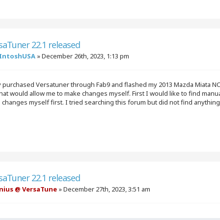
saTuner 22.1 released
IntoshUSA
»
December 26th, 2023, 1:13 pm
ly purchased Versatuner through Fab9 and flashed my 2013 Mazda Miata NC
hat would allow me to make changes myself. First I would like to find manual
changes myself first. I tried searching this forum but did not find anythin
saTuner 22.1 released
nius @ VersaTune
»
December 27th, 2023, 3:51 am