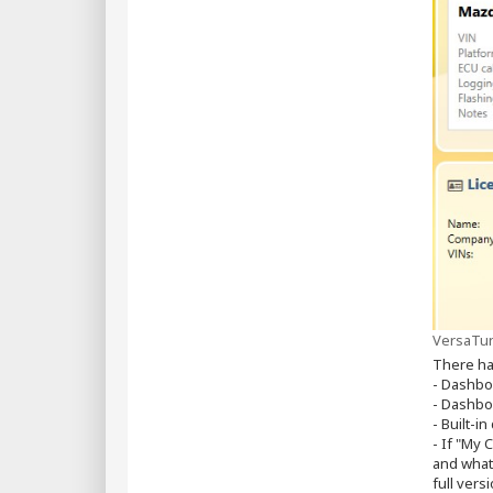
VersaTun
There ha
- Dashbo
- Dashbo
- Built-
- If "My 
and what
full ver