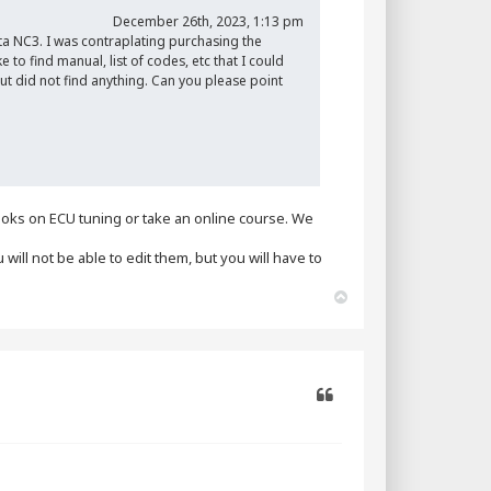
December 26th, 2023, 1:13 pm
a NC3. I was contraplating purchasing the
to find manual, list of codes, etc that I could
ut did not find anything. Can you please point
oks on ECU tuning or take an online course. We
will not be able to edit them, but you will have to
T
o
p
Quote