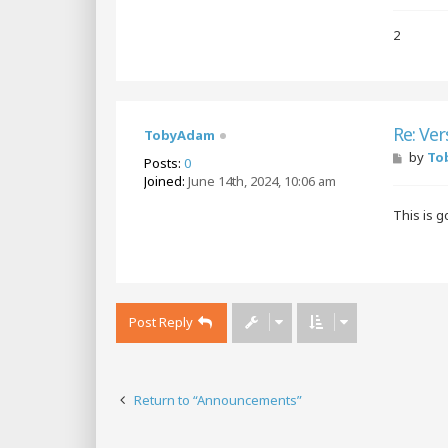
2
Re: Ver
TobyAdam
P
by
To
Posts:
0
o
Joined:
June 14th, 2024, 10:06 am
s
t
This is 
Post Reply
Return to “Announcements”