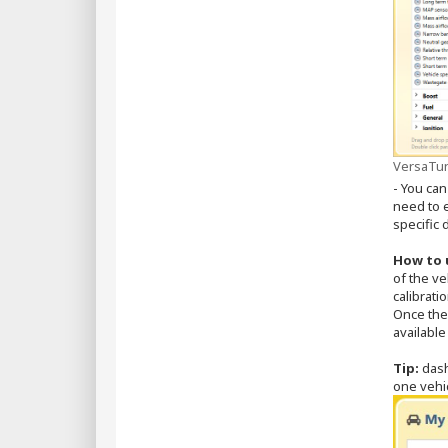
VersaTun
- You can
need to e
specific
How to 
of the ve
calibrati
Once the 
available
Tip:
dash
one vehic