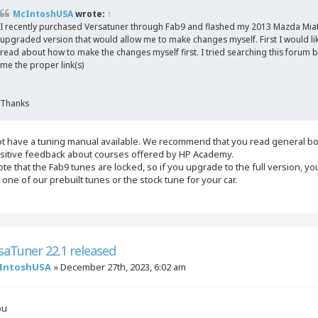
McIntoshUSA
wrote:
↑
I recently purchased Versatuner through Fab9 and flashed my 2013 Mazda Miat
upgraded version that would allow me to make changes myself. First I would like 
read about how to make the changes myself first. I tried searching this forum b
me the proper link(s)
Thanks
t have a tuning manual available. We recommend that you read general bo
sitive feedback about courses offered by HP Academy.
te that the Fab9 tunes are locked, so if you upgrade to the full version, you 
h one of our prebuilt tunes or the stock tune for your car.
saTuner 22.1 released
IntoshUSA
»
December 27th, 2023, 6:02 am
ou