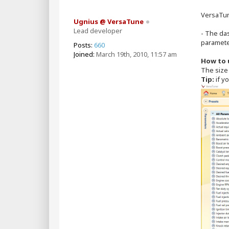
s
t
VersaTun
Ugnius @ VersaTune
Lead developer
- The da
paramete
Posts:
660
Joined:
March 19th, 2010, 11:57 am
How to 
The size 
Tip:
if yo