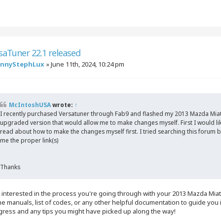
saTuner 22.1 released
annyStephLux
»
June 11th, 2024, 10:24 pm
McIntoshUSA
wrote:
↑
I recently purchased Versatuner through Fab9 and flashed my 2013 Mazda Miat
upgraded version that would allow me to make changes myself. First I would like 
read about how to make the changes myself first. I tried searching this forum b
me the proper link(s)
Thanks
ly interested in the process you're going through with your 2013 Mazda Mi
he manuals, list of codes, or any other helpful documentation to guide yo
gress and any tips you might have picked up along the way!