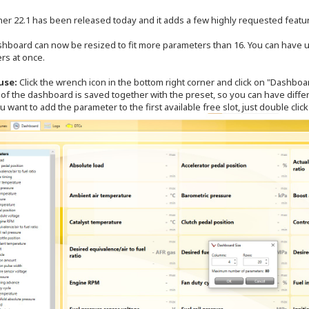
er 22.1 has been released today and it adds a few highly requested featu
shboard can now be resized to fit more parameters than 16. You can have u
rs at once.
use:
Click the wrench icon in the bottom right corner and click on "Dashboar
of the dashboard is saved together with the preset, so you can have differ
u want to add the parameter to the first available free slot, just double clic