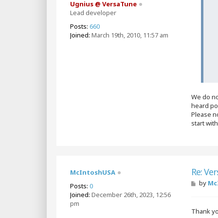
Ugnius @ VersaTune
Lead developer
Posts:
660
Joined:
March 19th, 2010, 11:57 am
We do no
heard po
Please no
start wit
Re: Ver
McIntoshUSA
P
by
Mc
Posts:
0
o
Joined:
December 26th, 2023, 12:56
s
pm
t
Thank y