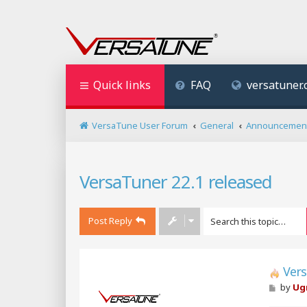
Quick links
FAQ
versatuner
VersaTune User Forum
General
Announcemen
VersaTuner 22.1 released
Post Reply
Vers
P
by
Ug
o