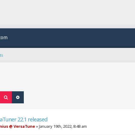
.com
ts
Search
Advanced search
aTuner 22.1 released
nius @ VersaTune
»
January 19th, 2022, 8:48 am