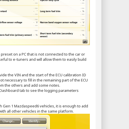
preset on a PC that is not connected to the car or
eful to e-tuners and will allow them to easily build
ovide the VIN and the start of the ECU calibration ID
not necessary to fill in the remaining part of the ECU
 from the others and add some notes.
he Dashboard tab to see the logging parameters
th Gen 1 Mazdaspeed6 vehicles, it is enough to add
with all other vehicles in the same platform.