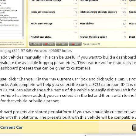
er.jpg (351.97 KiB) Viewed 496687 times
 add vehicles manually. This can be useful if you want to build a dashboard 
valuate the available logging parameters. This feature will be especially us
 dashboard presets that can be given to customers.
use:
click "Change..." in the "My Current Car" box and click "Add a Car...". Pr
hicle. Autocomplete will help you select the correct ECU calibration ID. It is 
on ID. You can also change the name of the vehicle to easily distinguish it
vehicle has been added, you can select it in the list and then switch to t
 for that vehicle or build a preset.
board presets are stored per platform. If you have multiple customers wi
le with this platform. The presets built with this vehicle will be compatible 