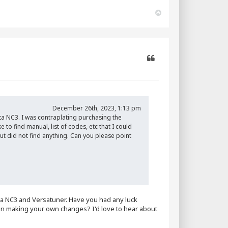
T
o
p
Quote
December 26th, 2023, 1:13 pm
a NC3. I was contraplating purchasing the
to find manual, list of codes, etc that I could
ut did not find anything. Can you please point
ata NC3 and Versatuner. Have you had any luck
u in making your own changes? I'd love to hear about