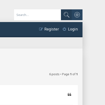
Advanced search
Search
Register
Login
6 posts • Page
1
of
1
Quote