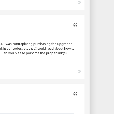
T
o
p
Quote
3. I was contraplating purchasing the upgraded
, list of codes, etc that I could read about how to
g. Can you please point me the proper link(s)
T
o
p
Quote