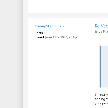
Re: Ver
FrannyStephLux
P
by
Fr
Posts:
0
o
Joined:
June 11th, 2024, 7:31 pm
s
t
I'm real
finding t
your pro