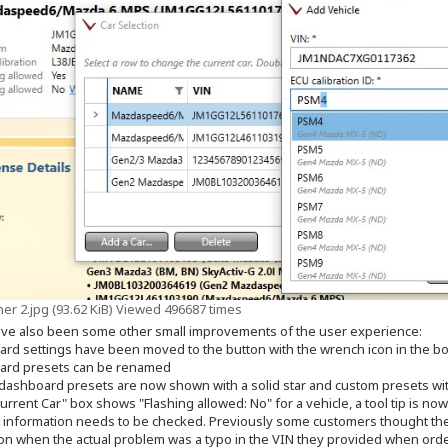
er 2.jpg (93.62 KiB) Viewed 496687 times
ve also been some other small improvements of the user experience:
ard settings have been moved to the button with the wrench icon in the bo
ard presets can be renamed
in dashboard presets are now shown with a solid star and custom presets wi
Current Car" box shows "Flashing allowed: No" for a vehicle, a tool tip is n
 information needs to be checked. Previously some customers thought th
sion when the actual problem was a typo in the VIN they provided when orde