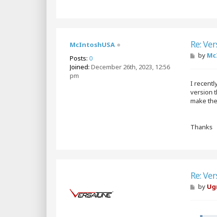
Re: Ver
McIntoshUSA
P
by
Mc
Posts:
0
o
Joined:
December 26th, 2023, 12:56
s
pm
t
I recent
version t
make the 
Thanks
Re: Ver
P
by
Ug
o
s
t