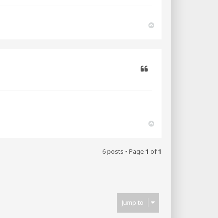
T
o
p
Quote
T
o
p
6 posts • Page
1
of
1
Jump to