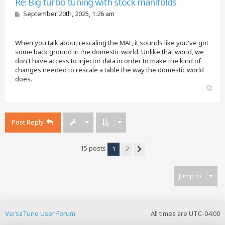
Re: Big turbo tuning with stock manifolds
P
September 20th, 2025, 1:26 am
o
s
t
When you talk about rescaling the MAF, it sounds like you've got
some back ground in the domestic world. Unlike that world, we
don't have access to injector data in order to make the kind of
changes needed to rescale a table the way the domestic world
does.
T
o
p
Post Reply
15 posts
1
2
Next
Jump to
VersaTune User Forum
All times are
UTC-04:00