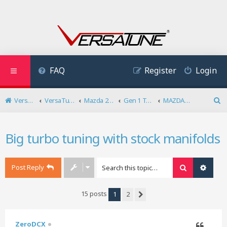
FAQ
Register
Login
VersaTune User Forum
VersaTuner
Mazda 2.3 DISI Turbo
Gen 1 Tuning
MAZDASPEED6/Mazda 6 MPS Tuning
S
e
a
Big turbo tuning with stock manifolds
r
c
h
Post Reply
Search
Advan
15 posts
1
2
Next
ZeroDCX