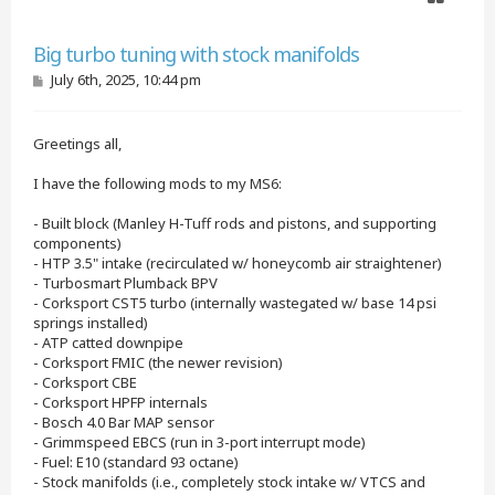
Quote
Big turbo tuning with stock manifolds
P
July 6th, 2025, 10:44 pm
o
s
t
Greetings all,
I have the following mods to my MS6:
- Built block (Manley H-Tuff rods and pistons, and supporting
components)
- HTP 3.5" intake (recirculated w/ honeycomb air straightener)
- Turbosmart Plumback BPV
- Corksport CST5 turbo (internally wastegated w/ base 14 psi
springs installed)
- ATP catted downpipe
- Corksport FMIC (the newer revision)
- Corksport CBE
- Corksport HPFP internals
- Bosch 4.0 Bar MAP sensor
- Grimmspeed EBCS (run in 3-port interrupt mode)
- Fuel: E10 (standard 93 octane)
- Stock manifolds (i.e., completely stock intake w/ VTCS and