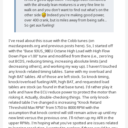
with the already lean mixtures is a very fine line to
walk on and you don't want to find out what's on the
other side
Indeed you're making good power,
over 400 crank, but is miles away from being safe...
So get aux fueling!
I've read about this issue with the Cobb tunes (on
mazdaspeeds.org and previous posts here). So, I started off
with the "Base 93US_98EU Octane High Load with High Flow
Down Pipe v1.00" tune and modified from there (i.e., zero'ing
out BCDS, reducing timing, increasing absolute limits [and
decreasing others], and working my way up). I haven't touched
any knock-related timing tables. Same with my overload and
high BAT tables. All of those are left stock. So knock timing,
knock/overload fueling/AFR, high BAT, and requested load
tables are stock (as found in that base tune). I'd rather play it
safe and have the ECU reduce power to protect the motor than
risking it. Actually, double-checking things. The only knock-
related table I've changed is increasing "Knock Retard
Threshold Max RPM" from 5750 to 8000 RPM with the
assumption that knock control will still remain active up until my
new limit versus the previous one. I'll richen up my AFR in the
upper RPMs. I'm hoping what you've spotted are issues related
to logging resolution. I wanted to explore if there would be any