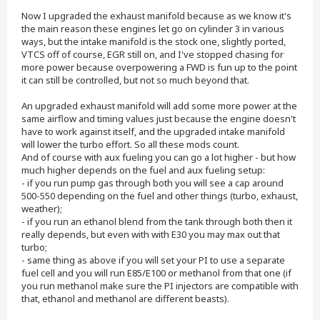
Now I upgraded the exhaust manifold because as we know it's
the main reason these engines let go on cylinder 3 in various
ways, but the intake manifold is the stock one, slightly ported,
VTCS off of course, EGR still on, and I've stopped chasing for
more power because overpowering a FWD is fun up to the point
it can still be controlled, but not so much beyond that.
An upgraded exhaust manifold will add some more power at the
same airflow and timing values just because the engine doesn't
have to work against itself, and the upgraded intake manifold
will lower the turbo effort. So all these mods count.
And of course with aux fueling you can go a lot higher - but how
much higher depends on the fuel and aux fueling setup:
- if you run pump gas through both you will see a cap around
500-550 depending on the fuel and other things (turbo, exhaust,
weather);
- if you run an ethanol blend from the tank through both then it
really depends, but even with with E30 you may max out that
turbo;
- same thing as above if you will set your PI to use a separate
fuel cell and you will run E85/E100 or methanol from that one (if
you run methanol make sure the PI injectors are compatible with
that, ethanol and methanol are different beasts).