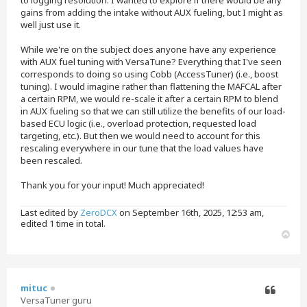
gains from adding the intake without AUX fueling, but I might as
well just use it.
While we're on the subject does anyone have any experience
with AUX fuel tuning with VersaTune? Everything that I've seen
corresponds to doing so using Cobb (AccessTuner) (i.e., boost
tuning). I would imagine rather than flattening the MAFCAL after
a certain RPM, we would re-scale it after a certain RPM to blend
in AUX fueling so that we can still utilize the benefits of our load-
based ECU logic (i.e., overload protection, requested load
targeting, etc.). But then we would need to account for this
rescaling everywhere in our tune that the load values have
been rescaled.
Thank you for your input! Much appreciated!
Last edited by
ZeroDCX
on September 16th, 2025, 12:53 am,
edited 1 time in total.
T
o
p
mituc
VersaTuner guru