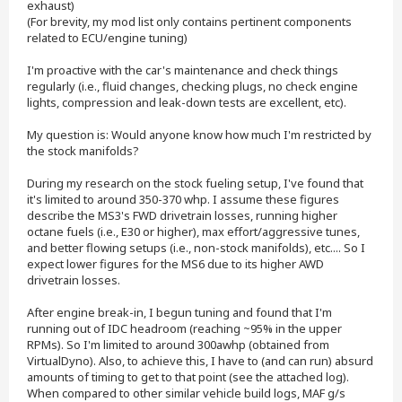
exhaust)
(For brevity, my mod list only contains pertinent components
related to ECU/engine tuning)
I'm proactive with the car's maintenance and check things
regularly (i.e., fluid changes, checking plugs, no check engine
lights, compression and leak-down tests are excellent, etc).
My question is: Would anyone know how much I'm restricted by
the stock manifolds?
During my research on the stock fueling setup, I've found that
it's limited to around 350-370 whp. I assume these figures
describe the MS3's FWD drivetrain losses, running higher
octane fuels (i.e., E30 or higher), max effort/aggressive tunes,
and better flowing setups (i.e., non-stock manifolds), etc.... So I
expect lower figures for the MS6 due to its higher AWD
drivetrain losses.
After engine break-in, I begun tuning and found that I'm
running out of IDC headroom (reaching ~95% in the upper
RPMs). So I'm limited to around 300awhp (obtained from
VirtualDyno). Also, to achieve this, I have to (and can run) absurd
amounts of timing to get to that point (see the attached log).
When compared to other similar vehicle build logs, MAF g/s