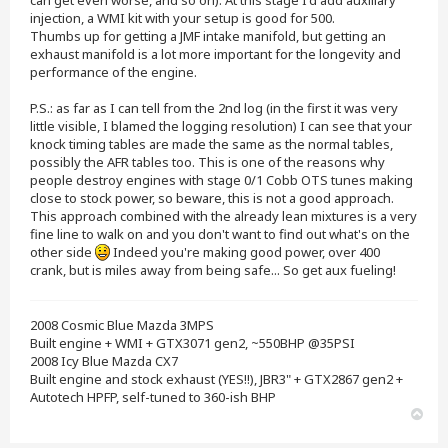
can get even worse, and so on). At this stage I'd add auxiliary
injection, a WMI kit with your setup is good for 500.
Thumbs up for getting a JMF intake manifold, but getting an
exhaust manifold is a lot more important for the longevity and
performance of the engine.
P.S.: as far as I can tell from the 2nd log (in the first it was very
little visible, I blamed the logging resolution) I can see that your
knock timing tables are made the same as the normal tables,
possibly the AFR tables too. This is one of the reasons why
people destroy engines with stage 0/1 Cobb OTS tunes making
close to stock power, so beware, this is not a good approach.
This approach combined with the already lean mixtures is a very
fine line to walk on and you don't want to find out what's on the
other side
Indeed you're making good power, over 400
crank, but is miles away from being safe... So get aux fueling!
2008 Cosmic Blue Mazda 3MPS
Built engine + WMI + GTX3071 gen2, ~550BHP @35PSI
2008 Icy Blue Mazda CX7
Built engine and stock exhaust (YES!!), JBR3" + GTX2867 gen2 +
Autotech HPFP, self-tuned to 360-ish BHP
T
o
p