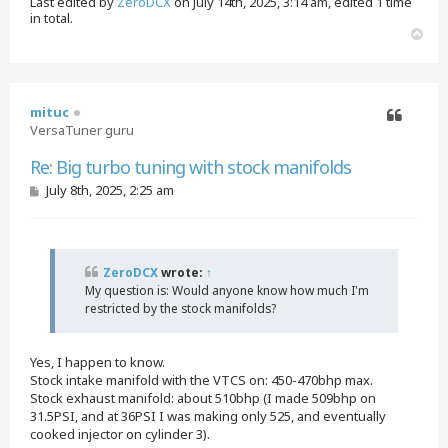
Last edited by
ZeroDCX
on July 14th, 2025, 3:14 am, edited 1 time
in total.
T
o
p
mituc
VersaTuner guru
Quote
Re: Big turbo tuning with stock manifolds
P
July 8th, 2025, 2:25 am
o
s
t
ZeroDCX
wrote:
↑
My question is: Would anyone know how much I'm
restricted by the stock manifolds?
Yes, I happen to know.
Stock intake manifold with the VTCS on: 450-470bhp max.
Stock exhaust manifold: about 510bhp (I made 509bhp on
31.5PSI, and at 36PSI I was making only 525, and eventually
cooked injector on cylinder 3).