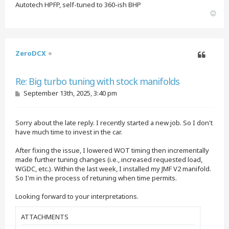
Autotech HPFP, self-tuned to 360-ish BHP
T
o
p
ZeroDCX
Quote
Re: Big turbo tuning with stock manifolds
P
September 13th, 2025, 3:40 pm
o
s
t
Sorry about the late reply. I recently started a new job. So I don't
have much time to invest in the car.
After fixing the issue, I lowered WOT timing then incrementally
made further tuning changes (i.e., increased requested load,
WGDC, etc.). Within the last week, I installed my JMF V2 manifold.
So I'm in the process of retuning when time permits.
Looking forward to your interpretations.
ATTACHMENTS