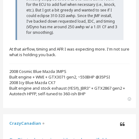
for the ECU to add fuel when necessary (i.e., knock,
etc.). But I got a bit greedy and wanted to see if I
could eclipse 310-320 awhp. Since the JMF install,
I've backed down requested load, IDC, and timing
(VDyno has me around 250 awhp w/ a 1.01 CF and 3
for smoothing).
At that airflow, timing and AFR I was expecting more. I'm not sure
what is holding you back.
2008 Cosmic Blue Mazda 3MPS
Built engine + WMI + GTX3071 gen2, ~550BHP @35PSI
2008 Icy Blue Mazda CX7
Built engine and stock exhaust (YES!!), JBR3" + GTX2867 gen2 +
Autotech HPFP, self-tuned to 360-ish BHP
T
o
p
CrazyCanadian
Quote