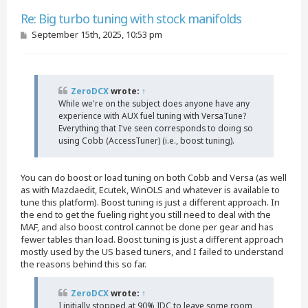
Quote
Re: Big turbo tuning with stock manifolds
P
September 15th, 2025, 10:53 pm
o
s
t
ZeroDCX
wrote:
↑
While we're on the subject does anyone have any
experience with AUX fuel tuning with VersaTune?
Everything that I've seen corresponds to doing so
using Cobb (AccessTuner) (i.e., boost tuning).
You can do boost or load tuning on both Cobb and Versa (as well
as with Mazdaedit, Ecutek, WinOLS and whatever is available to
tune this platform). Boost tuning is just a different approach. In
the end to get the fueling right you still need to deal with the
MAF, and also boost control cannot be done per gear and has
fewer tables than load. Boost tuning is just a different approach
mostly used by the US based tuners, and I failed to understand
the reasons behind this so far.
ZeroDCX
wrote:
↑
I initially stopped at 90% IDC to leave some room