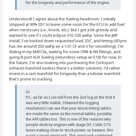
for the longevity and performance of the engine.
Understood! I agree about the fueling headroom. I initially
stopped at 90% IDC to leave some room for the ECU to add fuel
when necessary (i.e., knock, etc.). But I got a bit greedy and
wanted to see if I could eclipse 310-320 awhp. Since the JMF
install, I've backed down requested load, IDC, and timing (VDyno
has me around 250 awhp w/ a 1.01 CF and 3 for smoothing). I'm
dialing in my MAFCAL, waiting for some ORB & AN fittings, and
going 8-port AUX fueling (returnless setup w/ E10) for now. In
the future, I'm also looking into purchasing the Corksport
exhaust manifold (unless there's a better solution). I'd rather
invest in a cast manifold for longevity than a tubular manifold
that's prone to cracking.
P.S.: as far as I can tell from the 2nd log (in the first it
was very little visible, I blamed the logging
resolution) I can see that your knock timing tables
are made the same as the normal tables, possibly
the AFR tables too. This is one of the reasons why
people destroy engines with stage 0/1 Cobb OTS
tunes making close to stock power, so beware, this
is not a good approach. This approach combined