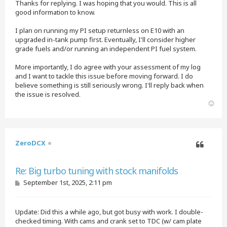
Thanks for replying. I was hoping that you would. This is all
good information to know.
I plan on running my PI setup returnless on E10 with an
upgraded in-tank pump first. Eventually, I'll consider higher
grade fuels and/or running an independent PI fuel system.
More importantly, I do agree with your assessment of my log
and I want to tackle this issue before moving forward. I do
believe something is still seriously wrong. I'll reply back when
the issue is resolved.
T
o
p
ZeroDCX
Quote
Re: Big turbo tuning with stock manifolds
P
September 1st, 2025, 2:11 pm
o
s
t
Update: Did this a while ago, but got busy with work. I double-
checked timing. With cams and crank set to TDC (w/ cam plate