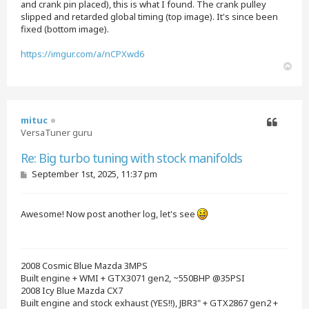
and crank pin placed), this is what I found. The crank pulley
slipped and retarded global timing (top image). It's since been
fixed (bottom image).
https://imgur.com/a/nCPXwd6
T
o
p
mituc
VersaTuner guru
Quote
Re: Big turbo tuning with stock manifolds
P
September 1st, 2025, 11:37 pm
o
s
t
Awesome! Now post another log, let's see
2008 Cosmic Blue Mazda 3MPS
Built engine + WMI + GTX3071 gen2, ~550BHP @35PSI
2008 Icy Blue Mazda CX7
Built engine and stock exhaust (YES!!), JBR3" + GTX2867 gen2 +