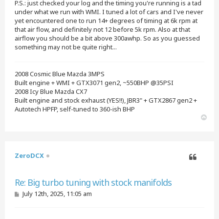
P.S.: just checked your log and the timing you're running is a tad
under what we run with WMI. I tuned a lot of cars and I've never
yet encountered one to run 14+ degrees of timing at 6k rpm at
that air flow, and definitely not 12 before 5k rpm. Also at that
airflow you should be a bit above 300awhp. So as you guessed
something may not be quite right...
2008 Cosmic Blue Mazda 3MPS
Built engine + WMI + GTX3071 gen2, ~550BHP @35PSI
2008 Icy Blue Mazda CX7
Built engine and stock exhaust (YES!!), JBR3" + GTX2867 gen2 +
Autotech HPFP, self-tuned to 360-ish BHP
T
o
p
ZeroDCX
Quote
Re: Big turbo tuning with stock manifolds
P
July 12th, 2025, 11:05 am
o
s
t