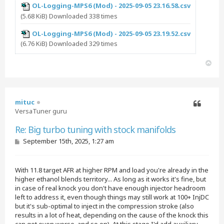
OL-Logging-MPS6 (Mod) - 2025-09-05 23.16.58.csv
(5.68 KiB) Downloaded 338 times
OL-Logging-MPS6 (Mod) - 2025-09-05 23.19.52.csv
(6.76 KiB) Downloaded 329 times
T
o
p
mituc
VersaTuner guru
Quote
Re: Big turbo tuning with stock manifolds
P
September 15th, 2025, 1:27 am
o
s
t
With 11.8 target AFR at higher RPM and load you're already in the
higher ethanol blends territory... As long as it works it's fine, but
in case of real knock you don't have enough injector headroom
left to address it, even though things may still work at 100+ InjDC
but it's sub-optimal to inject in the compression stroke (also
results in a lot of heat, depending on the cause of the knock this