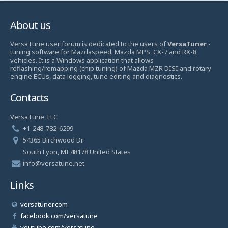
About us
VersaTune user forum is dedicated to the users of
VersaTuner
-
tuning software for Mazdaspeed, Mazda MPS, CX-7 and RX-8
vehicles. It is a Windows application that allows
reflashing/remapping (chip tuning) of Mazda MZR DISI and rotary
engine ECUs, data logging, tune editing and diagnostics.
Contacts
VersaTune, LLC
+1-248-782-6299
54365 Birchwood Dr.
South Lyon, MI 48178 United States
info@versatune.net
Links
versatuner.com
facebook.com/versatune
youtube.com/versatune