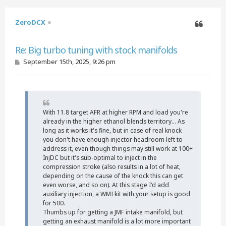
ZeroDCX
Quote
Re: Big turbo tuning with stock manifolds
P
September 15th, 2025, 9:26 pm
o
s
t
With 11.8 target AFR at higher RPM and load you're
already in the higher ethanol blends territory... As
long as it works it's fine, but in case of real knock
you don't have enough injector headroom left to
address it, even though things may still work at 100+
InjDC but it's sub-optimal to inject in the
compression stroke (also results in a lot of heat,
depending on the cause of the knock this can get
even worse, and so on). At this stage I'd add
auxiliary injection, a WMI kit with your setup is good
for 500.
Thumbs up for getting a JMF intake manifold, but
getting an exhaust manifold is a lot more important