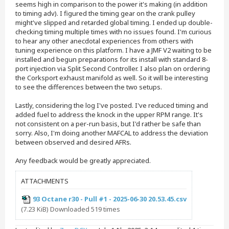
seems high in comparison to the power it's making (in addition
to timing adv). I figured the timing gear on the crank pulley
might've slipped and retarded global timing. I ended up double-
checking timing multiple times with no issues found. I'm curious
to hear any other anecdotal experiences from others with
tuning experience on this platform. I have a JMF V2 waiting to be
installed and begun preparations for its install with standard 8-
port injection via Split Second Controller. I also plan on ordering
the Corksport exhaust manifold as well. So it will be interesting
to see the differences between the two setups.
Lastly, considering the log I've posted. I've reduced timing and
added fuel to address the knock in the upper RPM range. It's
not consistent on a per-run basis, but I'd rather be safe than
sorry. Also, I'm doing another MAFCAL to address the deviation
between observed and desired AFRs.
Any feedback would be greatly appreciated.
ATTACHMENTS
93 Octane r30 - Pull #1 - 2025-06-30 20.53.45.csv
(7.23 KiB) Downloaded 519 times