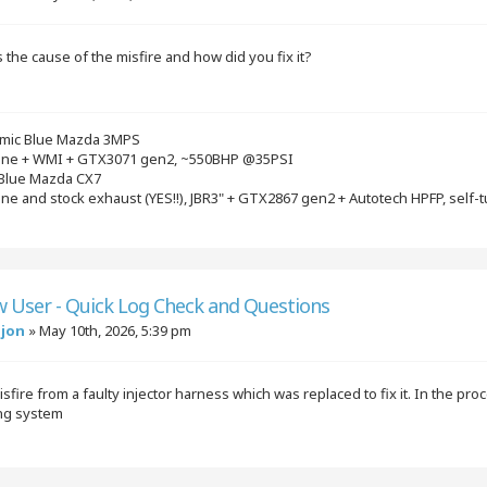
the cause of the misfire and how did you fix it?
mic Blue Mazda 3MPS
gine + WMI + GTX3071 gen2, ~550BHP @35PSI
 Blue Mazda CX7
ine and stock exhaust (YES!!), JBR3" + GTX2867 gen2 + Autotech HPFP, self-
w User - Quick Log Check and Questions
njon
»
May 10th, 2026, 5:39 pm
isfire from a faulty injector harness which was replaced to fix it. In the p
ing system