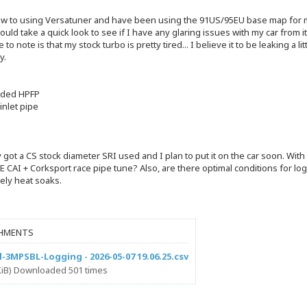
new to using Versatuner and have been using the 91US/95EU base map for my 
uld take a quick look to see if I have any glaring issues with my car from 
e to note is that my stock turbo is pretty tired... I believe it to be leaking a 
y.
aded HPFP
inlet pipe
e
y got a CS stock diameter SRI used and I plan to put it on the car soon. W
E CAI + Corksport race pipe tune? Also, are there optimal conditions for log
ely heat soaks.
HMENTS
l-3MPSBL-Logging - 2026-05-07 19.06.25.csv
 KiB) Downloaded 501 times