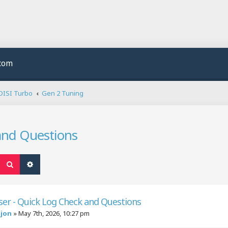
.com
DISI Turbo
Gen 2 Tuning
and Questions
Search
Advanced search
er - Quick Log Check and Questions
njon
»
May 7th, 2026, 10:27 pm