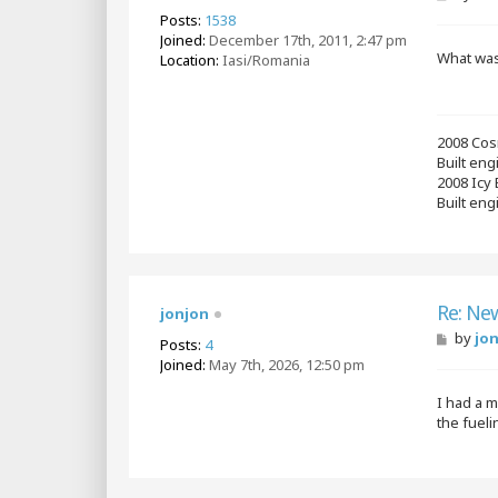
o
Posts:
1538
s
Joined:
December 17th, 2011, 2:47 pm
t
What was 
Location:
Iasi/Romania
2008 Cos
Built en
2008 Icy
Built eng
Re: Ne
jonjon
P
by
jo
Posts:
4
o
Joined:
May 7th, 2026, 12:50 pm
s
t
I had a m
the fuel