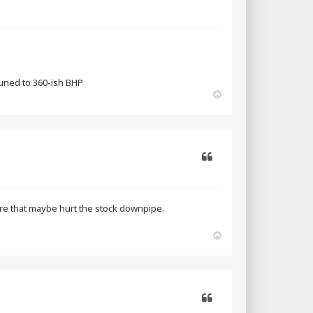
tuned to 360-ish BHP
T
o
p
Quote
sfire that maybe hurt the stock downpipe.
T
o
p