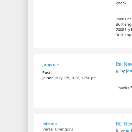
knock.
2008 Cos
Built en
2008 Icy
Built eng
Re: Ne
jonjon
P
by
jo
Posts:
4
o
Joined:
May 7th, 2026, 12:50 pm
s
t
Thanks fo
Re: Ne
mituc
VersaTuner guru
P
by
mi