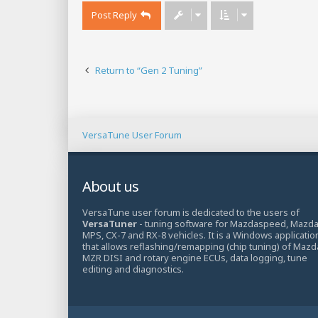
Post Reply
Return to “Gen 2 Tuning”
VersaTune User Forum
About us
VersaTune user forum is dedicated to the users of
VersaTuner
- tuning software for Mazdaspeed, Mazd
MPS, CX-7 and RX-8 vehicles. It is a Windows applicatio
that allows reflashing/remapping (chip tuning) of Mazd
MZR DISI and rotary engine ECUs, data logging, tune
editing and diagnostics.