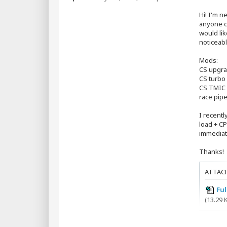
s
t
Hi! I'm 
anyone co
would lik
noticeabl
Mods:
CS upgr
CS turbo 
CS TMIC
race pip
I recentl
load + CP
immediat
Thanks!
ATTAC
Ful
(13.29