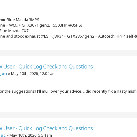
mic Blue Mazda 3MPS
gine + WMI + GTX3071 gen2, ~550BHP @35PSI
 Blue Mazda CX7
ine and stock exhaust (YES!!), JBR3" + GTX2867 gen2 + Autotech HPFP, self-
w User - Quick Log Check and Questions
njon
»
May 10th, 2026, 12:04 am
r the suggestions! I'll mull over your advice. I did recently fix a nasty mi
w User - Quick Log Check and Questions
tuc
»
May 10th, 2026, 5:54 am