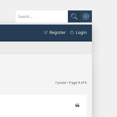
Advanced search
Search
Register
Login
7 posts • Page
1
of
1
Quote