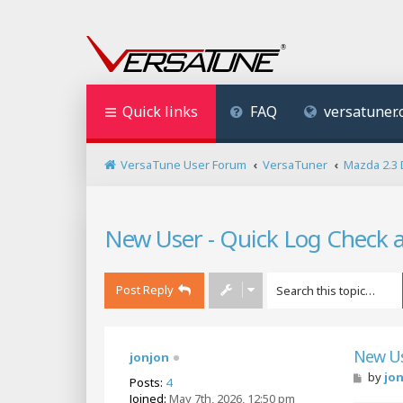
Quick links
FAQ
versatuner
VersaTune User Forum
VersaTuner
Mazda 2.3 
New User - Quick Log Check 
Post Reply
New Us
jonjon
P
by
jo
Posts:
4
o
Joined:
May 7th, 2026, 12:50 pm