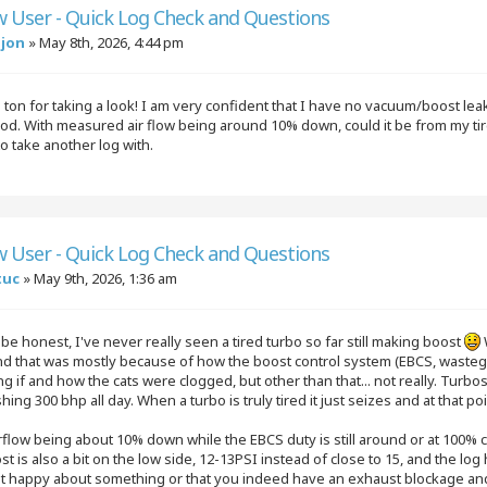
w User - Quick Log Check and Questions
njon
»
May 8th, 2026, 4:44 pm
ton for taking a look! I am very confident that I have no vacuum/boost le
ood. With measured air flow being around 10% down, could it be from my tir
 to take another log with.
w User - Quick Log Check and Questions
tuc
»
May 9th, 2026, 1:36 am
 be honest, I've never really seen a tired turbo so far still making boost
nd that was mostly because of how the boost control system (EBCS, wasteg
 if and how the cats were clogged, but other than that... not really. Turb
ing 300 bhp all day. When a turbo is truly tired it just seizes and at that 
rflow being about 10% down while the EBCS duty is still around or at 100% 
t is also a bit on the low side, 12-13PSI instead of close to 15, and the log ha
ot happy about something or that you indeed have an exhaust blockage and 