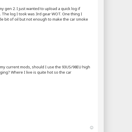
gen 2. I just wanted to upload a quick log if
it. The log I took was 3rd gear WOT. One thing I
little bit of oil but not enough to make the car smoke
ith my current mods, should I use the 93US/98EU high
ging? Where I live is quite hot so the car
T