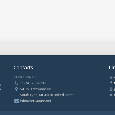
Contacts
Li
VersaTune, LLC
a
+1-248-782-6299
n
54365 Birchwood Dr.
a
South Lyon, MI 48178 United States
info@versatune.net