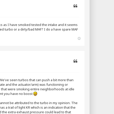
Quote
aks as I have smoked tested the intake and it seems
ed turbo or a dirty/bad MAF? I do a have spare MAF
T
o
p
Quote
We've seen turbos that can push a bit more than
ate and the actuator/arm) was functioning or
os that were smoking entire neighborhoods at idle
point you have no boost
cannot be attributed to the turbo in my opinion. The
s a trail of light KR which is an indication that the
the extra exhaust pressure could lead to that