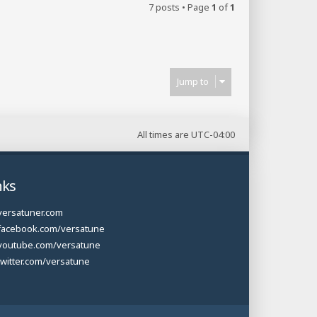
7 posts • Page
1
of
1
Jump to
All times are
UTC-04:00
nks
versatuner.com
facebook.com/versatune
youtube.com/versatune
twitter.com/versatune