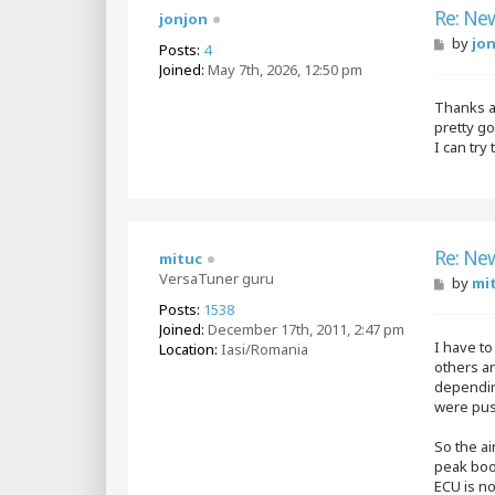
Re: Ne
jonjon
P
by
jo
Posts:
4
o
Joined:
May 7th, 2026, 12:50 pm
s
t
Thanks a 
pretty g
I can try
Re: Ne
mituc
VersaTuner guru
P
by
mi
o
Posts:
1538
s
Joined:
December 17th, 2011, 2:47 pm
t
I have to
Location:
Iasi/Romania
others a
depending
were push
So the ai
peak boos
ECU is n