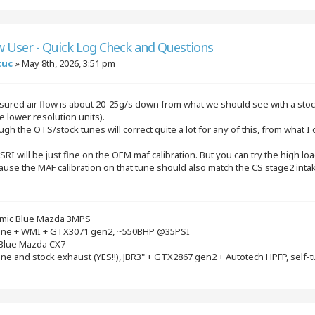
w User - Quick Log Check and Questions
tuc
»
May 8th, 2026, 3:51 pm
ured air flow is about 20-25g/s down from what we should see with a stock
e lower resolution units).
gh the OTS/stock tunes will correct quite a lot for any of this, from what 
S SRI will be just fine on the OEM maf calibration. But you can try the high 
ause the MAF calibration on that tune should also match the CS stage2 intake 
mic Blue Mazda 3MPS
gine + WMI + GTX3071 gen2, ~550BHP @35PSI
 Blue Mazda CX7
ine and stock exhaust (YES!!), JBR3" + GTX2867 gen2 + Autotech HPFP, self-