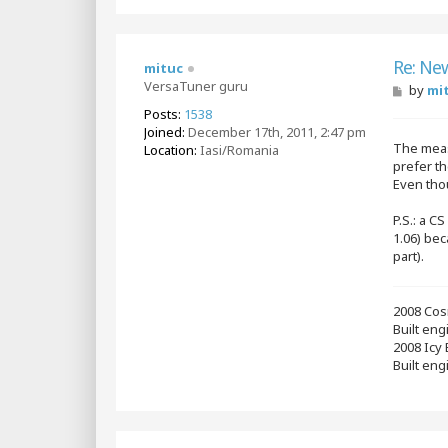
Re: Ne
mituc
VersaTuner guru
P
by
mi
o
Posts:
1538
s
Joined:
December 17th, 2011, 2:47 pm
t
The meas
Location:
Iasi/Romania
prefer th
Even thou
P.S.: a C
1.06) bec
part).
2008 Cos
Built en
2008 Icy
Built eng