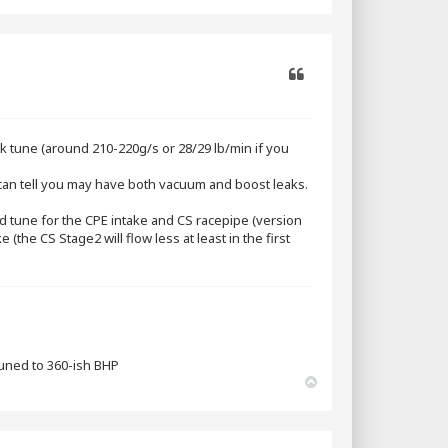
o
p
Quote
 tune (around 210-220g/s or 28/29 lb/min if you
I can tell you may have both vacuum and boost leaks.
load tune for the CPE intake and CS racepipe (version
(the CS Stage2 will flow less at least in the first
tuned to 360-ish BHP
T
o
p