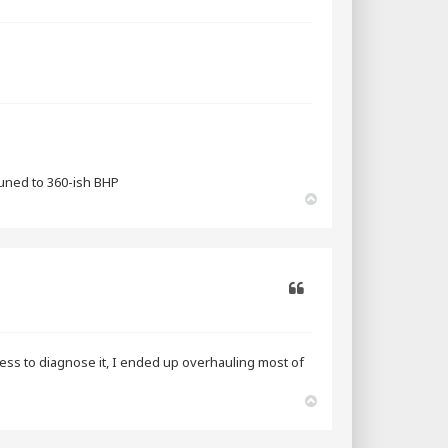
Quote
tuned to 360-ish BHP
T
o
p
Quote
rocess to diagnose it, I ended up overhauling most of
T
o
p