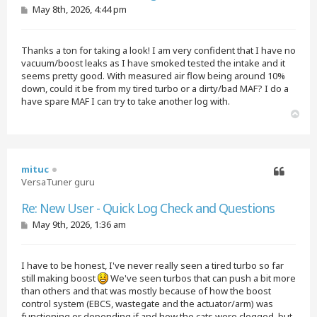
P
May 8th, 2026, 4:44 pm
o
s
t
Thanks a ton for taking a look! I am very confident that I have no
vacuum/boost leaks as I have smoked tested the intake and it
seems pretty good. With measured air flow being around 10%
down, could it be from my tired turbo or a dirty/bad MAF? I do a
have spare MAF I can try to take another log with.
T
o
p
mituc
VersaTuner guru
Quote
Re: New User - Quick Log Check and Questions
P
May 9th, 2026, 1:36 am
o
s
t
I have to be honest, I've never really seen a tired turbo so far
still making boost
We've seen turbos that can push a bit more
than others and that was mostly because of how the boost
control system (EBCS, wastegate and the actuator/arm) was
functioning or depending if and how the cats were clogged, but