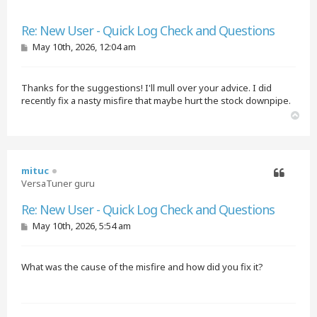
Quote
Re: New User - Quick Log Check and Questions
P
May 10th, 2026, 12:04 am
o
s
t
Thanks for the suggestions! I'll mull over your advice. I did
recently fix a nasty misfire that maybe hurt the stock downpipe.
T
o
p
mituc
VersaTuner guru
Quote
Re: New User - Quick Log Check and Questions
P
May 10th, 2026, 5:54 am
o
s
t
What was the cause of the misfire and how did you fix it?