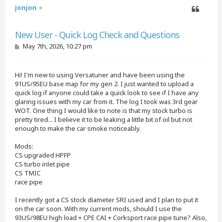
jonjon
Quote
New User - Quick Log Check and Questions
P
May 7th, 2026, 10:27 pm
o
s
t
Hi! I'm new to using Versatuner and have been using the
91US/95EU base map for my gen 2. I just wanted to upload a
quick log if anyone could take a quick look to see if I have any
glaring issues with my car from it. The log I took was 3rd gear
WOT. One thing I would like to note is that my stock turbo is
pretty tired... I believe it to be leaking a little bit of oil but not
enough to make the car smoke noticeably.
Mods:
CS upgraded HPFP
CS turbo inlet pipe
CS TMIC
race pipe
I recently got a CS stock diameter SRI used and I plan to put it
on the car soon. With my current mods, should I use the
93US/98EU high load + CPE CAI + Corksport race pipe tune? Also,