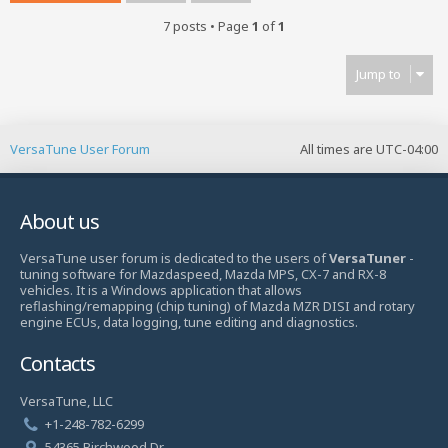
7 posts • Page
1
of
1
Jump to
VersaTune User Forum
All times are
UTC-04:00
About us
VersaTune user forum is dedicated to the users of
VersaTuner
-
tuning software for Mazdaspeed, Mazda MPS, CX-7 and RX-8
vehicles. It is a Windows application that allows
reflashing/remapping (chip tuning) of Mazda MZR DISI and rotary
engine ECUs, data logging, tune editing and diagnostics.
Contacts
VersaTune, LLC
+1-248-782-6299
54365 Birchwood Dr.