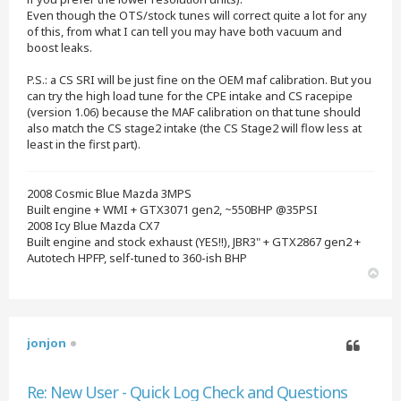
Even though the OTS/stock tunes will correct quite a lot for any
of this, from what I can tell you may have both vacuum and
boost leaks.
P.S.: a CS SRI will be just fine on the OEM maf calibration. But you
can try the high load tune for the CPE intake and CS racepipe
(version 1.06) because the MAF calibration on that tune should
also match the CS stage2 intake (the CS Stage2 will flow less at
least in the first part).
2008 Cosmic Blue Mazda 3MPS
Built engine + WMI + GTX3071 gen2, ~550BHP @35PSI
2008 Icy Blue Mazda CX7
Built engine and stock exhaust (YES!!), JBR3" + GTX2867 gen2 +
Autotech HPFP, self-tuned to 360-ish BHP
T
o
p
jonjon
Quote
Re: New User - Quick Log Check and Questions