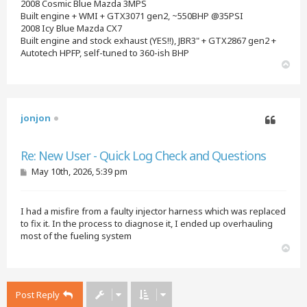
2008 Cosmic Blue Mazda 3MPS
Built engine + WMI + GTX3071 gen2, ~550BHP @35PSI
2008 Icy Blue Mazda CX7
Built engine and stock exhaust (YES!!), JBR3" + GTX2867 gen2 +
Autotech HPFP, self-tuned to 360-ish BHP
T
o
p
jonjon
Quote
Re: New User - Quick Log Check and Questions
P
May 10th, 2026, 5:39 pm
o
s
t
I had a misfire from a faulty injector harness which was replaced
to fix it. In the process to diagnose it, I ended up overhauling
most of the fueling system
T
o
p
Post Reply