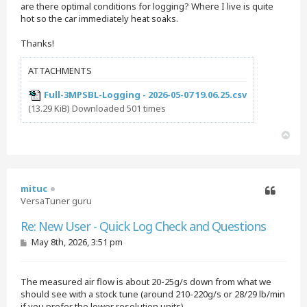
are there optimal conditions for logging? Where I live is quite
hot so the car immediately heat soaks.
Thanks!
ATTACHMENTS
Full-3MPSBL-Logging - 2026-05-07 19.06.25.csv
(13.29 KiB) Downloaded 501 times
T
o
p
mituc
VersaTuner guru
Quote
Re: New User - Quick Log Check and Questions
P
May 8th, 2026, 3:51 pm
o
s
t
The measured air flow is about 20-25g/s down from what we
should see with a stock tune (around 210-220g/s or 28/29 lb/min
if you prefer the lower resolution units).