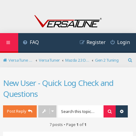
FAQ
Register
Login
VersaTune User Forum
VersaTuner
Mazda 2.3 DISI Turbo
Gen 2 Tuning
S
e
a
New User - Quick Log Check and
r
c
Questions
h
Post Reply
Search
Advan
7 posts • Page
1
of
1