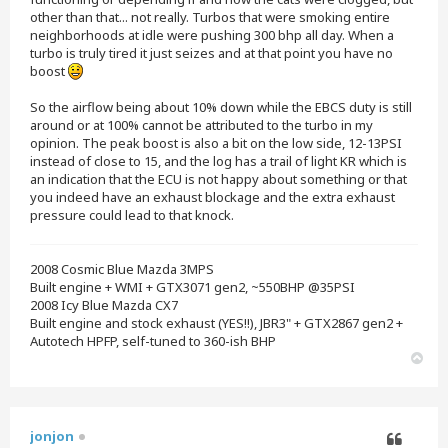
other than that... not really. Turbos that were smoking entire
neighborhoods at idle were pushing 300 bhp all day. When a
turbo is truly tired it just seizes and at that point you have no
boost
So the airflow being about 10% down while the EBCS duty is still
around or at 100% cannot be attributed to the turbo in my
opinion. The peak boost is also a bit on the low side, 12-13PSI
instead of close to 15, and the log has a trail of light KR which is
an indication that the ECU is not happy about something or that
you indeed have an exhaust blockage and the extra exhaust
pressure could lead to that knock.
2008 Cosmic Blue Mazda 3MPS
Built engine + WMI + GTX3071 gen2, ~550BHP @35PSI
2008 Icy Blue Mazda CX7
Built engine and stock exhaust (YES!!), JBR3" + GTX2867 gen2 +
Autotech HPFP, self-tuned to 360-ish BHP
T
o
p
jonjon