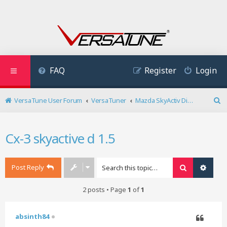
FAQ
Register
Login
VersaTune User Forum
VersaTuner
Mazda SkyActiv Diesel
S
e
a
Cx-3 skyactive d 1.5
r
c
h
Post Reply
Search
Advan
2 posts • Page
1
of
1
absinth84