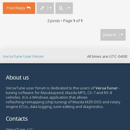
Post Reply
2 posts • Page
1
of
1
Jump to
VersaTune User Forum
All times are
UTC-04:00
About us
VersaTune user forum is dedicated to the users of
VersaTuner
-
tuning software for Mazdaspeed, Mazda MPS, CX-7 and RX-8
vehicles. It is a Windows application that allows
reflashing/remapping (chip tuning) of Mazda MZR DISI and rotary
engine ECUs, data logging, tune editing and diagnostics.
Contacts
VersaTune, LLC