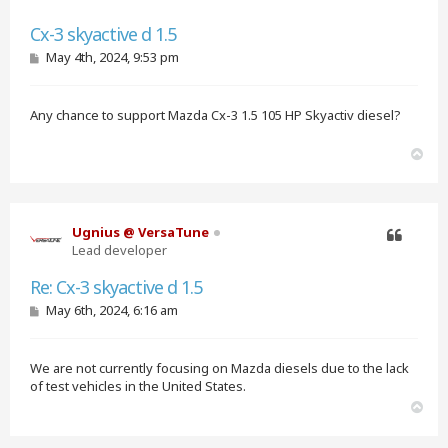
Quote
Cx-3 skyactive d 1.5
P
May 4th, 2024, 9:53 pm
o
s
t
Any chance to support Mazda Cx-3 1.5 105 HP Skyactiv diesel?
T
o
p
Ugnius @ VersaTune
Lead developer
Quote
Re: Cx-3 skyactive d 1.5
P
May 6th, 2024, 6:16 am
o
s
t
We are not currently focusing on Mazda diesels due to the lack
of test vehicles in the United States.
T
o
p