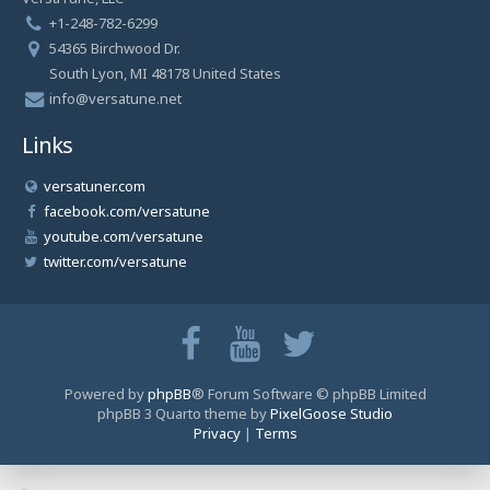
+1-248-782-6299
54365 Birchwood Dr.
South Lyon, MI 48178 United States
info@versatune.net
Links
versatuner.com
facebook.com/versatune
youtube.com/versatune
twitter.com/versatune
Powered by
phpBB
® Forum Software © phpBB Limited
phpBB 3 Quarto theme by
PixelGoose Studio
Privacy
|
Terms