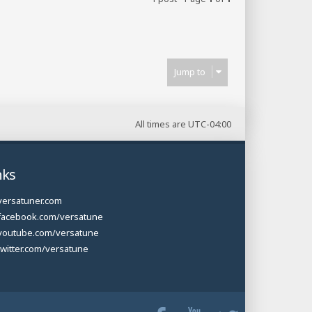
Jump to
All times are
UTC-04:00
nks
versatuner.com
facebook.com/versatune
youtube.com/versatune
twitter.com/versatune