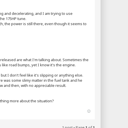
g and decelerating, and I am trying to use
 the 175HP tune.
th, the power is still there, even though it seems to
d released are what I'm talking about. Sometimes the
eels like road bumps, yet I know it's the engine.
but I don't feel like it's slipping or anything else.
here was some slimy matter in the fuel tank and he
 and then, with no appreciable result.
hing more about the situation?
T
o
p
1 post • Page
1
of
1