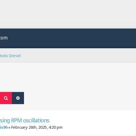
.com
ctiv Diesel
Search
Advanced search
sing RPM oscillations
is96
»
February 26th, 2025, 4:20 pm