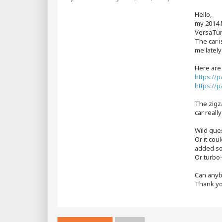
s
t
Hello,
my 2014 
VersaTune
The car i
me lately
Here are
https://
https://
The zigza
car reall
Wild gues
Or it cou
added so
Or turbo-
Can anyb
Thank yo