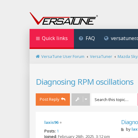
Quick links
FAQ
versatuner
VersaTune User Forum
VersaTuner
Mazda SkyA
Diagnosing RPM oscillations
Post Reply
Diagno
laxis96
P
by
lax
Posts:
1
o
Joined:
February 26th, 2025, 3:12 pm