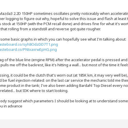
Mazda3 2.2D 150HP sometimes oscillates pretty noticeably when acceleratin
r logging to figure out why, hopeful to solve this issue and flash at least
s stock at 150HP (with the PCM recall done) and drives fine for what it's wor
 that rolling from a standstill and reverse got quite rougher.
 some basic graphs in which you can hopefully see what I'm talking about:
pasteboard.co/syh8OdzDD7T1.png
pasteboard.co/PNtxaxrwEpHG.png
g of the blue line (engine RPM) after the accelerator pedal is pressed an
y pulls me off the backrest, like it's hitting a wall... but most of the time it f
sing, it could be the clutch that's worn out (at 185K km, it may very well be), 
ld be fuel injection-related: on the last car service the mechanic told me t
me product in the tank; I've also been adding Bardahl Top Diesel every now
related... but IDK where to start looking.
ody suggest which parameters I should be looking at to understand somet
u in advance