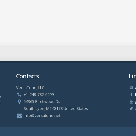
Contacts
Li
VersaTune, LLC
a
+1-248-782-6299
n
54365 Birchwood Dr.
a
South Lyon, MI 48178 United States
info@versatune.net