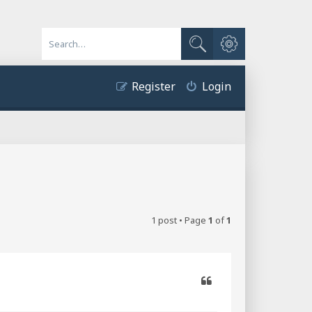
Advanced search
Search
Register
Login
1 post • Page
1
of
1
Quote