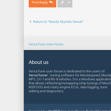
Post Reply
Return to “Mazda SkyActiv Diesel”
VersaTune User Forum
About us
VersaTune user forum is dedicated to the users of
VersaTuner
- tuning software for Mazdaspeed, Mazd
MPS, CX-7 and RX-8 vehicles. It is a Windows applicatio
that allows reflashing/remapping (chip tuning) of Mazd
MZR DISI and rotary engine ECUs, data logging, tune
editing and diagnostics.