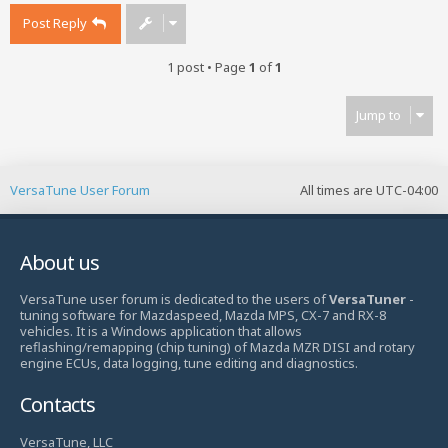
Post Reply
1 post • Page
1
of
1
Jump to
VersaTune User Forum
All times are
UTC-04:00
About us
VersaTune user forum is dedicated to the users of
VersaTuner
-
tuning software for Mazdaspeed, Mazda MPS, CX-7 and RX-8
vehicles. It is a Windows application that allows
reflashing/remapping (chip tuning) of Mazda MZR DISI and rotary
engine ECUs, data logging, tune editing and diagnostics.
Contacts
VersaTune, LLC