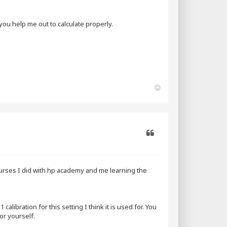
ou help me out to calculate properly.
T
o
p
Quote
ourses I did with hp academy and me learning the
libration for this setting I think it is used for. You
or yourself.