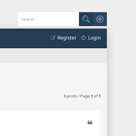
Advanced search
Search
Register
Login
6 posts • Page
1
of
1
Quote