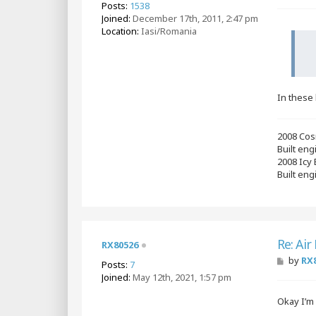
Posts:
1538
s
Joined:
December 17th, 2011, 2:47 pm
t
Location:
Iasi/Romania
In these 
2008 Cos
Built en
2008 Icy
Built eng
Re: Air
RX80526
P
by
RX
Posts:
7
o
Joined:
May 12th, 2021, 1:57 pm
s
t
Okay I’m