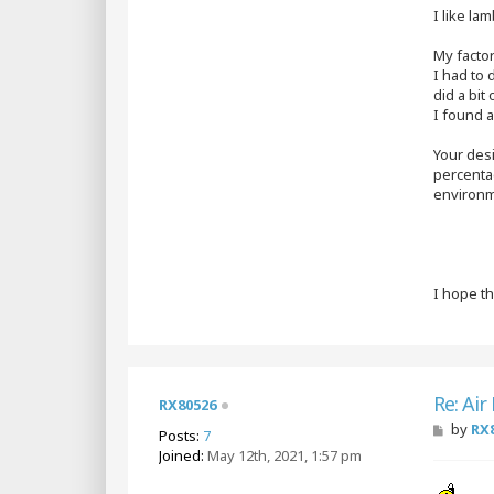
I like la
My facto
I had to 
did a bit 
I found a
Your desi
percenta
environme
I hope t
Re: Air
RX80526
P
by
RX
Posts:
7
o
Joined:
May 12th, 2021, 1:57 pm
s
t