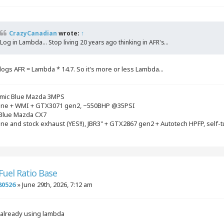
CrazyCanadian
wrote:
↑
Log in Lambda... Stop living 20 years ago thinking in AFR's...
logs AFR = Lambda * 14.7. So it's more or less Lambda...
mic Blue Mazda 3MPS
gine + WMI + GTX3071 gen2, ~550BHP @35PSI
 Blue Mazda CX7
ine and stock exhaust (YES!!), JBR3" + GTX2867 gen2 + Autotech HPFP, self-
 Fuel Ratio Base
80526
»
June 29th, 2026, 7:12 am
 already using lambda