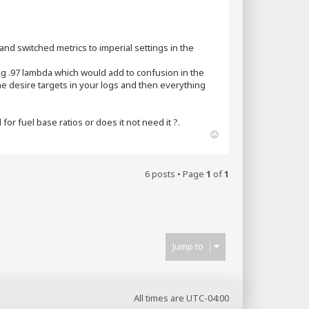
 and switched metrics to imperial settings in the
eing .97 lambda which would add to confusion in the
he desire targets in your logs and then everything
or fuel base ratios or does it not need it ?.
T
o
p
6 posts • Page
1
of
1
Jump to
All times are
UTC-04:00