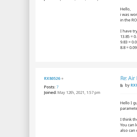
s
t
Hello,
i was wo
in the RO
I have tr
13.85 = 0
9.83 = 0
8.8 = 0.0
Re: Air
RX80526
P
by
RX
Posts:
7
o
Joined:
May 12th, 2021, 1:57 pm
s
t
Hello I g
parameter
I think t
You can l
also can 