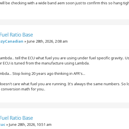
will be checking with a wide band aem soon just to confirm this so hang tig
 Fuel Ratio Base
azyCanadian
»
June 28th, 2026, 2:08 am
ambda... tell the ECU what fuel you are using under fuel specific gravity.. Us
our ECU is tuned from the manufacture using Lambda.
mbda... Stop living 20 years ago thinking in AFR's...
esn't care what fuel you are running. It's always the same numbers. So long
e conversion math for you..
 Fuel Ratio Base
tuc
»
June 28th, 2026, 10:51 am