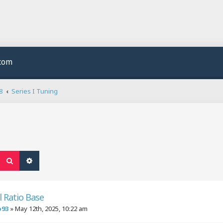
.com
8
Series I Tuning
Search
Advanced search
l Ratio Base
o93
»
May 12th, 2025, 10:22 am