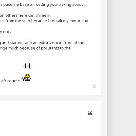
his baseline base afr setting your asking about
on others here can chime in.
 it from the start because I rebuilt my motor and
y out .
g and starting with an extra .zero in front of the
ange much because of pollutants to the
g afr course
.
T
o
p
Quote