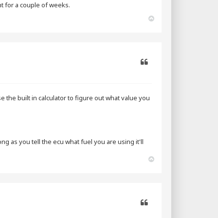
ht for a couple of weeks.
T
o
p
Quote
e the built in calculator to figure out what value you
 as you tell the ecu what fuel you are using it'll
T
o
p