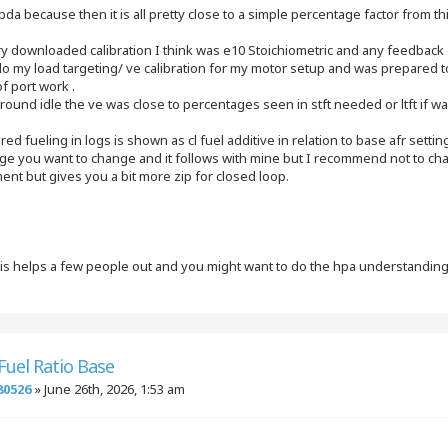
mbda because then it is all pretty close to a simple percentage factor from t
ry downloaded calibration I think was e10 Stoichiometric and any feedback 
do my load targeting/ ve calibration for my motor setup and was prepared to
of port work .
round idle the ve was close to percentages seen in stft needed or ltft if wa
red fueling in logs is shown as cl fuel additive in relation to base afr settin
ge you want to change and it follows with mine but I recommend not to ch
nt but gives you a bit more zip for closed loop.
his helps a few people out and you might want to do the hpa understandin
 Fuel Ratio Base
80526
»
June 26th, 2026, 1:53 am