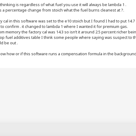
thinking is regardless of what fuel you use it will always be lambda 1 .
s a percentage change from stoich what the fuel burns cleanest at ?.
y cal in this software was set to the e10 stoich but I found I had to put 14.7
to confirm . it changed to lambda 1 where I wanted it for premium gas.
rom memory the factory cal was 14.3 so isn’t it around 2.5 percent richer b
op fuel additives table I think some people where saying was suspect to t
d be out .
now how or if this software runs a compensation formula in the background f