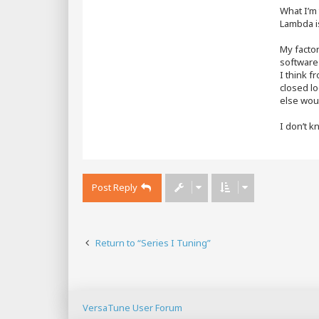
What I’m 
Lambda i
My factor
software 
I think f
closed lo
else woul
I don’t k
Post Reply
Return to “Series I Tuning”
VersaTune User Forum