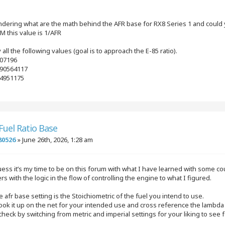
ndering what are the math behind the AFR base for RX8 Series 1 and could y
M this value is 1/AFR
y all the following values (goal is to approach the E-85 ratio).
.07196
.090564117
94951175
 Fuel Ratio Base
80526
»
June 26th, 2026, 1:28 am
uess it’s my time to be on this forum with what I have learned with some c
s with the logic in the flow of controlling the engine to what I figured.
he afr base setting is the Stoichiometric of the fuel you intend to use.
ook it up on the net for your intended use and cross reference the lambda 1 ca
check by switching from metric and imperial settings for your liking to see f