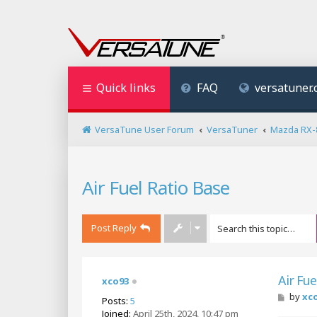
Quick links
FAQ
versatuner
VersaTune User Forum
VersaTuner
Mazda RX-
Air Fuel Ratio Base
Post Reply
Air Fue
xco93
P
by
xc
Posts:
5
o
Joined:
April 25th, 2024, 10:47 pm