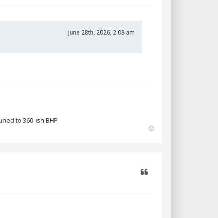
Quote
June 28th, 2026, 2:08 am
tuned to 360-ish BHP
T
o
p
Quote