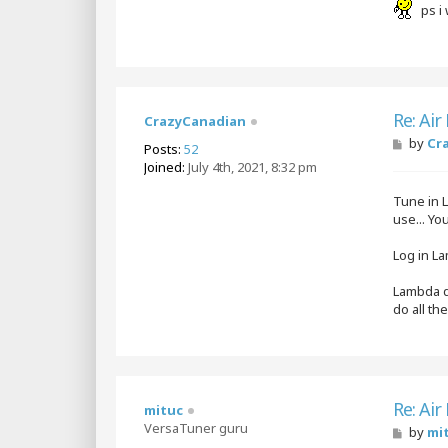
ps i 
Re: Air
CrazyCanadian
P
by
Cr
Posts:
52
o
Joined:
July 4th, 2021, 8:32 pm
s
t
Tune in L
use... Y
Log in La
Lambda do
do all th
Re: Air
mituc
VersaTuner guru
P
by
mi
o