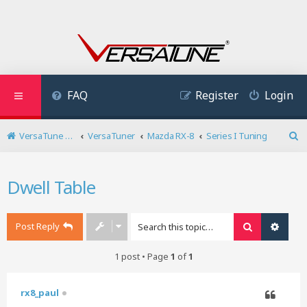
FAQ
Register
Login
VersaTune User Forum
VersaTuner
Mazda RX-8
Series I Tuning
S
e
a
Dwell Table
r
c
h
Post Reply
Search
Advan
1 post • Page
1
of
1
rx8_paul