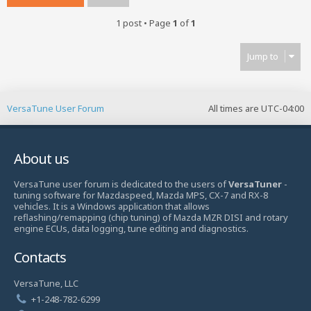
1 post • Page
1
of
1
Jump to
VersaTune User Forum
All times are
UTC-04:00
About us
VersaTune user forum is dedicated to the users of
VersaTuner
-
tuning software for Mazdaspeed, Mazda MPS, CX-7 and RX-8
vehicles. It is a Windows application that allows
reflashing/remapping (chip tuning) of Mazda MZR DISI and rotary
engine ECUs, data logging, tune editing and diagnostics.
Contacts
VersaTune, LLC
+1-248-782-6299