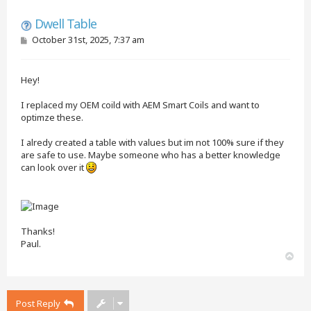
Quote
Dwell Table
P
October 31st, 2025, 7:37 am
o
s
t
Hey!
I replaced my OEM coild with AEM Smart Coils and want to
optimze these.
I alredy created a table with values but im not 100% sure if they
are safe to use. Maybe someone who has a better knowledge
can look over it
Thanks!
Paul.
T
o
p
Post Reply