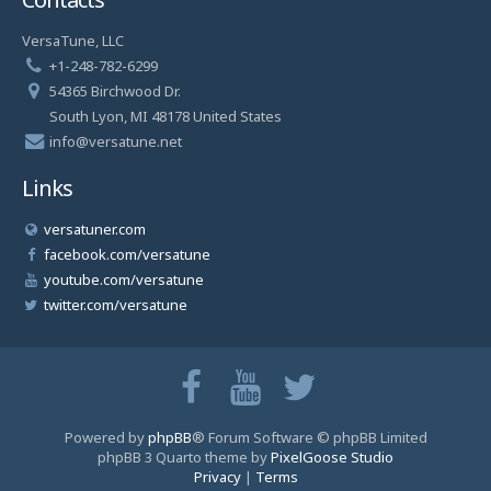
VersaTune, LLC
+1-248-782-6299
54365 Birchwood Dr.
South Lyon, MI 48178 United States
info@versatune.net
Links
versatuner.com
facebook.com/versatune
youtube.com/versatune
twitter.com/versatune
Powered by
phpBB
® Forum Software © phpBB Limited
phpBB 3 Quarto theme by
PixelGoose Studio
Privacy
|
Terms