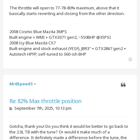
t
The throttle will open to 77-78-80% maximum, above that it
basically starts reverting and closing from the other direction.
2008 Cosmic Blue Mazda 3MPS
Built engine + WMI + GTX3071 gen2, ~550BHP @35PSI
2008 Icy Blue Mazda CX7
Built engine and stock exhaust (YES!!), JBR3" + GTX2867 gen2 +
Autotech HPFP, self-tuned to 360-ish BHP
T
o
p
Mr6Speed3
Quote
Re: 82% Max throttle position
P
September 7th, 2025, 10:13 pm
o
s
t
Gotcha, thank you! Do you think it would be better to go back to
the 2.0L TB with the tune? Or would it make much of a
difference. It definitely made a difference before the tune, the