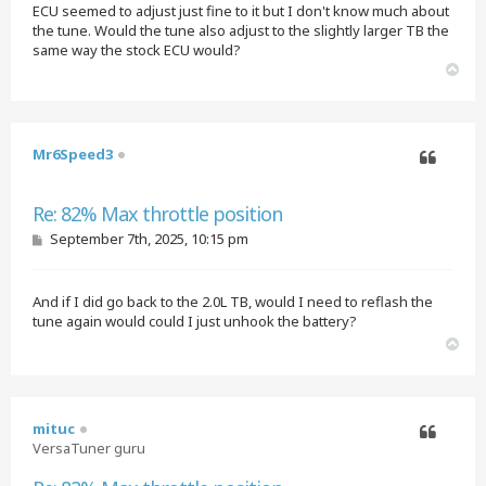
ECU seemed to adjust just fine to it but I don't know much about
the tune. Would the tune also adjust to the slightly larger TB the
same way the stock ECU would?
T
o
p
Mr6Speed3
Quote
Re: 82% Max throttle position
P
September 7th, 2025, 10:15 pm
o
s
t
And if I did go back to the 2.0L TB, would I need to reflash the
tune again would could I just unhook the battery?
T
o
p
mituc
VersaTuner guru
Quote