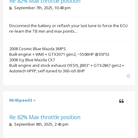
Re: 82% Max throttle position
P
September 7th, 2025, 10:48 pm
o
s
t
Disconnect the battery or reflash your last tune to force the ECU
re-learn the TB min and max points...
2008 Cosmic Blue Mazda 3MPS
Built engine + WMI + GTX3071 gen2, ~550BHP @35PSI
2008 Icy Blue Mazda CX7
Built engine and stock exhaust (YES!!), JBR3" + GTX2867 gen2 +
Autotech HPFP, self-tuned to 360-ish BHP
T
o
p
Mr6Speed3
Quote
Re: 82% Max throttle position
P
September 8th, 2025, 2:46 pm
o
s
t