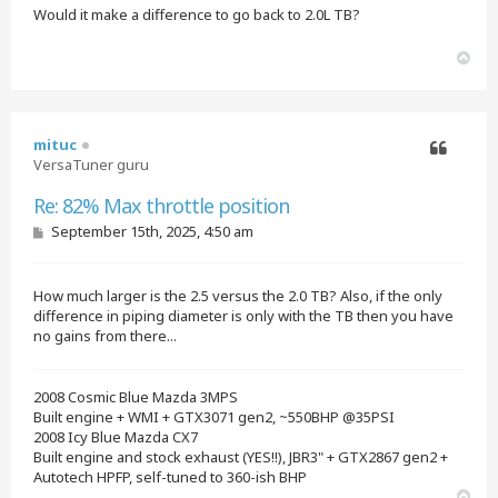
Would it make a difference to go back to 2.0L TB?
T
o
p
mituc
VersaTuner guru
Quote
Re: 82% Max throttle position
P
September 15th, 2025, 4:50 am
o
s
t
How much larger is the 2.5 versus the 2.0 TB? Also, if the only
difference in piping diameter is only with the TB then you have
no gains from there...
2008 Cosmic Blue Mazda 3MPS
Built engine + WMI + GTX3071 gen2, ~550BHP @35PSI
2008 Icy Blue Mazda CX7
Built engine and stock exhaust (YES!!), JBR3" + GTX2867 gen2 +
Autotech HPFP, self-tuned to 360-ish BHP
T