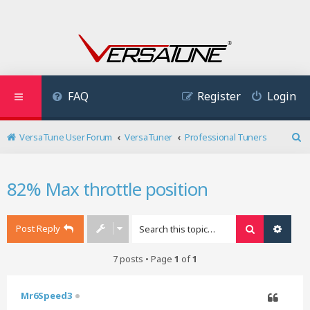
FAQ
Register
Login
VersaTune User Forum
VersaTuner
Professional Tuners
S
e
a
82% Max throttle position
r
c
h
Post Reply
Search
Advan
7 posts • Page
1
of
1
Mr6Speed3