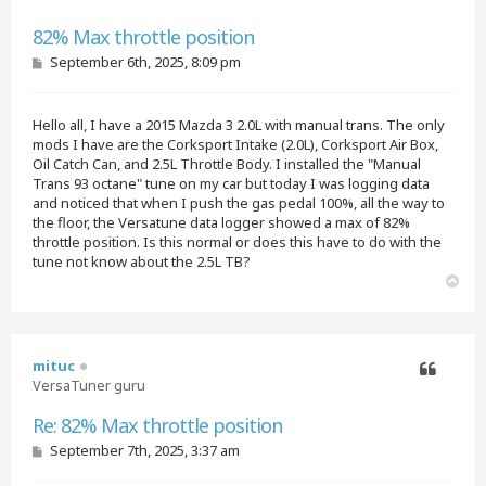
Quote
82% Max throttle position
P
September 6th, 2025, 8:09 pm
o
s
t
Hello all, I have a 2015 Mazda 3 2.0L with manual trans. The only
mods I have are the Corksport Intake (2.0L), Corksport Air Box,
Oil Catch Can, and 2.5L Throttle Body. I installed the "Manual
Trans 93 octane" tune on my car but today I was logging data
and noticed that when I push the gas pedal 100%, all the way to
the floor, the Versatune data logger showed a max of 82%
throttle position. Is this normal or does this have to do with the
tune not know about the 2.5L TB?
T
o
p
mituc
VersaTuner guru
Quote
Re: 82% Max throttle position
P
September 7th, 2025, 3:37 am
o
s