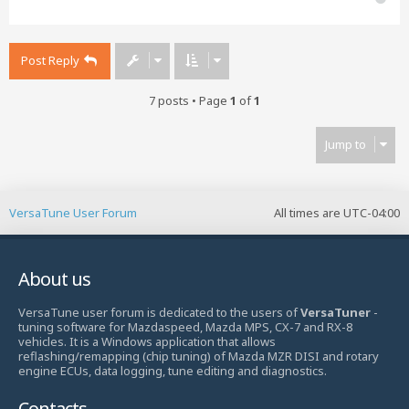
o
p
Post Reply
7 posts • Page
1
of
1
Jump to
VersaTune User Forum
All times are
UTC-04:00
About us
VersaTune user forum is dedicated to the users of
VersaTuner
-
tuning software for Mazdaspeed, Mazda MPS, CX-7 and RX-8
vehicles. It is a Windows application that allows
reflashing/remapping (chip tuning) of Mazda MZR DISI and rotary
engine ECUs, data logging, tune editing and diagnostics.
Contacts