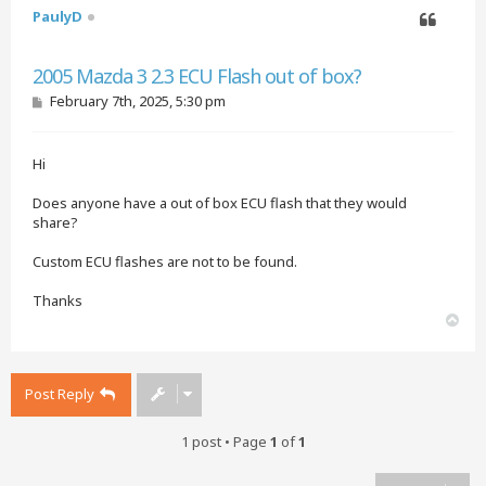
PaulyD
Quote
2005 Mazda 3 2.3 ECU Flash out of box?
P
February 7th, 2025, 5:30 pm
o
s
t
Hi
Does anyone have a out of box ECU flash that they would
share?
Custom ECU flashes are not to be found.
Thanks
T
o
p
Post Reply
1 post • Page
1
of
1