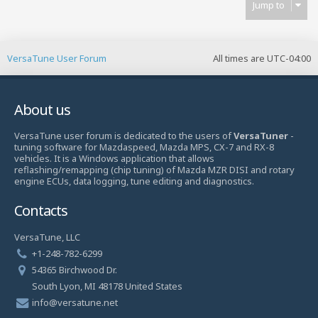
Jump to
VersaTune User Forum
All times are
UTC-04:00
About us
VersaTune user forum is dedicated to the users of
VersaTuner
-
tuning software for Mazdaspeed, Mazda MPS, CX-7 and RX-8
vehicles. It is a Windows application that allows
reflashing/remapping (chip tuning) of Mazda MZR DISI and rotary
engine ECUs, data logging, tune editing and diagnostics.
Contacts
VersaTune, LLC
+1-248-782-6299
54365 Birchwood Dr.
South Lyon, MI 48178 United States
info@versatune.net