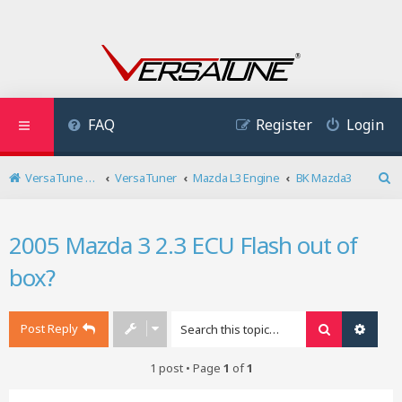
FAQ
Register
Login
VersaTune User Forum
VersaTuner
Mazda L3 Engine
BK Mazda3
S
e
a
2005 Mazda 3 2.3 ECU Flash out of
r
c
box?
h
Post Reply
Search
Advan
1 post • Page
1
of
1