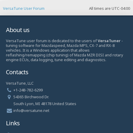
VersaTune User Forum
All times are
UTC-04:00
About us
VersaTune user forum is dedicated to the users of
VersaTuner
-
tuning software for Mazdaspeed, Mazda MPS, CX-7 and RX-8
vehicles. It is a Windows application that allows
reflashing/remapping (chip tuning) of Mazda MZR DISI and rotary
engine ECUs, data logging, tune editing and diagnostics.
Contacts
VersaTune, LLC
+1-248-782-6299
54365 Birchwood Dr.
South Lyon, MI 48178 United States
info@versatune.net
Links