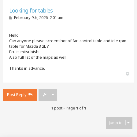
Quote
Looking for tables
P
February 9th, 2026, 2:01 am
o
s
t
Hello
Can anyone please screenshot of fan control table and idle rpm
table for Mazda 3 2L ?
Ecu is mitsubishi
Also full list of the maps as well
Thanks in advance.
T
o
p
Post Reply
1 post • Page
1
of
1
Jump to