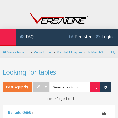
FAQ
Register
Login
VersaTune User Forum
VersaTuner
Mazda LF Engine
BK Mazda3
S
e
a
Looking for tables
r
c
h
Post Reply
Search
Advan
1 post • Page
1
of
1
Bahador2008