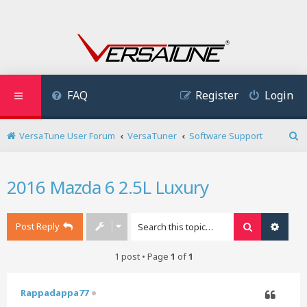
FAQ
Register
Login
VersaTune User Forum
VersaTuner
Software Support
S
e
a
2016 Mazda 6 2.5L Luxury
r
c
h
Post Reply
Search
Advan
1 post • Page
1
of
1
Rappadappa77