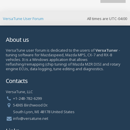
VersaTune User Forum
All times are
UTC-04:00
About us
VersaTune user forum is dedicated to the users of
VersaTuner
-
tuning software for Mazdaspeed, Mazda MPS, CX-7 and RX-8
vehicles. It is a Windows application that allows
reflashing/remapping (chip tuning) of Mazda MZR DISI and rotary
engine ECUs, data logging, tune editing and diagnostics.
Contacts
VersaTune, LLC
+1-248-782-6299
54365 Birchwood Dr.
South Lyon, MI 48178 United States
info@versatune.net