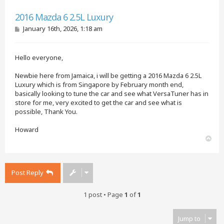
Quote
2016 Mazda 6 2.5L Luxury
P
January 16th, 2026, 1:18 am
o
s
t
Hello everyone,
Newbie here from Jamaica, i will be getting a 2016 Mazda 6 2.5L
Luxury which is from Singapore by February month end,
basically looking to tune the car and see what VersaTuner has in
store for me, very excited to get the car and see what is
possible, Thank You.
Howard
T
o
p
Post Reply
1 post • Page
1
of
1
Jump to