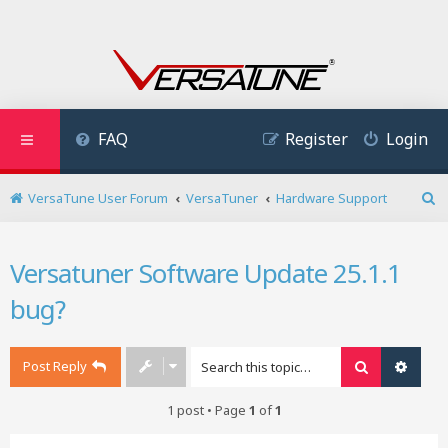
FAQ
Register
Login
VersaTune User Forum
VersaTuner
Hardware Support
S
e
a
Versatuner Software Update 25.1.1
r
c
bug?
h
Post Reply
Search
Advan
1 post • Page
1
of
1