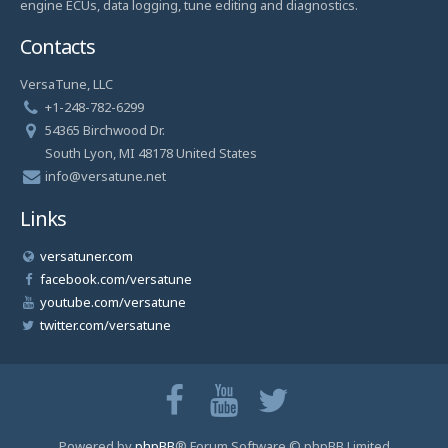
engine ECUs, data logging, tune editing and diagnostics.
Contacts
VersaTune, LLC
+1-248-782-6299
54365 Birchwood Dr.
South Lyon, MI 48178 United States
info@versatune.net
Links
versatuner.com
facebook.com/versatune
youtube.com/versatune
twitter.com/versatune
Powered by
phpBB
® Forum Software © phpBB Limited