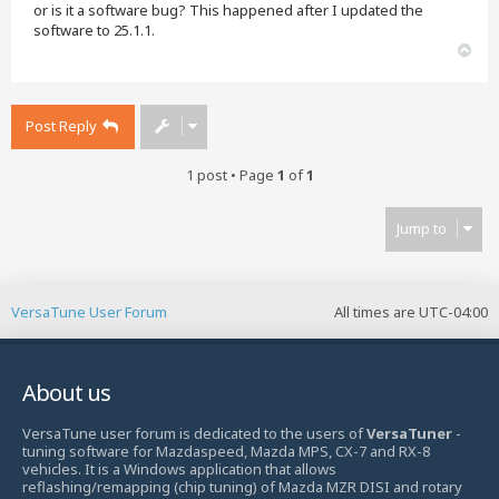
or is it a software bug? This happened after I updated the
software to 25.1.1.
T
o
p
Post Reply
1 post • Page
1
of
1
Jump to
VersaTune User Forum
All times are
UTC-04:00
About us
VersaTune user forum is dedicated to the users of
VersaTuner
-
tuning software for Mazdaspeed, Mazda MPS, CX-7 and RX-8
vehicles. It is a Windows application that allows
reflashing/remapping (chip tuning) of Mazda MZR DISI and rotary