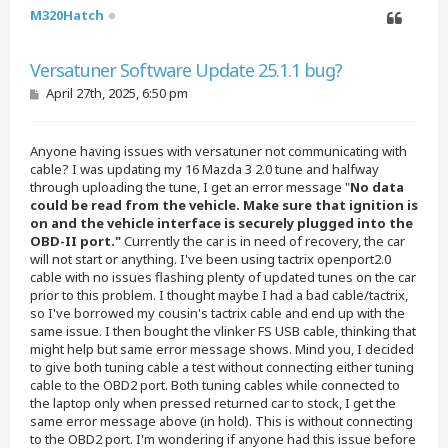
M320Hatch
Quote
Versatuner Software Update 25.1.1 bug?
P
April 27th, 2025, 6:50 pm
o
s
t
Anyone having issues with versatuner not communicating with
cable? I was updating my 16 Mazda 3 2.0 tune and halfway
through uploading the tune, I get an error message "
No data
could be read from the vehicle. Make sure that ignition is
on and the vehicle interface is securely plugged into the
OBD-II port."
Currently the car is in need of recovery, the car
will not start or anything. I've been using tactrix openport2.0
cable with no issues flashing plenty of updated tunes on the car
prior to this problem. I thought maybe I had a bad cable/tactrix,
so I've borrowed my cousin's tactrix cable and end up with the
same issue. I then bought the vlinker FS USB cable, thinking that
might help but same error message shows. Mind you, I decided
to give both tuning cable a test without connecting either tuning
cable to the OBD2 port. Both tuning cables while connected to
the laptop only when pressed returned car to stock, I get the
same error message above (in hold). This is without connecting
to the OBD2 port. I'm wondering if anyone had this issue before