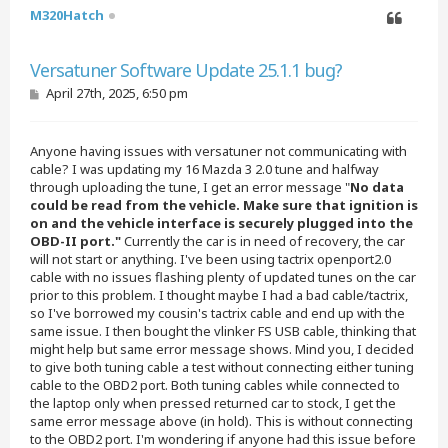
M320Hatch
Quote
Versatuner Software Update 25.1.1 bug?
P
April 27th, 2025, 6:50 pm
o
s
t
Anyone having issues with versatuner not communicating with
cable? I was updating my 16 Mazda 3 2.0 tune and halfway
through uploading the tune, I get an error message "
No data
could be read from the vehicle. Make sure that ignition is
on and the vehicle interface is securely plugged into the
OBD-II port."
Currently the car is in need of recovery, the car
will not start or anything. I've been using tactrix openport2.0
cable with no issues flashing plenty of updated tunes on the car
prior to this problem. I thought maybe I had a bad cable/tactrix,
so I've borrowed my cousin's tactrix cable and end up with the
same issue. I then bought the vlinker FS USB cable, thinking that
might help but same error message shows. Mind you, I decided
to give both tuning cable a test without connecting either tuning
cable to the OBD2 port. Both tuning cables while connected to
the laptop only when pressed returned car to stock, I get the
same error message above (in hold). This is without connecting
to the OBD2 port. I'm wondering if anyone had this issue before