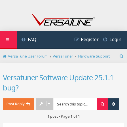
FAQ
Register
Login
VersaTune User Forum
VersaTuner
Hardware Support
S
e
a
Versatuner Software Update 25.1.1
r
c
bug?
h
Post Reply
Search
Advan
1 post • Page
1
of
1