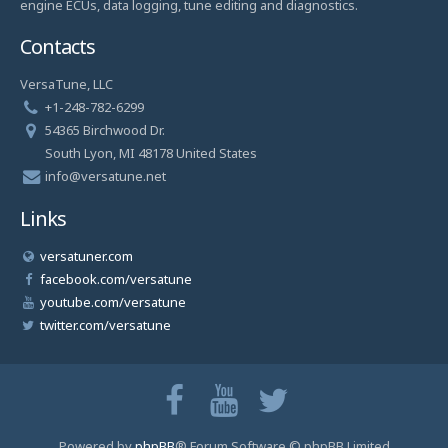
engine ECUs, data logging, tune editing and diagnostics.
Contacts
VersaTune, LLC
+1-248-782-6299
54365 Birchwood Dr.
South Lyon, MI 48178 United States
info@versatune.net
Links
versatuner.com
facebook.com/versatune
youtube.com/versatune
twitter.com/versatune
Powered by
phpBB
® Forum Software © phpBB Limited