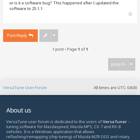
or is it a software bug? This happened after I updated the
software to 25.1.1.
T
o
p
Post Reply
1 post • Page
1
of
1
Jump to
VersaTune User Forum
All times are
UTC-04:00
About us
VersaTune user forum is dedicated to the users of
VersaTuner
-
tuning software for Mazdaspeed, Mazda MPS, CX-7 and RX-8
vehicles. It is a Windows application that allows
reflashing/remapping (chip tuning) of Mazda MZR DISI and rotary