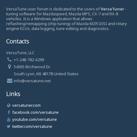
VersaTune user forum is dedicated to the users of
VersaTuner
-
tuning software for Mazdaspeed, Mazda MPS, CX-7 and RX-8
vehicles. It is a Windows application that allows
reflashing/remapping (chip tuning) of Mazda MZR DISI and rotary
engine ECUs, data logging, tune editing and diagnostics.
Contacts
VersaTune, LLC
+1-248-782-6299
54365 Birchwood Dr.
South Lyon, MI 48178 United States
info@versatune.net
Links
versatuner.com
facebook.com/versatune
youtube.com/versatune
twitter.com/versatune