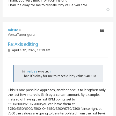
Thank you very much for your insight.
Than it´s okay for me to rescale it by value 540RPM.
T
o
p
mituc
VersaTuner guru
Quote
Re: Axis editing
P
April 16th, 2025, 11:19 am
o
s
t
reibes
wrote:
↑
Than it´s okay for me to rescale it by value 540RPM.
This is one possible approach, another one is to lengthen only
the last few intervals (3-4) by a certain amount. By example,
instead of having the last RPM points set to
5500/6000/6500/7000 you can have them at
5750/6350/6900/7500. Or 5650/6200/6750/7300 (since right at
7500 the values are going to be interpolated from the last few).