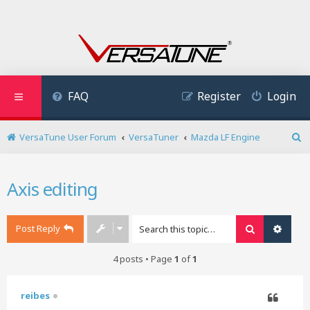
FAQ
Register
Login
VersaTune User Forum
VersaTuner
Mazda LF Engine
S
e
a
Axis editing
r
c
h
Post Reply
Search
Advan
4 posts • Page
1
of
1
reibes