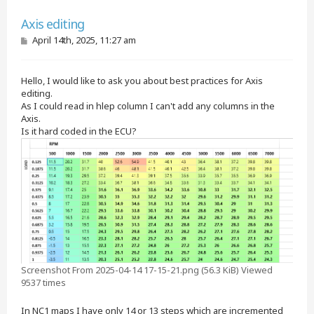
Quote
Axis editing
P
April 14th, 2025, 11:27 am
o
s
t
Hello, I would like to ask you about best practices for Axis
editing.
As I could read in hlep column I can't add any columns in the
Axis.
Is it hard coded in the ECU?
Screenshot From 2025-04-14 17-15-21.png (56.3 KiB) Viewed
9537 times
In NC1 maps I have only 14 or 13 steps which are incremented