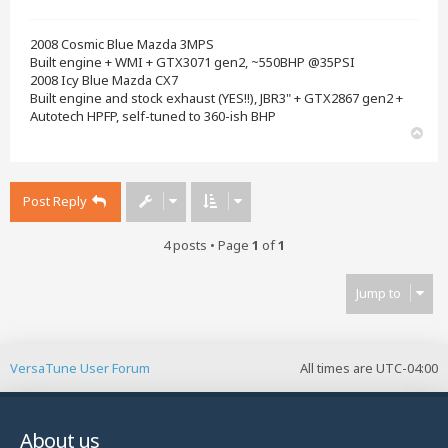
2008 Cosmic Blue Mazda 3MPS
Built engine + WMI + GTX3071 gen2, ~550BHP @35PSI
2008 Icy Blue Mazda CX7
Built engine and stock exhaust (YES!!), JBR3" + GTX2867 gen2 +
Autotech HPFP, self-tuned to 360-ish BHP
T
o
p
Post Reply
4 posts • Page
1
of
1
Jump to
VersaTune User Forum
All times are
UTC-04:00
About us