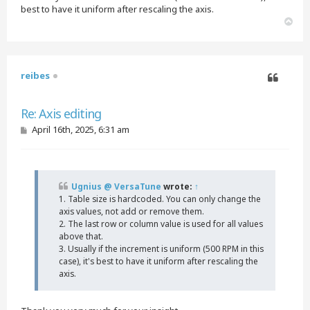
best to have it uniform after rescaling the axis.
T
o
p
reibes
Quote
Re: Axis editing
P
April 16th, 2025, 6:31 am
o
s
t
Ugnius @ VersaTune
wrote:
↑
1. Table size is hardcoded. You can only change the
axis values, not add or remove them.
2. The last row or column value is used for all values
above that.
3. Usually if the increment is uniform (500 RPM in this
case), it's best to have it uniform after rescaling the
axis.