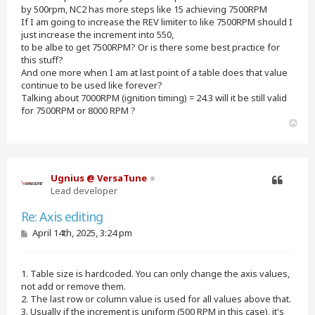
by 500rpm, NC2 has more steps like 15 achieving 7500RPM
If I am going to increase the REV limiter to like 7500RPM should I
just increase the increment into 550,
to be albe to get 7500RPM? Or is there some best practice for
this stuff?
And one more when I am at last point of a table does that value
continue to be used like forever?
Talking about 7000RPM (ignition timing) = 24.3 will it be still valid
for 7500RPM or 8000 RPM ?
T
o
p
Ugnius @ VersaTune
Lead developer
Quote
Re: Axis editing
P
April 14th, 2025, 3:24 pm
o
s
t
1. Table size is hardcoded. You can only change the axis values,
not add or remove them.
2. The last row or column value is used for all values above that.
3. Usually if the increment is uniform (500 RPM in this case), it's