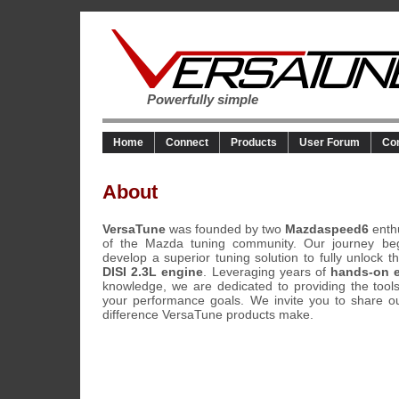
Powerfully simple
Home
Connect
Products
User Forum
Co
About
VersaTune
was founded by two
Mazdaspeed6
enth
of the Mazda tuning community. Our journey be
develop a superior tuning solution to fully unlock t
DISI 2.3L engine
. Leveraging years of
hands-on 
knowledge, we are dedicated to providing the tool
your performance goals. We invite you to share o
difference VersaTune products make.